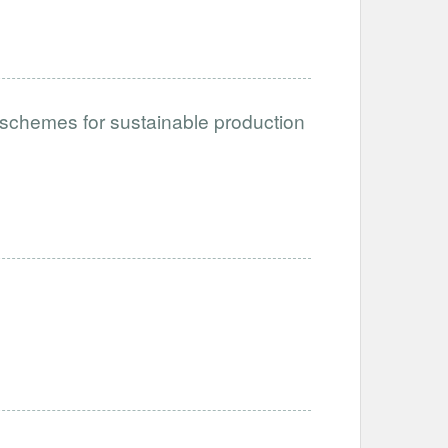
schemes for sustainable production