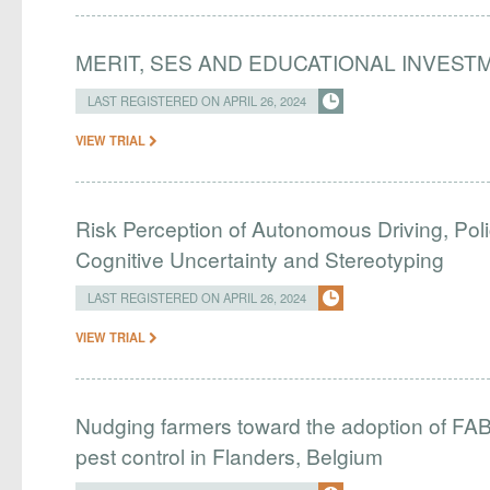
MERIT, SES AND EDUCATIONAL INVEST
LAST REGISTERED ON APRIL 26, 2024
VIEW TRIAL
Risk Perception of Autonomous Driving, Pol
Cognitive Uncertainty and Stereotyping
LAST REGISTERED ON APRIL 26, 2024
VIEW TRIAL
Nudging farmers toward the adoption of FAB i
pest control in Flanders, Belgium