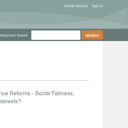
Create Account
Sign in
Advanced Search
nce Reforms - Social Fairness,
nterests?