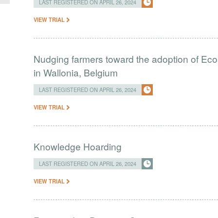
LAST REGISTERED ON APRIL 26, 2024
VIEW TRIAL
Nudging farmers toward the adoption of Eco
in Wallonia, Belgium
LAST REGISTERED ON APRIL 26, 2024
VIEW TRIAL
Knowledge Hoarding
LAST REGISTERED ON APRIL 26, 2024
VIEW TRIAL