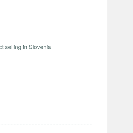
t selling in Slovenia