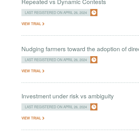
Repeated vs Dynamic Contests
LAST REGISTERED ON APRIL 26, 2024
VIEW TRIAL
Nudging farmers toward the adoption of direc
LAST REGISTERED ON APRIL 26, 2024
VIEW TRIAL
Investment under risk vs ambiguity
LAST REGISTERED ON APRIL 26, 2024
VIEW TRIAL