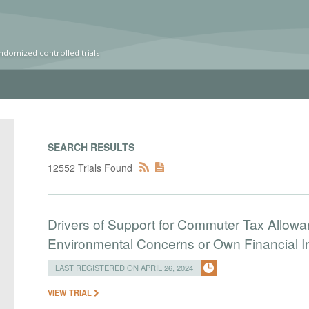
ndomized controlled trials
SEARCH RESULTS
12552 Trials Found
Drivers of Support for Commuter Tax Allowa
Environmental Concerns or Own Financial I
LAST REGISTERED ON APRIL 26, 2024
VIEW TRIAL