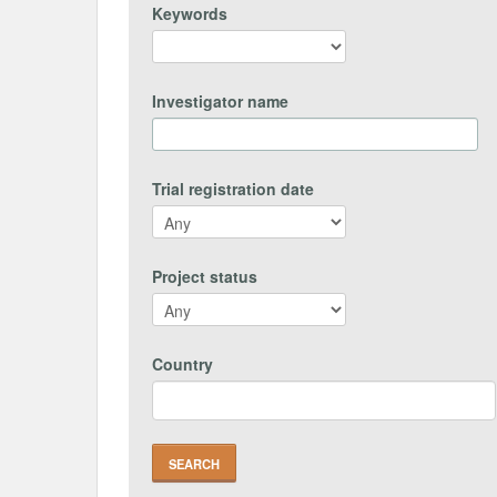
Keywords
Investigator name
Trial registration date
Project status
Country