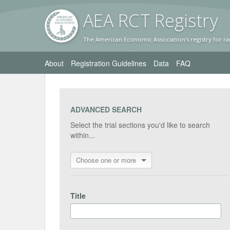
AEA RC
T Registr
y
The American Economic Association's registry for ra
About
Registration Guidelines
Data
FAQ
ADVANCED SEARCH
Select the trial sections you'd like to search
within...
Choose one or more
Title