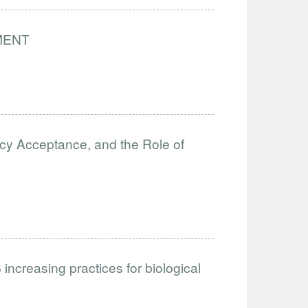
MENT
icy Acceptance, and the Role of
ncreasing practices for biological