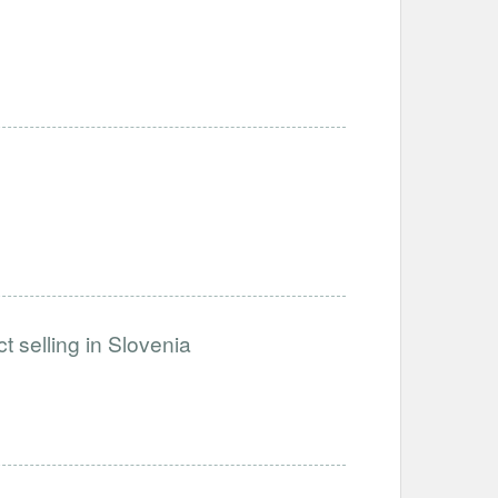
t selling in Slovenia