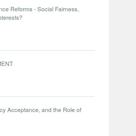
nce Reforms - Social Fairness,
nterests?
MENT
icy Acceptance, and the Role of