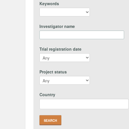
Keywords
Investigator name
Trial registration date
Project status
Country