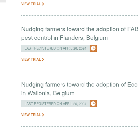
VIEW TRIAL
Nudging farmers toward the adoption of FAB i
pest control in Flanders, Belgium
LAST REGISTERED ON APRIL 26, 2024
VIEW TRIAL
Nudging farmers toward the adoption of Eco
in Wallonia, Belgium
LAST REGISTERED ON APRIL 26, 2024
VIEW TRIAL