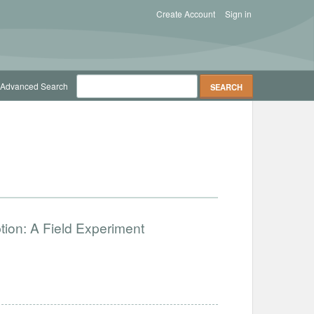
Create Account
Sign in
Advanced Search
ion: A Field Experiment