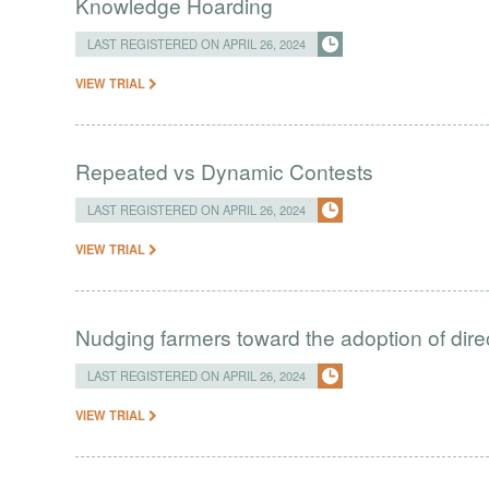
Knowledge Hoarding
LAST REGISTERED ON APRIL 26, 2024
VIEW TRIAL
Repeated vs Dynamic Contests
LAST REGISTERED ON APRIL 26, 2024
VIEW TRIAL
Nudging farmers toward the adoption of direc
LAST REGISTERED ON APRIL 26, 2024
VIEW TRIAL