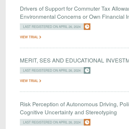
Drivers of Support for Commuter Tax Allowa
Environmental Concerns or Own Financial I
LAST REGISTERED ON APRIL 26, 2024
VIEW TRIAL
MERIT, SES AND EDUCATIONAL INVEST
LAST REGISTERED ON APRIL 26, 2024
VIEW TRIAL
Risk Perception of Autonomous Driving, Pol
Cognitive Uncertainty and Stereotyping
LAST REGISTERED ON APRIL 26, 2024