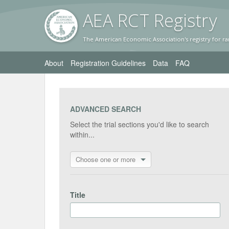
AEA RC
T Registr
y
The American Economic Association's registry for ra
About
Registration Guidelines
Data
FAQ
ADVANCED SEARCH
Select the trial sections you'd like to search
within...
Choose one or more
Title