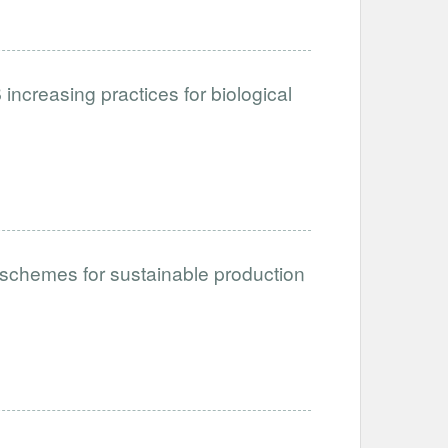
ncreasing practices for biological
schemes for sustainable production