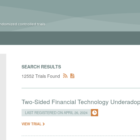
ndomized controlled trials
SEARCH RESULTS
12552 Trials Found
Two-Sided Financial Technology Underadopt
LAST REGISTERED ON APRIL 26, 2024
VIEW TRIAL