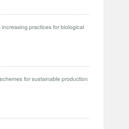
ncreasing practices for biological
schemes for sustainable production