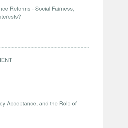
nce Reforms - Social Fairness,
nterests?
MENT
icy Acceptance, and the Role of