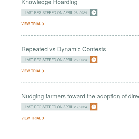
Knowledge Hoarding
LAST REGISTERED ON APRIL 26, 2024
VIEW TRIAL
Repeated vs Dynamic Contests
LAST REGISTERED ON APRIL 26, 2024
VIEW TRIAL
Nudging farmers toward the adoption of direc
LAST REGISTERED ON APRIL 26, 2024
VIEW TRIAL