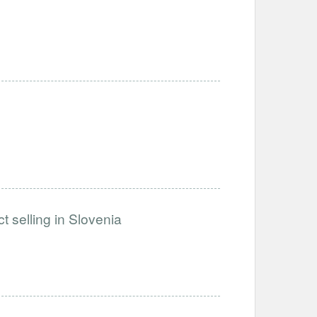
t selling in Slovenia