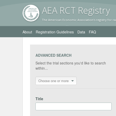
AEA RC
T Registr
y
The American Economic Association's registry for ra
About
Registration Guidelines
Data
FAQ
ADVANCED SEARCH
Select the trial sections you'd like to search
within...
Choose one or more
Title