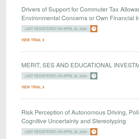
Drivers of Support for Commuter Tax Allowa
Environmental Concerns or Own Financial I
LAST REGISTERED ON APRIL 26, 2024
VIEW TRIAL
MERIT, SES AND EDUCATIONAL INVEST
LAST REGISTERED ON APRIL 26, 2024
VIEW TRIAL
Risk Perception of Autonomous Driving, Pol
Cognitive Uncertainty and Stereotyping
LAST REGISTERED ON APRIL 26, 2024