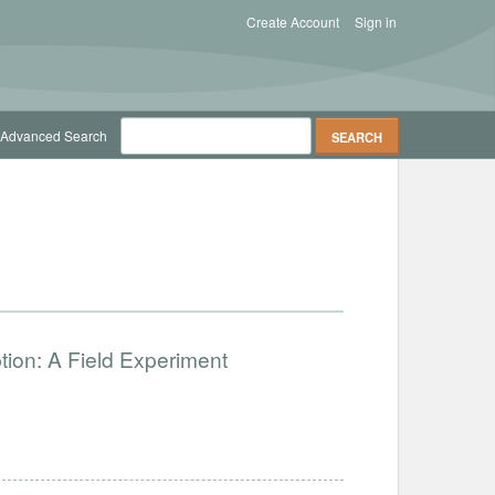
Create Account
Sign in
Advanced Search
ion: A Field Experiment