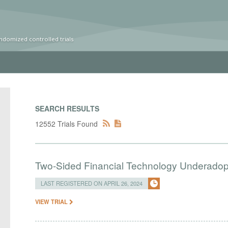
ndomized controlled trials
SEARCH RESULTS
12552 Trials Found
Two-Sided Financial Technology Underadopt
LAST REGISTERED ON APRIL 26, 2024
VIEW TRIAL