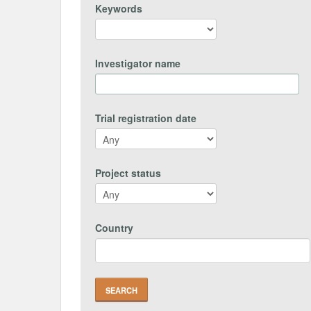
Keywords
Investigator name
Trial registration date
Project status
Country