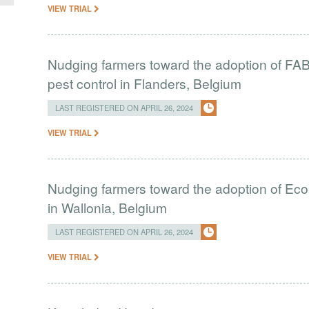
VIEW TRIAL
Nudging farmers toward the adoption of FAB i
pest control in Flanders, Belgium
LAST REGISTERED ON APRIL 26, 2024
VIEW TRIAL
Nudging farmers toward the adoption of Eco
in Wallonia, Belgium
LAST REGISTERED ON APRIL 26, 2024
VIEW TRIAL