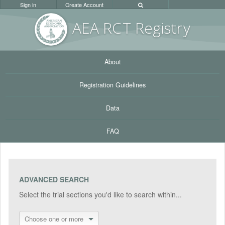
Sign in
Create Account
AEA RC
T Registr
y
About
Registration Guidelines
Data
FAQ
ADVANCED SEARCH
Select the trial sections you'd like to search within...
Choose one or more