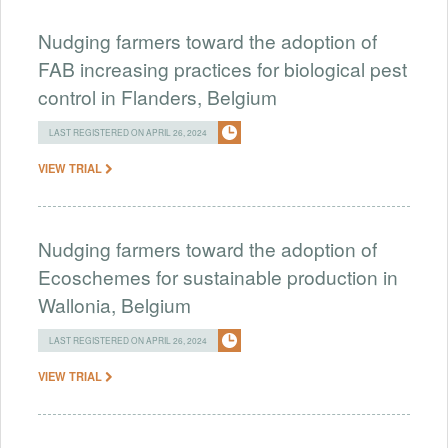
Nudging farmers toward the adoption of
FAB increasing practices for biological pest
control in Flanders, Belgium
LAST REGISTERED ON APRIL 26, 2024
VIEW TRIAL
Nudging farmers toward the adoption of
Ecoschemes for sustainable production in
Wallonia, Belgium
LAST REGISTERED ON APRIL 26, 2024
VIEW TRIAL