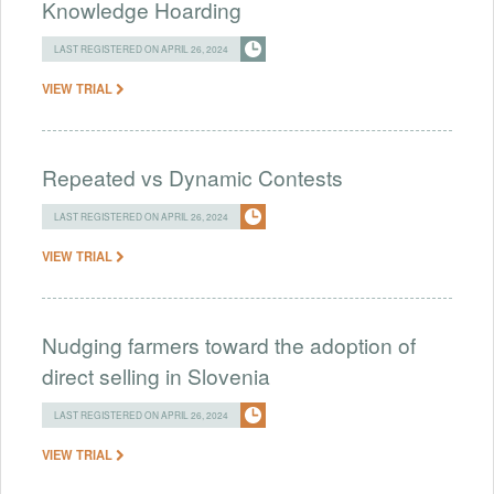
Knowledge Hoarding
LAST REGISTERED ON APRIL 26, 2024
VIEW TRIAL
Repeated vs Dynamic Contests
LAST REGISTERED ON APRIL 26, 2024
VIEW TRIAL
Nudging farmers toward the adoption of
direct selling in Slovenia
LAST REGISTERED ON APRIL 26, 2024
VIEW TRIAL