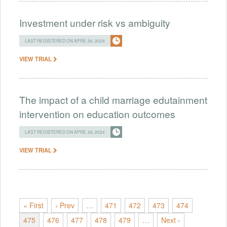
Investment under risk vs ambiguity
LAST REGISTERED ON APRIL 26, 2024
VIEW TRIAL
The impact of a child marriage edutainment
intervention on education outcomes
LAST REGISTERED ON APRIL 26, 2024
VIEW TRIAL
« First
‹ Prev
…
471
472
473
474
475
476
477
478
479
…
Next ›