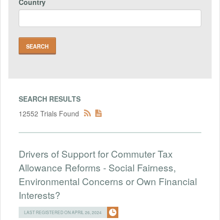
Country
SEARCH RESULTS
12552 Trials Found
Drivers of Support for Commuter Tax
Allowance Reforms - Social Fairness,
Environmental Concerns or Own Financial
Interests?
LAST REGISTERED ON APRIL 26, 2024