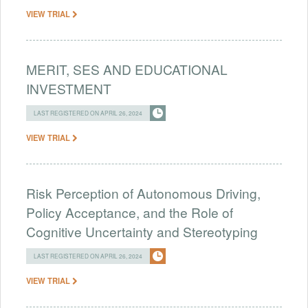
VIEW TRIAL
MERIT, SES AND EDUCATIONAL
INVESTMENT
LAST REGISTERED ON APRIL 26, 2024
VIEW TRIAL
Risk Perception of Autonomous Driving,
Policy Acceptance, and the Role of
Cognitive Uncertainty and Stereotyping
LAST REGISTERED ON APRIL 26, 2024
VIEW TRIAL