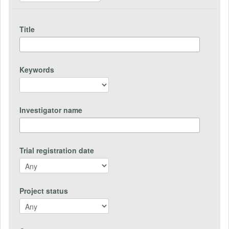
Title
Keywords
Investigator name
Trial registration date
Project status