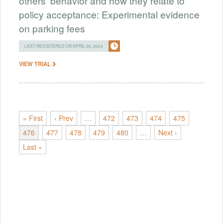
others' behavior and how they relate to
policy acceptance: Experimental evidence
on parking fees
LAST REGISTERED ON APRIL 26, 2024
VIEW TRIAL
« First
‹ Prev
…
472
473
474
475
476
477
478
479
480
…
Next ›
Last »