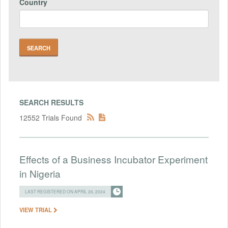
Country
SEARCH RESULTS
12552 Trials Found
Effects of a Business Incubator Experiment
in Nigeria
LAST REGISTERED ON APRIL 26, 2024
VIEW TRIAL