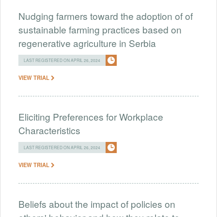
Nudging farmers toward the adoption of of
sustainable farming practices based on
regenerative agriculture in Serbia
LAST REGISTERED ON APRIL 26, 2024
VIEW TRIAL
Eliciting Preferences for Workplace
Characteristics
LAST REGISTERED ON APRIL 26, 2024
VIEW TRIAL
Beliefs about the impact of policies on