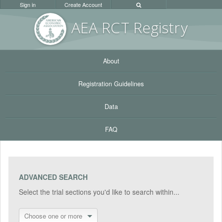
Sign in
Create Account
AEA RC
T Registr
y
About
Registration Guidelines
Data
FAQ
ADVANCED SEARCH
Select the trial sections you'd like to search within...
Choose one or more