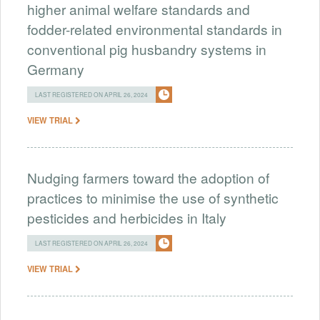
higher animal welfare standards and
fodder-related environmental standards in
conventional pig husbandry systems in
Germany
LAST REGISTERED ON APRIL 26, 2024
VIEW TRIAL
Nudging farmers toward the adoption of
practices to minimise the use of synthetic
pesticides and herbicides in Italy
LAST REGISTERED ON APRIL 26, 2024
VIEW TRIAL