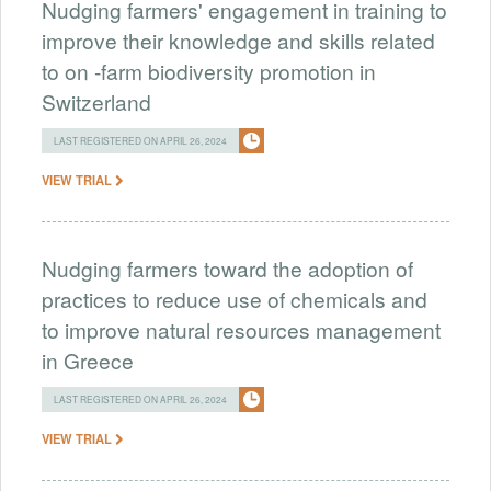
Nudging farmers' engagement in training to
improve their knowledge and skills related
to on -farm biodiversity promotion in
Switzerland
LAST REGISTERED ON APRIL 26, 2024
VIEW TRIAL
Nudging farmers toward the adoption of
practices to reduce use of chemicals and
to improve natural resources management
in Greece
LAST REGISTERED ON APRIL 26, 2024
VIEW TRIAL