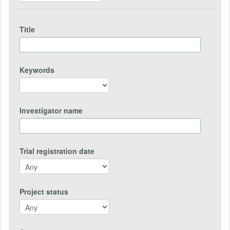
Title
Keywords
Investigator name
Trial registration date
Project status