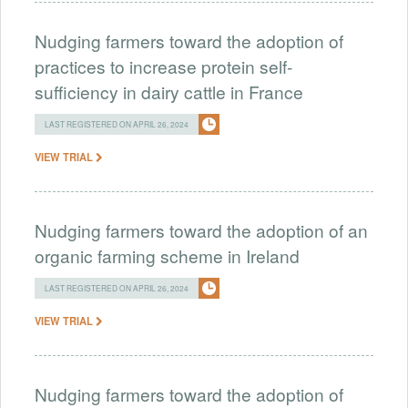
Nudging farmers toward the adoption of
practices to increase protein self-
sufficiency in dairy cattle in France
LAST REGISTERED ON APRIL 26, 2024
VIEW TRIAL
Nudging farmers toward the adoption of an
organic farming scheme in Ireland
LAST REGISTERED ON APRIL 26, 2024
VIEW TRIAL
Nudging farmers toward the adoption of