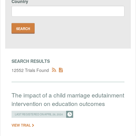
Country
SEARCH RESULTS
12552 Trials Found
The impact of a child marriage edutainment
intervention on education outcomes
LAST REGISTERED ON APRIL 26, 2024
VIEW TRIAL