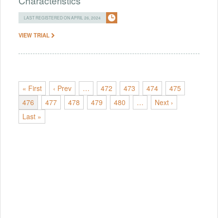
Characteristics
LAST REGISTERED ON APRIL 26, 2024
VIEW TRIAL
« First
‹ Prev
…
472
473
474
475
476
477
478
479
480
…
Next ›
Last »