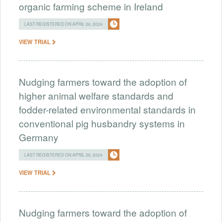
organic farming scheme in Ireland
LAST REGISTERED ON APRIL 26, 2024
VIEW TRIAL
Nudging farmers toward the adoption of
higher animal welfare standards and
fodder-related environmental standards in
conventional pig husbandry systems in
Germany
LAST REGISTERED ON APRIL 26, 2024
VIEW TRIAL
Nudging farmers toward the adoption of