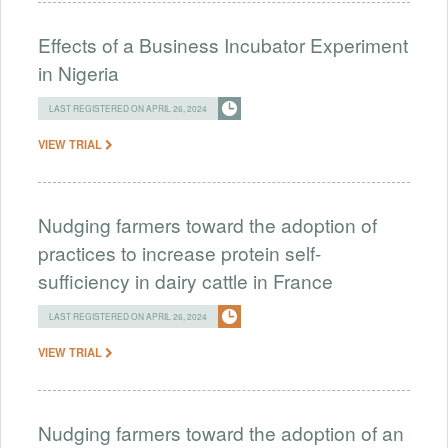
Effects of a Business Incubator Experiment
in Nigeria
LAST REGISTERED ON APRIL 26, 2024
VIEW TRIAL
Nudging farmers toward the adoption of
practices to increase protein self-
sufficiency in dairy cattle in France
LAST REGISTERED ON APRIL 26, 2024
VIEW TRIAL
Nudging farmers toward the adoption of an