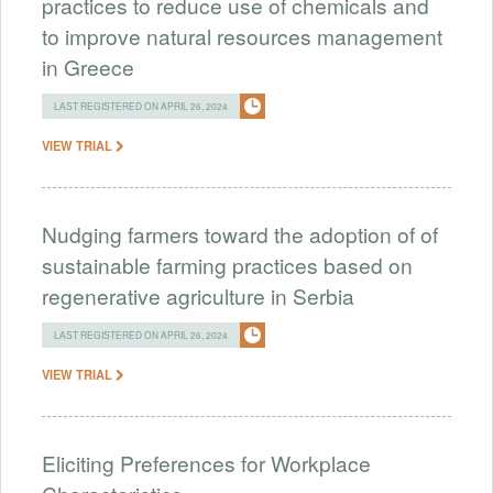
practices to reduce use of chemicals and
to improve natural resources management
in Greece
LAST REGISTERED ON APRIL 26, 2024
VIEW TRIAL
Nudging farmers toward the adoption of of
sustainable farming practices based on
regenerative agriculture in Serbia
LAST REGISTERED ON APRIL 26, 2024
VIEW TRIAL
Eliciting Preferences for Workplace