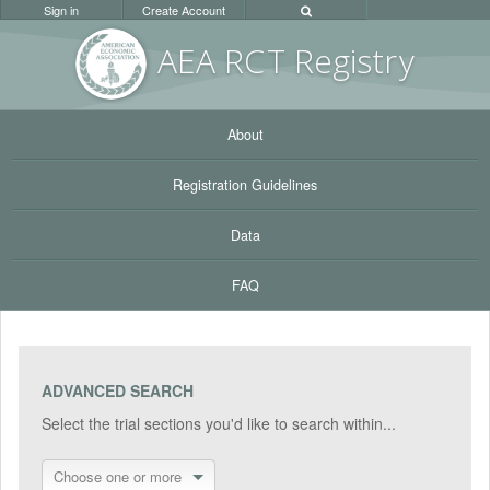
Sign in
Create Account
AEA RC
T Registr
y
About
Registration Guidelines
Data
FAQ
ADVANCED SEARCH
Select the trial sections you'd like to search within...
Choose one or more