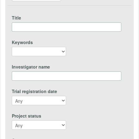
Title
Keywords
Investigator name
Trial registration date
Project status