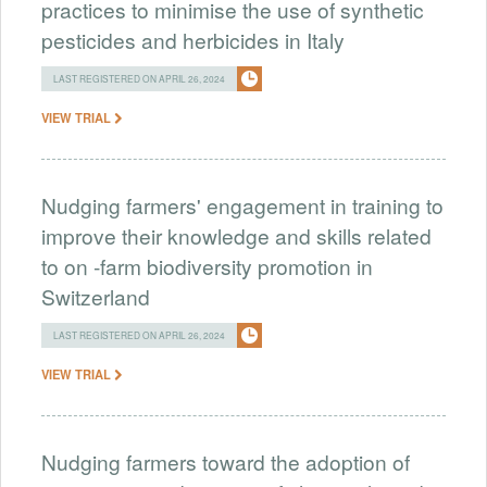
practices to minimise the use of synthetic
pesticides and herbicides in Italy
LAST REGISTERED ON APRIL 26, 2024
VIEW TRIAL
Nudging farmers' engagement in training to
improve their knowledge and skills related
to on -farm biodiversity promotion in
Switzerland
LAST REGISTERED ON APRIL 26, 2024
VIEW TRIAL
Nudging farmers toward the adoption of