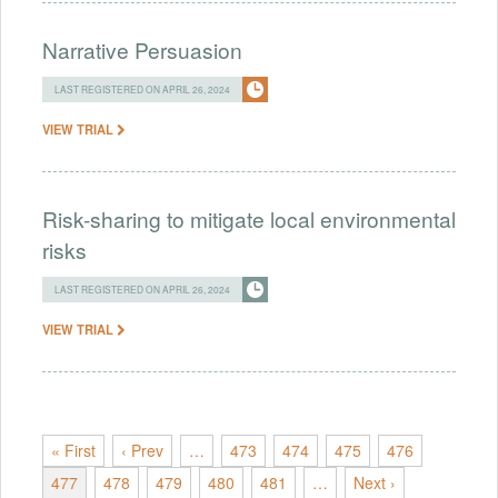
Narrative Persuasion
LAST REGISTERED ON APRIL 26, 2024
VIEW TRIAL
Risk-sharing to mitigate local environmental
risks
LAST REGISTERED ON APRIL 26, 2024
VIEW TRIAL
« First
‹ Prev
…
473
474
475
476
477
478
479
480
481
…
Next ›