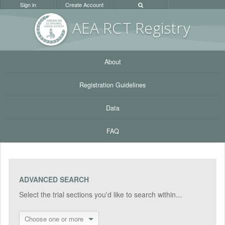
Sign in
Create Account
AEA RC
T Registr
y
About
Registration Guidelines
Data
FAQ
ADVANCED SEARCH
Select the trial sections you'd like to search within...
Choose one or more