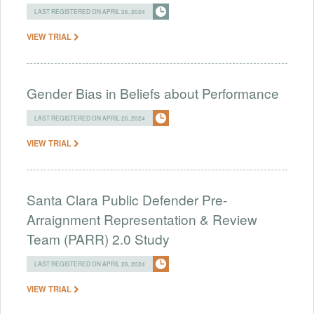
LAST REGISTERED ON APRIL 26, 2024
VIEW TRIAL
Gender Bias in Beliefs about Performance
LAST REGISTERED ON APRIL 26, 2024
VIEW TRIAL
Santa Clara Public Defender Pre-
Arraignment Representation & Review
Team (PARR) 2.0 Study
LAST REGISTERED ON APRIL 26, 2024
VIEW TRIAL