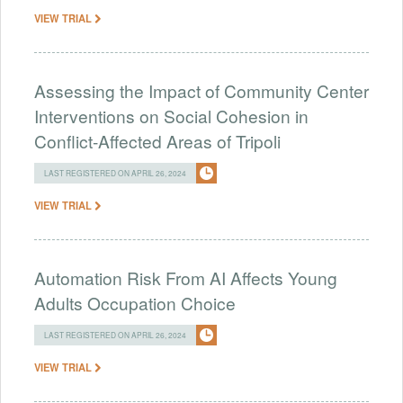
VIEW TRIAL
Assessing the Impact of Community Center
Interventions on Social Cohesion in
Conflict-Affected Areas of Tripoli
LAST REGISTERED ON APRIL 26, 2024
VIEW TRIAL
Automation Risk From AI Affects Young
Adults Occupation Choice
LAST REGISTERED ON APRIL 26, 2024
VIEW TRIAL