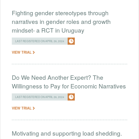
Fighting gender stereotypes through
narratives in gender roles and growth
mindset- a RCT in Uruguay
LAST REGISTERED ON APRIL 26, 2024
VIEW TRIAL
Do We Need Another Expert? The
Willingness to Pay for Economic Narratives
LAST REGISTERED ON APRIL 26, 2024
VIEW TRIAL
Motivating and supporting load shedding.