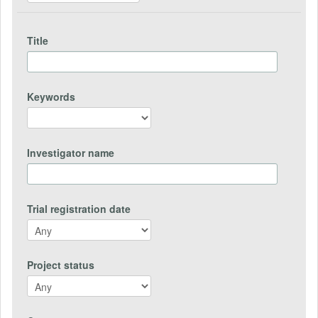
Title
Keywords
Investigator name
Trial registration date
Project status