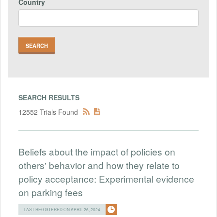
Country
SEARCH RESULTS
12552 Trials Found
Beliefs about the impact of policies on
others' behavior and how they relate to
policy acceptance: Experimental evidence
on parking fees
LAST REGISTERED ON APRIL 26, 2024