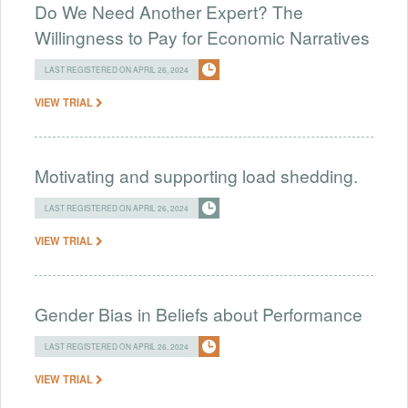
Do We Need Another Expert? The
Willingness to Pay for Economic Narratives
LAST REGISTERED ON APRIL 26, 2024
VIEW TRIAL
Motivating and supporting load shedding.
LAST REGISTERED ON APRIL 26, 2024
VIEW TRIAL
Gender Bias in Beliefs about Performance
LAST REGISTERED ON APRIL 26, 2024
VIEW TRIAL