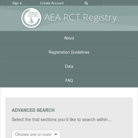
Sign in
Create Account
AEA RC
T Registr
y
About
Registration Guidelines
Data
FAQ
ADVANCED SEARCH
Select the trial sections you'd like to search within...
Choose one or more