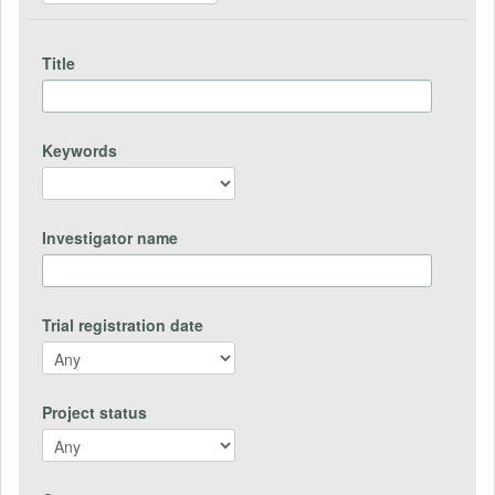
Title
Keywords
Investigator name
Trial registration date
Project status