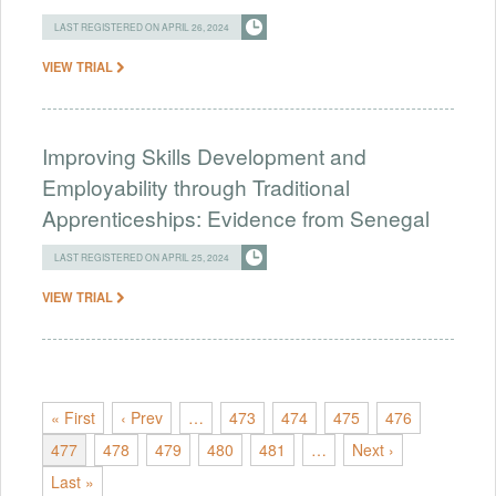
LAST REGISTERED ON APRIL 26, 2024
VIEW TRIAL
Improving Skills Development and
Employability through Traditional
Apprenticeships: Evidence from Senegal
LAST REGISTERED ON APRIL 25, 2024
VIEW TRIAL
« First
‹ Prev
…
473
474
475
476
477
478
479
480
481
…
Next ›
Last »