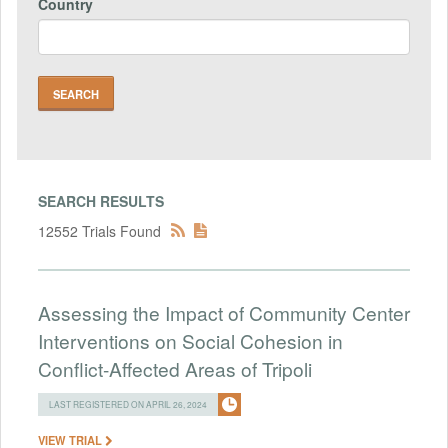
Country
SEARCH RESULTS
12552 Trials Found
Assessing the Impact of Community Center
Interventions on Social Cohesion in
Conflict-Affected Areas of Tripoli
LAST REGISTERED ON APRIL 26, 2024
VIEW TRIAL