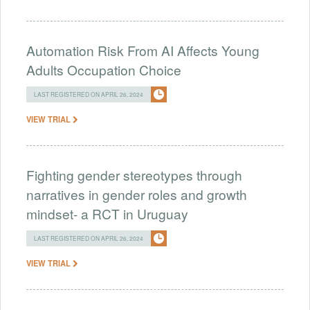
Automation Risk From AI Affects Young
Adults Occupation Choice
LAST REGISTERED ON APRIL 26, 2024
VIEW TRIAL
Fighting gender stereotypes through
narratives in gender roles and growth
mindset- a RCT in Uruguay
LAST REGISTERED ON APRIL 26, 2024
VIEW TRIAL