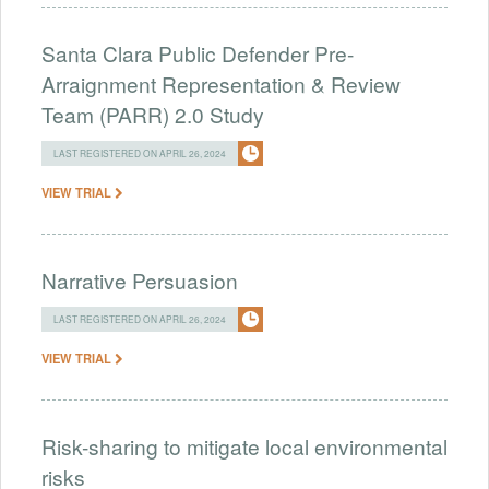
Santa Clara Public Defender Pre-
Arraignment Representation & Review
Team (PARR) 2.0 Study
LAST REGISTERED ON APRIL 26, 2024
VIEW TRIAL
Narrative Persuasion
LAST REGISTERED ON APRIL 26, 2024
VIEW TRIAL
Risk-sharing to mitigate local environmental
risks