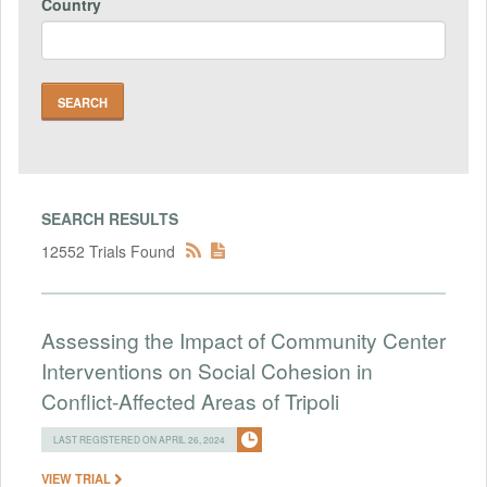
Country
SEARCH RESULTS
12552 Trials Found
Assessing the Impact of Community Center
Interventions on Social Cohesion in
Conflict-Affected Areas of Tripoli
LAST REGISTERED ON APRIL 26, 2024
VIEW TRIAL