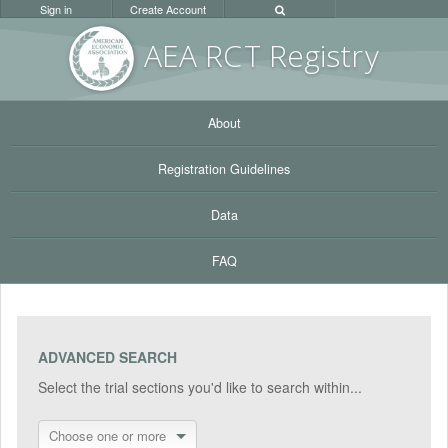
Sign in
Create Account
AEA RC
T Registr
y
About
Registration Guidelines
Data
FAQ
ADVANCED SEARCH
Select the trial sections you'd like to search within...
Choose one or more