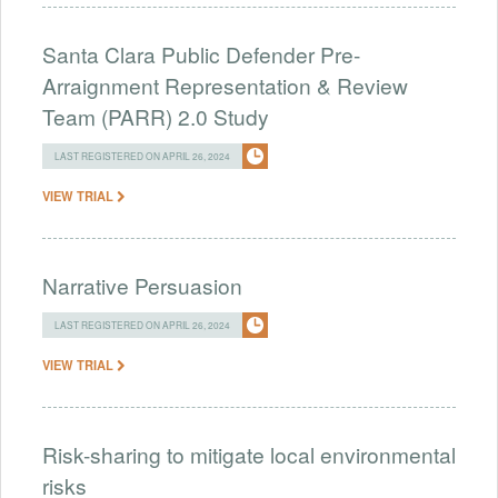
Santa Clara Public Defender Pre-
Arraignment Representation & Review
Team (PARR) 2.0 Study
LAST REGISTERED ON APRIL 26, 2024
VIEW TRIAL
Narrative Persuasion
LAST REGISTERED ON APRIL 26, 2024
VIEW TRIAL
Risk-sharing to mitigate local environmental
risks