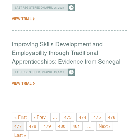
LAST REGISTERED ON APRIL 26, 2024
VIEW TRIAL
Improving Skills Development and
Employability through Traditional
Apprenticeships: Evidence from Senegal
LAST REGISTERED ON APRIL 25, 2024
VIEW TRIAL
« First
‹ Prev
…
473
474
475
476
477
478
479
480
481
…
Next ›
Last »