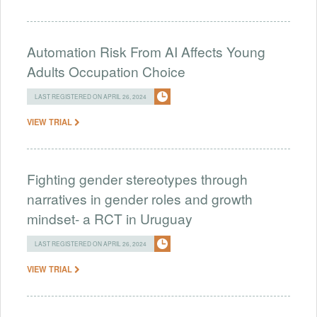
Automation Risk From AI Affects Young
Adults Occupation Choice
LAST REGISTERED ON APRIL 26, 2024
VIEW TRIAL
Fighting gender stereotypes through
narratives in gender roles and growth
mindset- a RCT in Uruguay
LAST REGISTERED ON APRIL 26, 2024
VIEW TRIAL