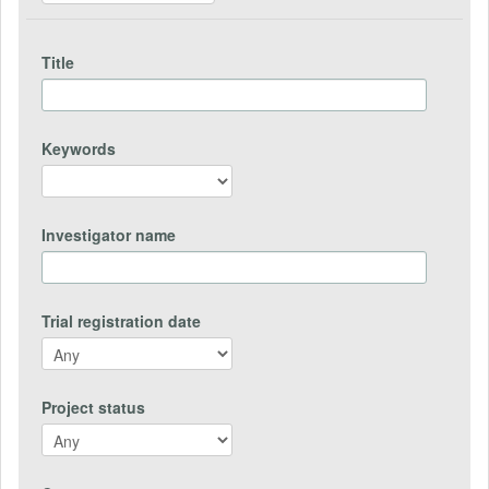
Title
Keywords
Investigator name
Trial registration date
Project status