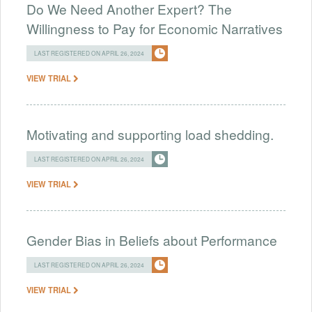
Do We Need Another Expert? The
Willingness to Pay for Economic Narratives
LAST REGISTERED ON APRIL 26, 2024
VIEW TRIAL
Motivating and supporting load shedding.
LAST REGISTERED ON APRIL 26, 2024
VIEW TRIAL
Gender Bias in Beliefs about Performance
LAST REGISTERED ON APRIL 26, 2024
VIEW TRIAL