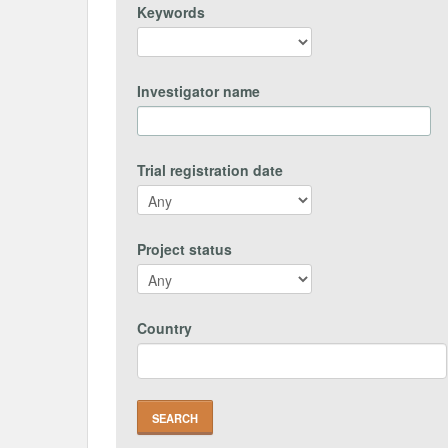
Keywords
Investigator name
Trial registration date
Project status
Country