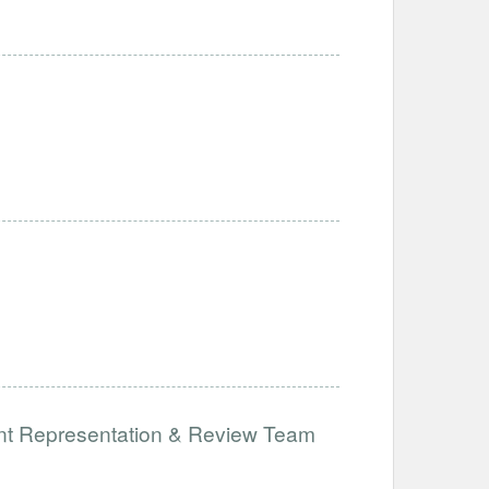
ent Representation & Review Team