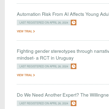
Automation Risk From AI Affects Young Adu
LAST REGISTERED ON APRIL 26, 2024
VIEW TRIAL
Fighting gender stereotypes through narrati
mindset- a RCT in Uruguay
LAST REGISTERED ON APRIL 26, 2024
VIEW TRIAL
Do We Need Another Expert? The Willingnes
LAST REGISTERED ON APRIL 26, 2024