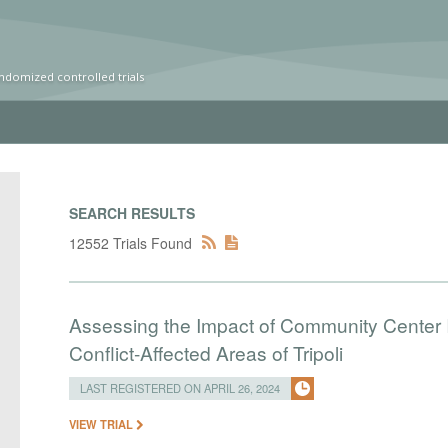
ndomized controlled trials
SEARCH RESULTS
12552 Trials Found
Assessing the Impact of Community Center I
Conflict-Affected Areas of Tripoli
LAST REGISTERED ON APRIL 26, 2024
VIEW TRIAL