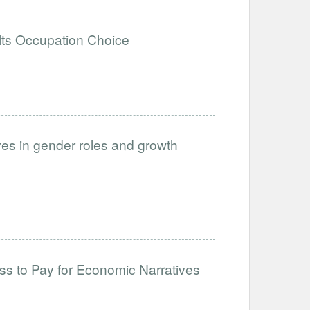
lts Occupation Choice
ves in gender roles and growth
s to Pay for Economic Narratives