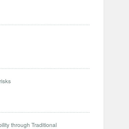
risks
ity through Traditional