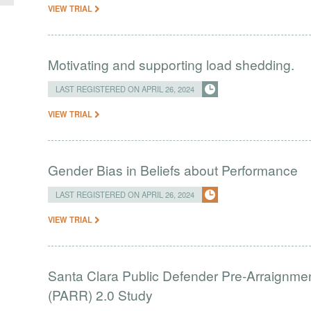
VIEW TRIAL
Motivating and supporting load shedding.
LAST REGISTERED ON APRIL 26, 2024
VIEW TRIAL
Gender Bias in Beliefs about Performance
LAST REGISTERED ON APRIL 26, 2024
VIEW TRIAL
Santa Clara Public Defender Pre-Arraignm
(PARR) 2.0 Study