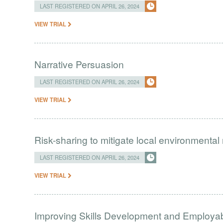
LAST REGISTERED ON APRIL 26, 2024
VIEW TRIAL
Narrative Persuasion
LAST REGISTERED ON APRIL 26, 2024
VIEW TRIAL
Risk-sharing to mitigate local environmental 
LAST REGISTERED ON APRIL 26, 2024
VIEW TRIAL
Improving Skills Development and Employabil