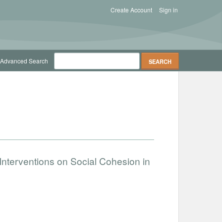
Create Account
Sign in
Advanced Search
nterventions on Social Cohesion in