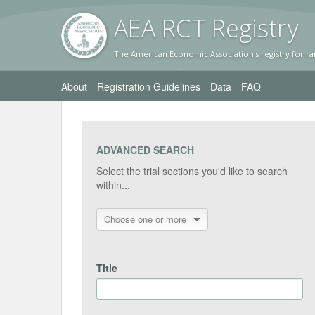
AEA RC
T Registr
y
The American Economic Association's registry for ra
About
Registration Guidelines
Data
FAQ
ADVANCED SEARCH
Select the trial sections you'd like to search
within...
Choose one or more
Title