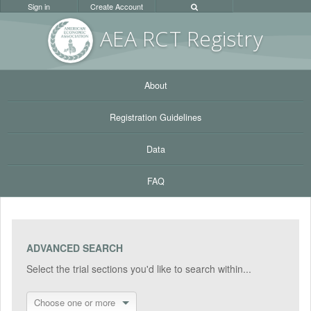
Sign in
Create Account
AEA RC
T Registr
y
About
Registration Guidelines
Data
FAQ
ADVANCED SEARCH
Select the trial sections you'd like to search within...
Choose one or more