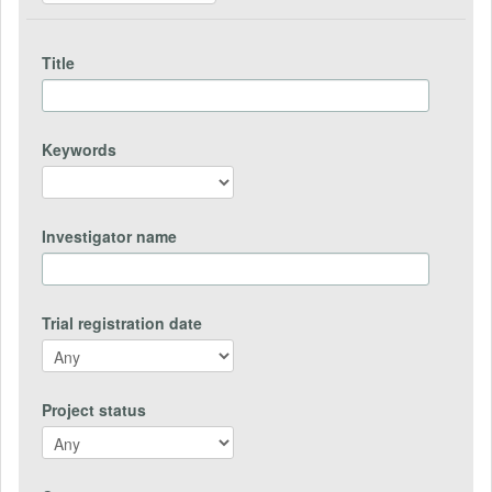
Title
Keywords
Investigator name
Trial registration date
Project status