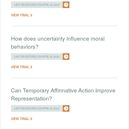
LAST REGISTERED ON APRIL 25, 2024
VIEW TRIAL
How does uncertainty influence moral
behaviors?
LAST REGISTERED ON APRIL 25, 2024
VIEW TRIAL
Can Temporary Affirmative Action Improve
Representation?
LAST REGISTERED ON APRIL 25, 2024
VIEW TRIAL