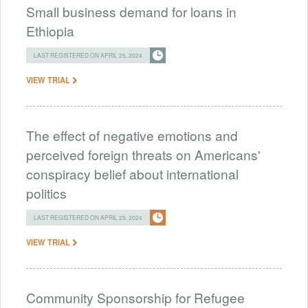
Small business demand for loans in
Ethiopia
LAST REGISTERED ON APRIL 25, 2024
VIEW TRIAL
The effect of negative emotions and
perceived foreign threats on Americans'
conspiracy belief about international
politics
LAST REGISTERED ON APRIL 25, 2024
VIEW TRIAL
Community Sponsorship for Refugee