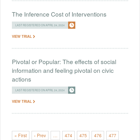
The Inference Cost of Interventions
LAST REGISTERED ON APRIL 24, 2024
VIEW TRIAL
Pivotal or Popular: The effects of social
information and feeling pivotal on civic
actions
LAST REGISTERED ON APRIL 24, 2024
VIEW TRIAL
« First
‹ Prev
…
474
475
476
477