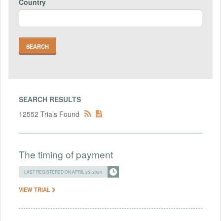
Country
SEARCH RESULTS
12552 Trials Found
The timing of payment
LAST REGISTERED ON APRIL 25, 2024
VIEW TRIAL