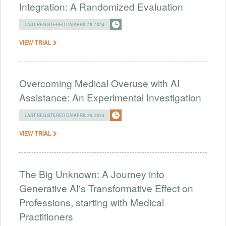
Integration: A Randomized Evaluation
LAST REGISTERED ON APRIL 25, 2024
VIEW TRIAL
Overcoming Medical Overuse with AI
Assistance: An Experimental Investigation
LAST REGISTERED ON APRIL 25, 2024
VIEW TRIAL
The Big Unknown: A Journey into
Generative AI's Transformative Effect on
Professions, starting with Medical
Practitioners