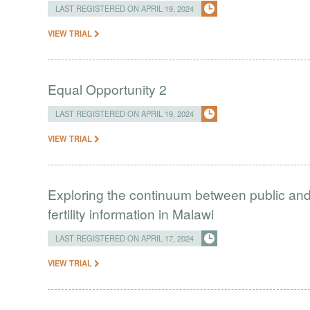
LAST REGISTERED ON APRIL 19, 2024
VIEW TRIAL
Equal Opportunity 2
LAST REGISTERED ON APRIL 19, 2024
VIEW TRIAL
Exploring the continuum between public and 
fertility information in Malawi
LAST REGISTERED ON APRIL 17, 2024
VIEW TRIAL