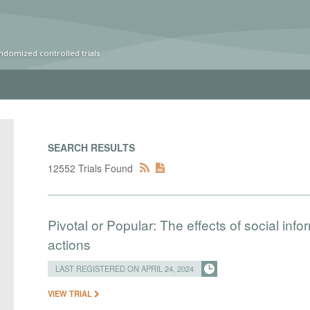
ndomized controlled trials
SEARCH RESULTS
12552 Trials Found
Pivotal or Popular: The effects of social info
actions
LAST REGISTERED ON APRIL 24, 2024
VIEW TRIAL