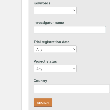
Keywords
Investigator name
Trial registration date
Project status
Country