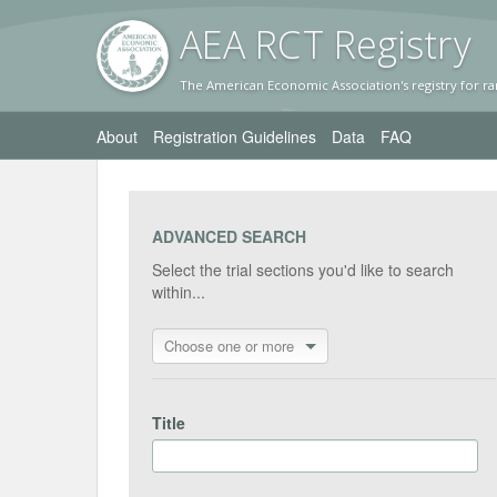
AEA RC
T Registr
y
The American Economic Association's registry for ra
About
Registration Guidelines
Data
FAQ
ADVANCED SEARCH
Select the trial sections you'd like to search
within...
Choose one or more
Title