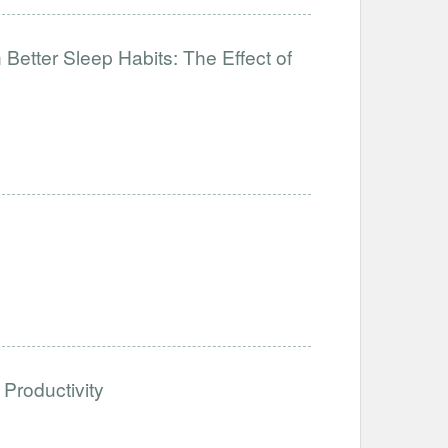
Better Sleep Habits: The Effect of
Productivity