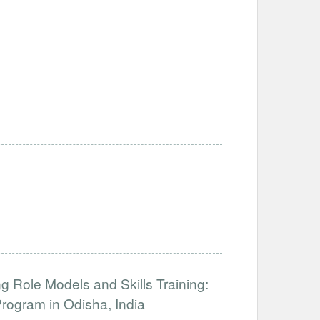
 Role Models and Skills Training:
ogram in Odisha, India