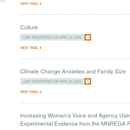
VIEW TRIAL
Culture
LAST REGISTERED ON APRIL 22, 2024
VIEW TRIAL
Climate Change Anxieties and Family Size
LAST REGISTERED ON APRIL 22, 2024
VIEW TRIAL
Increasing Women’s Voice and Agency Using
Experimental Evidence from the MNREGA Pr