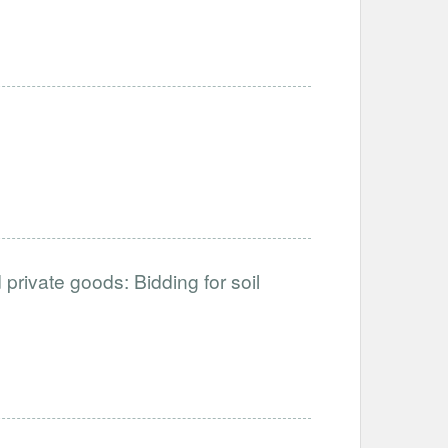
private goods: Bidding for soil