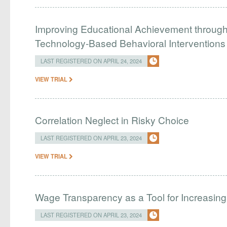
Improving Educational Achievement through 
Technology-Based Behavioral Interventions
LAST REGISTERED ON APRIL 24, 2024
VIEW TRIAL
Correlation Neglect in Risky Choice
LAST REGISTERED ON APRIL 23, 2024
VIEW TRIAL
Wage Transparency as a Tool for Increasing 
LAST REGISTERED ON APRIL 23, 2024