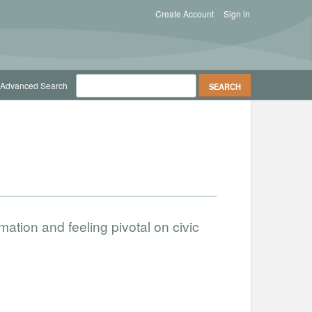
Create Account
Sign in
Advanced Search
rmation and feeling pivotal on civic