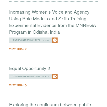
Increasing Women’s Voice and Agency
Using Role Models and Skills Training:
Experimental Evidence from the MNREGA
Program in Odisha, India
LAST REGISTERED ON APRIL 19, 2024
VIEW TRIAL
Equal Opportunity 2
LAST REGISTERED ON APRIL 19, 2024
VIEW TRIAL
Exploring the continuum between public