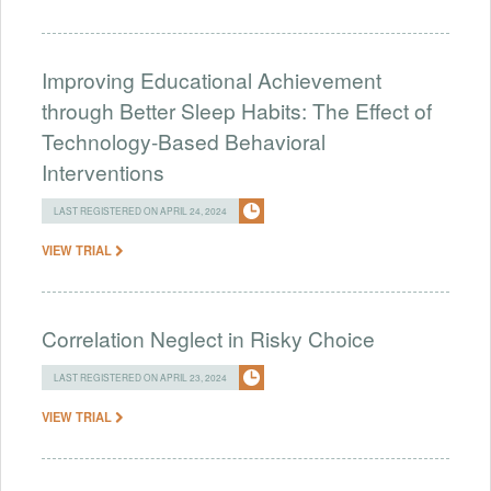
Improving Educational Achievement
through Better Sleep Habits: The Effect of
Technology-Based Behavioral
Interventions
LAST REGISTERED ON APRIL 24, 2024
VIEW TRIAL
Correlation Neglect in Risky Choice
LAST REGISTERED ON APRIL 23, 2024
VIEW TRIAL