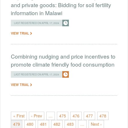
and private goods: Bidding for soil fertility
information in Malawi
LAST REGISTERED ON APRIL 17, 2024
VIEW TRIAL
Combining nudging and price incentives to
promote climate friendly food consumption
LAST REGISTERED ON APRIL 17, 2024
VIEW TRIAL
« First
‹ Prev
…
475
476
477
478
479
480
481
482
483
…
Next ›