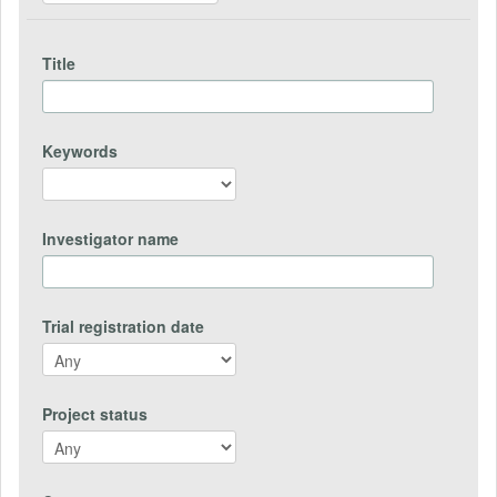
Title
Keywords
Investigator name
Trial registration date
Project status