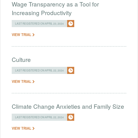
Wage Transparency as a Tool for
Increasing Productivity
LAST REGISTERED ON APRIL 23, 2024
VIEW TRIAL
Culture
LAST REGISTERED ON APRIL 22, 2024
VIEW TRIAL
Climate Change Anxieties and Family Size
LAST REGISTERED ON APRIL 22, 2024
VIEW TRIAL