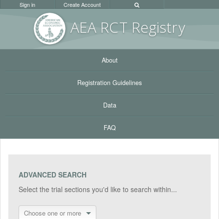
Sign in
Create Account
AEA RC
T Registr
y
About
Registration Guidelines
Data
FAQ
ADVANCED SEARCH
Select the trial sections you'd like to search within...
Choose one or more