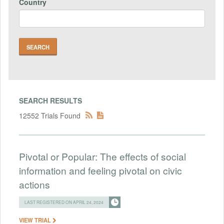
Country
SEARCH RESULTS
12552 Trials Found
Pivotal or Popular: The effects of social
information and feeling pivotal on civic
actions
LAST REGISTERED ON APRIL 24, 2024
VIEW TRIAL