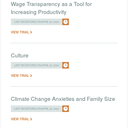
Wage Transparency as a Tool for
Increasing Productivity
LAST REGISTERED ON APRIL 23, 2024
VIEW TRIAL
Culture
LAST REGISTERED ON APRIL 22, 2024
VIEW TRIAL
Climate Change Anxieties and Family Size
LAST REGISTERED ON APRIL 22, 2024
VIEW TRIAL