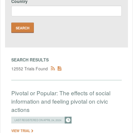
Country
SEARCH RESULTS
12552 Trials Found
Pivotal or Popular: The effects of social
information and feeling pivotal on civic
actions
LAST REGISTERED ON APRIL 24, 2024
VIEW TRIAL