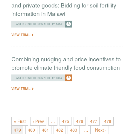
and private goods: Bidding for soil fertility
information in Malawi
LAST REGISTERED ON APRIL 17, 2024
VIEW TRIAL
Combining nudging and price incentives to
promote climate friendly food consumption
LAST REGISTERED ON APRIL 17, 2024
VIEW TRIAL
« First
‹ Prev
…
475
476
477
478
479
480
481
482
483
…
Next ›