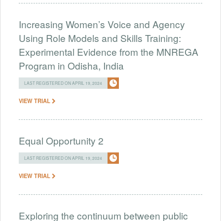
Increasing Women’s Voice and Agency
Using Role Models and Skills Training:
Experimental Evidence from the MNREGA
Program in Odisha, India
LAST REGISTERED ON APRIL 19, 2024
VIEW TRIAL
Equal Opportunity 2
LAST REGISTERED ON APRIL 19, 2024
VIEW TRIAL
Exploring the continuum between public