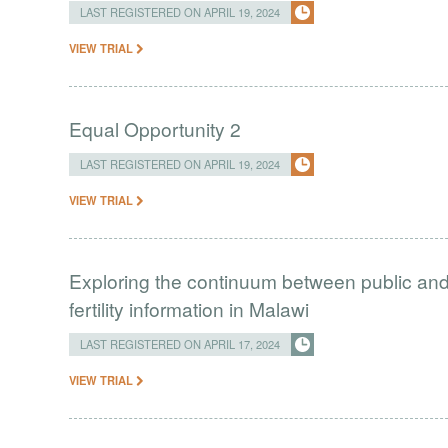
LAST REGISTERED ON APRIL 19, 2024
VIEW TRIAL
Equal Opportunity 2
LAST REGISTERED ON APRIL 19, 2024
VIEW TRIAL
Exploring the continuum between public and 
fertility information in Malawi
LAST REGISTERED ON APRIL 17, 2024
VIEW TRIAL