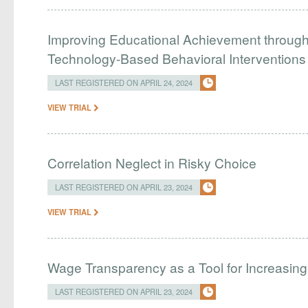
Improving Educational Achievement through 
Technology-Based Behavioral Interventions
LAST REGISTERED ON APRIL 24, 2024
VIEW TRIAL
Correlation Neglect in Risky Choice
LAST REGISTERED ON APRIL 23, 2024
VIEW TRIAL
Wage Transparency as a Tool for Increasing 
LAST REGISTERED ON APRIL 23, 2024