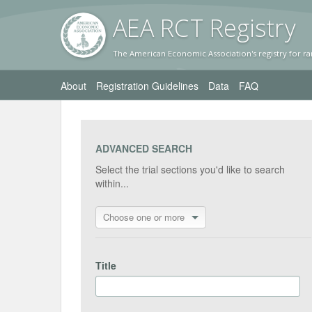
AEA RC
T Registr
y
The American Economic Association's registry for ra
About
Registration Guidelines
Data
FAQ
ADVANCED SEARCH
Select the trial sections you'd like to search
within...
Choose one or more
Title