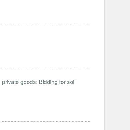
private goods: Bidding for soil