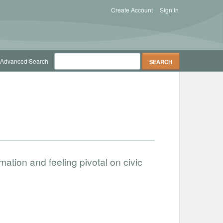
Create Account
Sign in
Advanced Search
rmation and feeling pivotal on civic