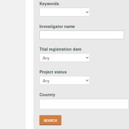
Keywords
Investigator name
Trial registration date
Project status
Country