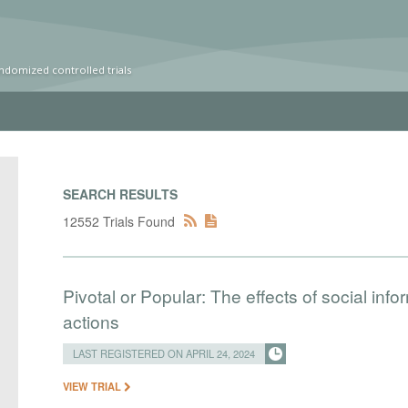
ndomized controlled trials
SEARCH RESULTS
12552 Trials Found
Pivotal or Popular: The effects of social info
actions
LAST REGISTERED ON APRIL 24, 2024
VIEW TRIAL