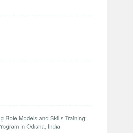
 Role Models and Skills Training:
ogram in Odisha, India