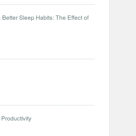
Better Sleep Habits: The Effect of
Productivity