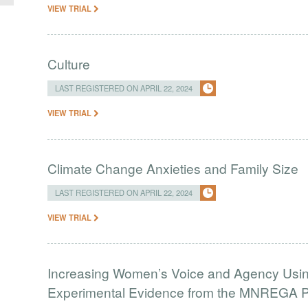
VIEW TRIAL
Culture
LAST REGISTERED ON APRIL 22, 2024
VIEW TRIAL
Climate Change Anxieties and Family Size
LAST REGISTERED ON APRIL 22, 2024
VIEW TRIAL
Increasing Women’s Voice and Agency Using
Experimental Evidence from the MNREGA Pr