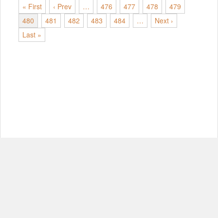
« First
‹ Prev
…
476
477
478
479
480
481
482
483
484
…
Next ›
Last »
© Copyright 2012-2026, MIT.