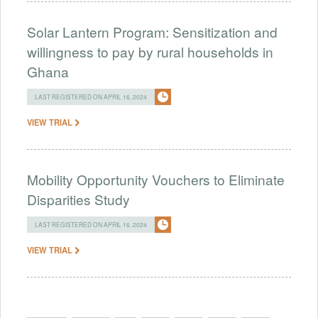
Solar Lantern Program: Sensitization and
willingness to pay by rural households in
Ghana
LAST REGISTERED ON APRIL 16, 2024
VIEW TRIAL
Mobility Opportunity Vouchers to Eliminate
Disparities Study
LAST REGISTERED ON APRIL 16, 2024
VIEW TRIAL