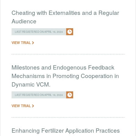
Cheating with Externalities and a Regular
Audience
LAST REGISTERED ON APRIL 16, 2024
VIEW TRIAL
Milestones and Endogenous Feedback
Mechanisms in Promoting Cooperation in
Dynamic VCM.
LAST REGISTERED ON APRIL 16, 2024
VIEW TRIAL
Enhancing Fertilizer Application Practices