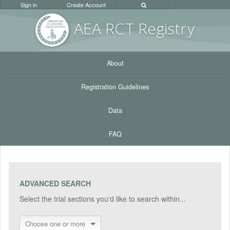
Sign in
Create Account
AEA RC
T Registr
y
About
Registration Guidelines
Data
FAQ
ADVANCED SEARCH
Select the trial sections you'd like to search within...
Choose one or more