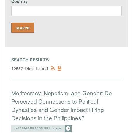
Country
SEARCH RESULTS
12552 Trials Found
Meritocracy, Nepotism, and Gender: Do
Perceived Connections to Political
Dynasties and Gender Impact Hiring
Decisions in the Philippines?
LAST REGISTERED ON APRIL 16, 2024