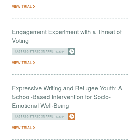
VIEW TRIAL
Engagement Experiment with a Threat of
Voting
LAST REGISTERED ON APRIL 16, 2024
VIEW TRIAL
Expressive Writing and Refugee Youth: A
School-Based Intervention for Socio-
Emotional Well-Being
LAST REGISTERED ON APRIL 16, 2024
VIEW TRIAL