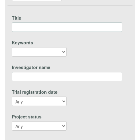
Title
Keywords
Investigator name
Trial registration date
Project status