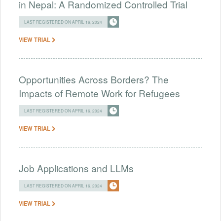
in Nepal: A Randomized Controlled Trial
LAST REGISTERED ON APRIL 16, 2024
VIEW TRIAL
Opportunities Across Borders? The
Impacts of Remote Work for Refugees
LAST REGISTERED ON APRIL 16, 2024
VIEW TRIAL
Job Applications and LLMs
LAST REGISTERED ON APRIL 16, 2024
VIEW TRIAL