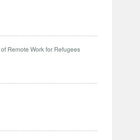
 of Remote Work for Refugees