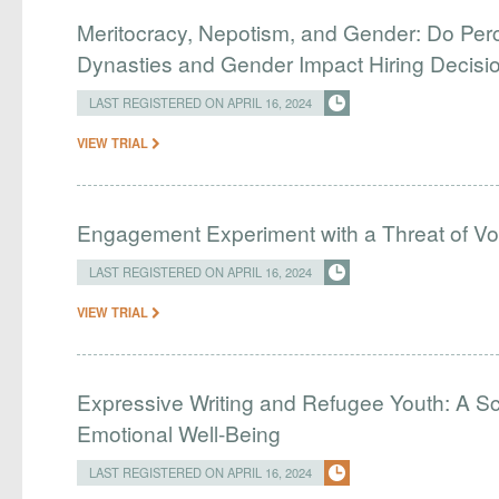
Meritocracy, Nepotism, and Gender: Do Perc
Dynasties and Gender Impact Hiring Decisio
LAST REGISTERED ON APRIL 16, 2024
VIEW TRIAL
Engagement Experiment with a Threat of Vo
LAST REGISTERED ON APRIL 16, 2024
VIEW TRIAL
Expressive Writing and Refugee Youth: A Sc
Emotional Well-Being
LAST REGISTERED ON APRIL 16, 2024