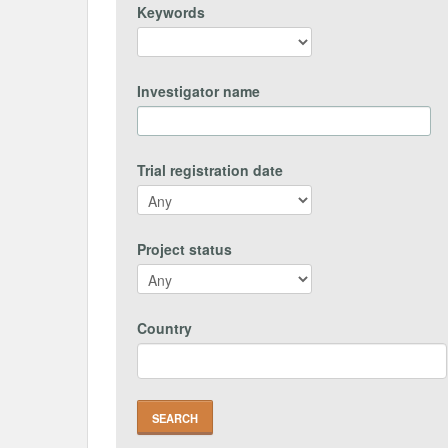
Keywords
Investigator name
Trial registration date
Project status
Country