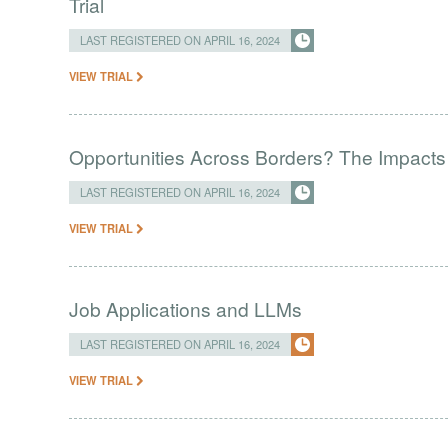
Trial
LAST REGISTERED ON APRIL 16, 2024
VIEW TRIAL
Opportunities Across Borders? The Impacts
LAST REGISTERED ON APRIL 16, 2024
VIEW TRIAL
Job Applications and LLMs
LAST REGISTERED ON APRIL 16, 2024
VIEW TRIAL