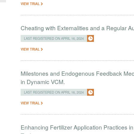
VIEW TRIAL
Cheating with Externalities and a Regular 
LAST REGISTERED ON APRIL 16, 2024
VIEW TRIAL
Milestones and Endogenous Feedback Mech
in Dynamic VCM.
LAST REGISTERED ON APRIL 16, 2024
VIEW TRIAL
Enhancing Fertilizer Application Practices 