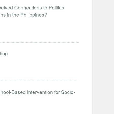
eived Connections to Political
ns in the Philippines?
ting
hool-Based Intervention for Socio-