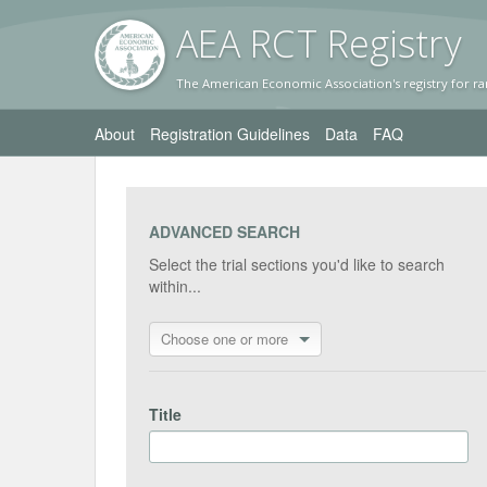
AEA RC
T Registr
y
The American Economic Association's registry for ra
About
Registration Guidelines
Data
FAQ
ADVANCED SEARCH
Select the trial sections you'd like to search
within...
Choose one or more
Title