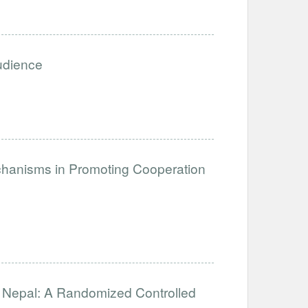
Audience
anisms in Promoting Cooperation
in Nepal: A Randomized Controlled