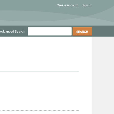
Create Account
Sign in
Advanced Search