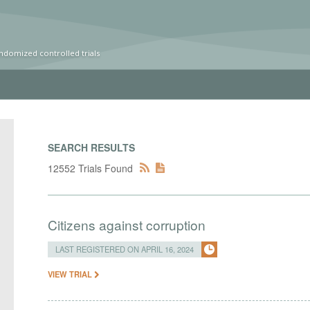
ndomized controlled trials
SEARCH RESULTS
12552 Trials Found
Citizens against corruption
LAST REGISTERED ON APRIL 16, 2024
VIEW TRIAL