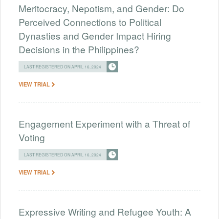
Meritocracy, Nepotism, and Gender: Do
Perceived Connections to Political
Dynasties and Gender Impact Hiring
Decisions in the Philippines?
LAST REGISTERED ON APRIL 16, 2024
VIEW TRIAL
Engagement Experiment with a Threat of
Voting
LAST REGISTERED ON APRIL 16, 2024
VIEW TRIAL
Expressive Writing and Refugee Youth: A