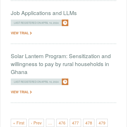
Job Applications and LLMs
LAST REGISTERED ON APRIL 16, 2024
VIEW TRIAL
Solar Lantern Program: Sensitization and
willingness to pay by rural households in
Ghana
LAST REGISTERED ON APRIL 16, 2024
VIEW TRIAL
« First
‹ Prev
…
476
477
478
479