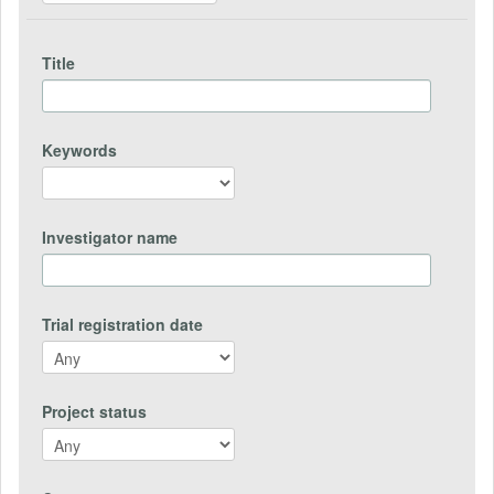
Title
Keywords
Investigator name
Trial registration date
Project status