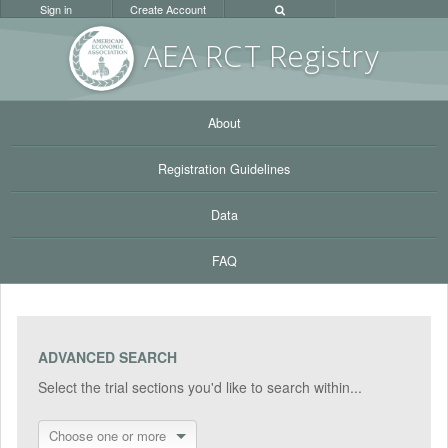
Sign in
Create Account
AEA RC
T Registr
y
About
Registration Guidelines
Data
FAQ
ADVANCED SEARCH
Select the trial sections you'd like to search within...
Choose one or more