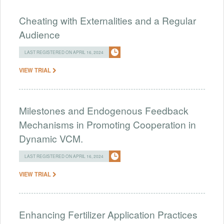
Cheating with Externalities and a Regular
Audience
LAST REGISTERED ON APRIL 16, 2024
VIEW TRIAL
Milestones and Endogenous Feedback
Mechanisms in Promoting Cooperation in
Dynamic VCM.
LAST REGISTERED ON APRIL 16, 2024
VIEW TRIAL
Enhancing Fertilizer Application Practices