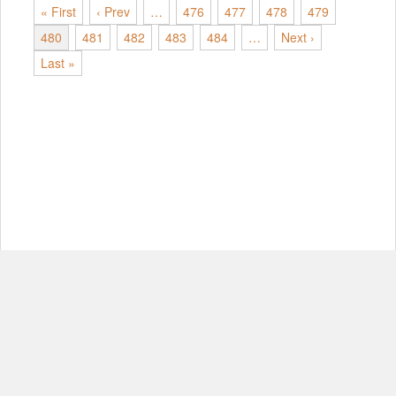
« First
‹ Prev
…
476
477
478
479
480
481
482
483
484
…
Next ›
Last »
© Copyright 2012-2026, MIT.