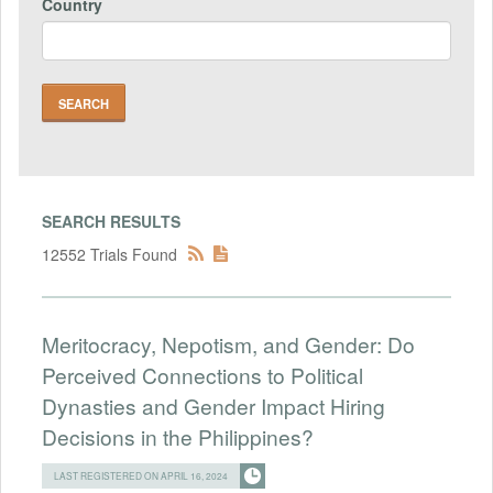
Country
SEARCH RESULTS
12552 Trials Found
Meritocracy, Nepotism, and Gender: Do
Perceived Connections to Political
Dynasties and Gender Impact Hiring
Decisions in the Philippines?
LAST REGISTERED ON APRIL 16, 2024