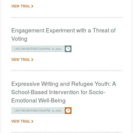
VIEW TRIAL
Engagement Experiment with a Threat of
Voting
LAST REGISTERED ON APRIL 16, 2024
VIEW TRIAL
Expressive Writing and Refugee Youth: A
School-Based Intervention for Socio-
Emotional Well-Being
LAST REGISTERED ON APRIL 16, 2024
VIEW TRIAL