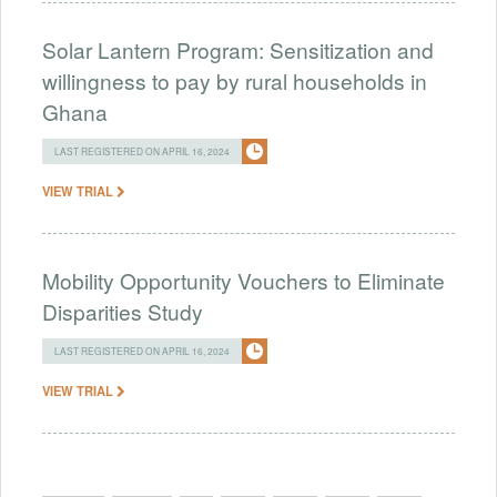
Solar Lantern Program: Sensitization and
willingness to pay by rural households in
Ghana
LAST REGISTERED ON APRIL 16, 2024
VIEW TRIAL
Mobility Opportunity Vouchers to Eliminate
Disparities Study
LAST REGISTERED ON APRIL 16, 2024
VIEW TRIAL