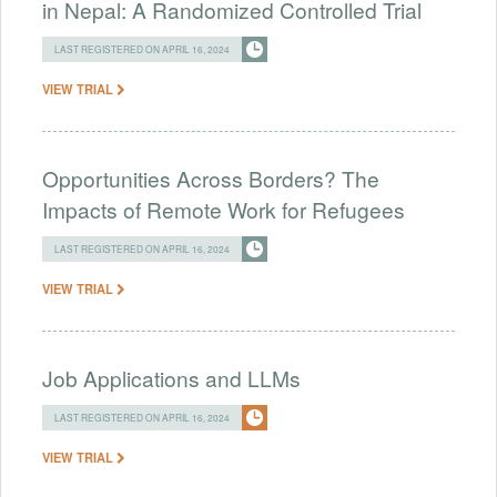
in Nepal: A Randomized Controlled Trial
LAST REGISTERED ON APRIL 16, 2024
VIEW TRIAL
Opportunities Across Borders? The
Impacts of Remote Work for Refugees
LAST REGISTERED ON APRIL 16, 2024
VIEW TRIAL
Job Applications and LLMs
LAST REGISTERED ON APRIL 16, 2024
VIEW TRIAL