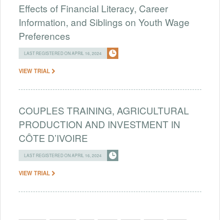
Effects of Financial Literacy, Career
Information, and Siblings on Youth Wage
Preferences
LAST REGISTERED ON APRIL 16, 2024
VIEW TRIAL
COUPLES TRAINING, AGRICULTURAL
PRODUCTION AND INVESTMENT IN
CÔTE D’IVOIRE
LAST REGISTERED ON APRIL 16, 2024
VIEW TRIAL