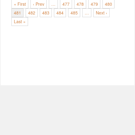
« First
‹ Prev
…
477
478
479
480
481
482
483
484
485
…
Next ›
Last »
© Copyright 2012-2026, MIT.