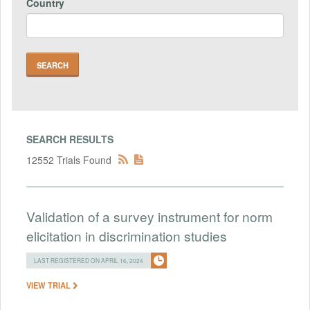
Country
SEARCH RESULTS
12552 Trials Found
Validation of a survey instrument for norm
elicitation in discrimination studies
LAST REGISTERED ON APRIL 16, 2024
VIEW TRIAL