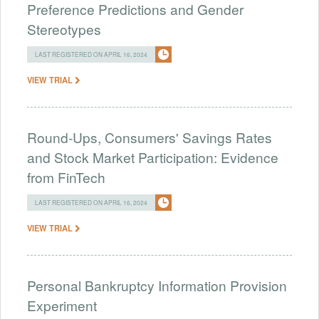
Preference Predictions and Gender
Stereotypes
LAST REGISTERED ON APRIL 16, 2024
VIEW TRIAL
Round-Ups, Consumers' Savings Rates
and Stock Market Participation: Evidence
from FinTech
LAST REGISTERED ON APRIL 16, 2024
VIEW TRIAL
Personal Bankruptcy Information Provision
Experiment