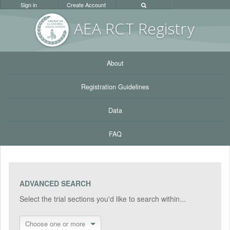
Sign in
Create Account
AEA RC
T Registr
y
About
Registration Guidelines
Data
FAQ
ADVANCED SEARCH
Select the trial sections you'd like to search within...
Choose one or more