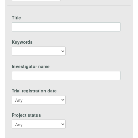
Title
Keywords
Investigator name
Trial registration date
Project status