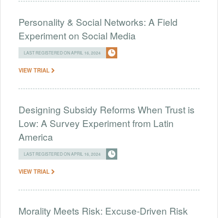
Personality & Social Networks: A Field
Experiment on Social Media
LAST REGISTERED ON APRIL 16, 2024
VIEW TRIAL
Designing Subsidy Reforms When Trust is
Low: A Survey Experiment from Latin
America
LAST REGISTERED ON APRIL 16, 2024
VIEW TRIAL
Morality Meets Risk: Excuse-Driven Risk