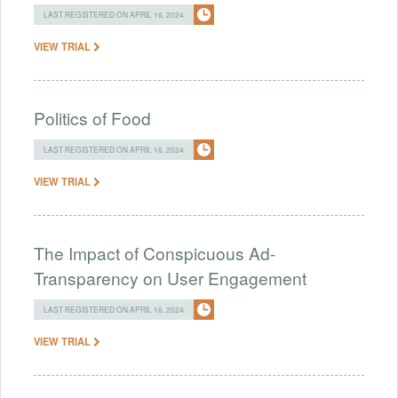
LAST REGISTERED ON APRIL 16, 2024
VIEW TRIAL
Politics of Food
LAST REGISTERED ON APRIL 16, 2024
VIEW TRIAL
The Impact of Conspicuous Ad-
Transparency on User Engagement
LAST REGISTERED ON APRIL 16, 2024
VIEW TRIAL