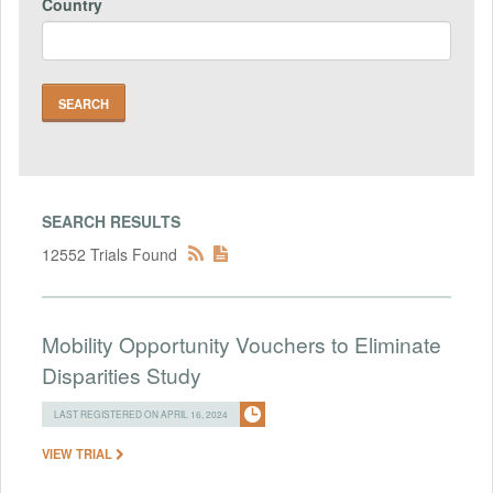
Country
SEARCH RESULTS
12552 Trials Found
Mobility Opportunity Vouchers to Eliminate
Disparities Study
LAST REGISTERED ON APRIL 16, 2024
VIEW TRIAL