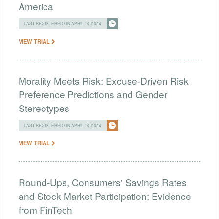
America
LAST REGISTERED ON APRIL 16, 2024
VIEW TRIAL
Morality Meets Risk: Excuse-Driven Risk
Preference Predictions and Gender
Stereotypes
LAST REGISTERED ON APRIL 16, 2024
VIEW TRIAL
Round-Ups, Consumers' Savings Rates
and Stock Market Participation: Evidence
from FinTech