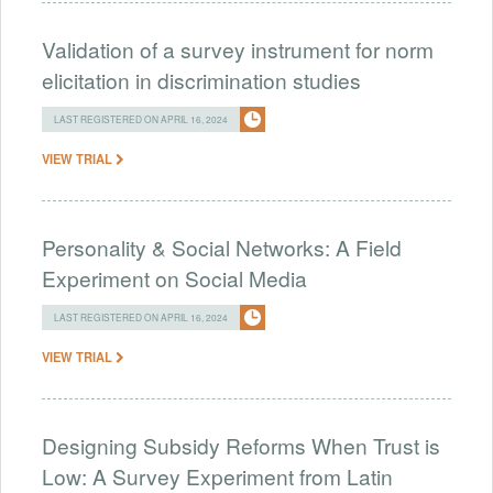
Validation of a survey instrument for norm
elicitation in discrimination studies
LAST REGISTERED ON APRIL 16, 2024
VIEW TRIAL
Personality & Social Networks: A Field
Experiment on Social Media
LAST REGISTERED ON APRIL 16, 2024
VIEW TRIAL
Designing Subsidy Reforms When Trust is
Low: A Survey Experiment from Latin