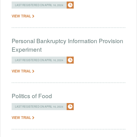
LAST REGISTERED ON APRIL 16, 2024
VIEW TRIAL
Personal Bankruptcy Information Provision
Experiment
LAST REGISTERED ON APRIL 16, 2024
VIEW TRIAL
Politics of Food
LAST REGISTERED ON APRIL 16, 2024
VIEW TRIAL