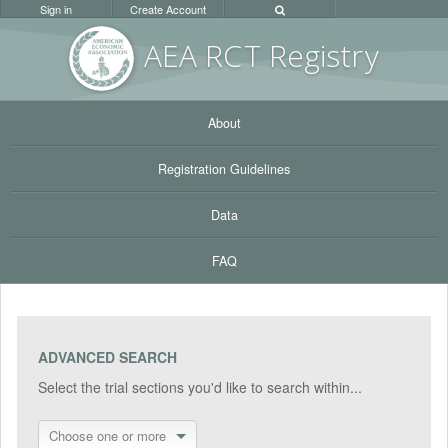
Sign in
Create Account
AEA RC
T Registr
y
About
Registration Guidelines
Data
FAQ
ADVANCED SEARCH
Select the trial sections you'd like to search within...
Choose one or more