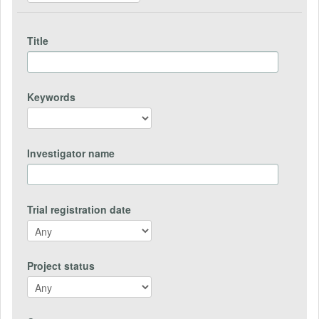
Title
Keywords
Investigator name
Trial registration date
Project status