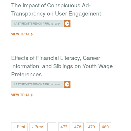
The Impact of Conspicuous Ad-
Transparency on User Engagement
LAST REGISTERED ON APRIL 16, 2024
VIEW TRIAL
Effects of Financial Literacy, Career
Information, and Siblings on Youth Wage
Preferences
LAST REGISTERED ON APRIL 16, 2024
VIEW TRIAL
« First
‹ Prev
…
477
478
479
480