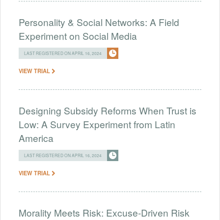
Personality & Social Networks: A Field
Experiment on Social Media
LAST REGISTERED ON APRIL 16, 2024
VIEW TRIAL
Designing Subsidy Reforms When Trust is
Low: A Survey Experiment from Latin
America
LAST REGISTERED ON APRIL 16, 2024
VIEW TRIAL
Morality Meets Risk: Excuse-Driven Risk