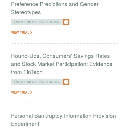
Preference Predictions and Gender
Stereotypes
LAST REGISTERED ON APRIL 16, 2024
VIEW TRIAL
Round-Ups, Consumers' Savings Rates
and Stock Market Participation: Evidence
from FinTech
LAST REGISTERED ON APRIL 16, 2024
VIEW TRIAL
Personal Bankruptcy Information Provision
Experiment