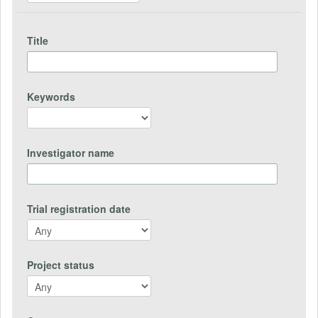
Title
Keywords
Investigator name
Trial registration date
Project status