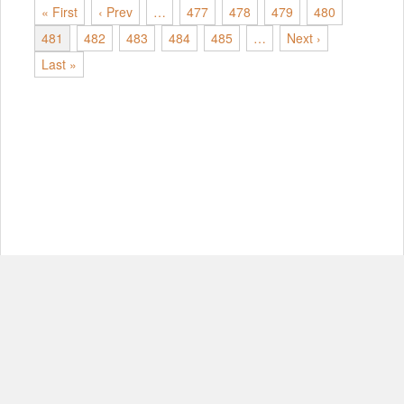
« First
‹ Prev
…
477
478
479
480
481
482
483
484
485
…
Next ›
Last »
© Copyright 2012-2026, MIT.