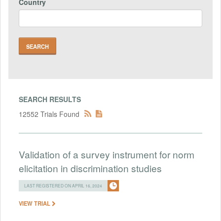
Country
SEARCH RESULTS
12552 Trials Found
Validation of a survey instrument for norm
elicitation in discrimination studies
LAST REGISTERED ON APRIL 16, 2024
VIEW TRIAL