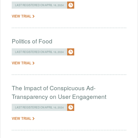
LAST REGISTERED ON APRIL 16, 2024
VIEW TRIAL
Politics of Food
LAST REGISTERED ON APRIL 16, 2024
VIEW TRIAL
The Impact of Conspicuous Ad-
Transparency on User Engagement
LAST REGISTERED ON APRIL 16, 2024
VIEW TRIAL