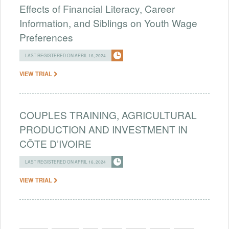
Effects of Financial Literacy, Career
Information, and Siblings on Youth Wage
Preferences
LAST REGISTERED ON APRIL 16, 2024
VIEW TRIAL
COUPLES TRAINING, AGRICULTURAL
PRODUCTION AND INVESTMENT IN
CÔTE D’IVOIRE
LAST REGISTERED ON APRIL 16, 2024
VIEW TRIAL