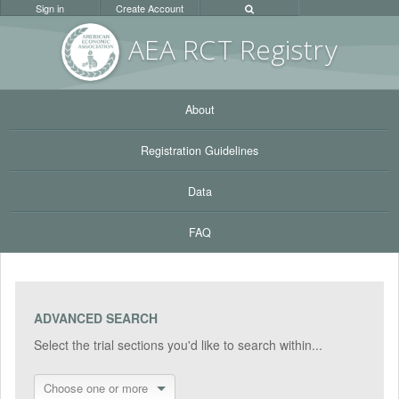
Sign in
Create Account
AEA RC
T Registr
y
About
Registration Guidelines
Data
FAQ
ADVANCED SEARCH
Select the trial sections you'd like to search within...
Choose one or more