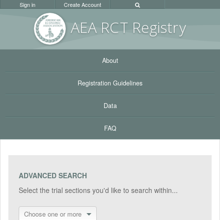
Sign in
Create Account
AEA RC
T Registr
y
About
Registration Guidelines
Data
FAQ
ADVANCED SEARCH
Select the trial sections you'd like to search within...
Choose one or more