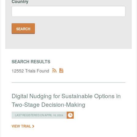
Country
SEARCH RESULTS
12552 Trials Found
Digital Nudging for Sustainable Options in
Two-Stage Decision-Making
LAST REGISTERED ON APRIL 16, 2024
VIEW TRIAL