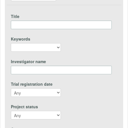
Title
Keywords
Investigator name
Trial registration date
Project status