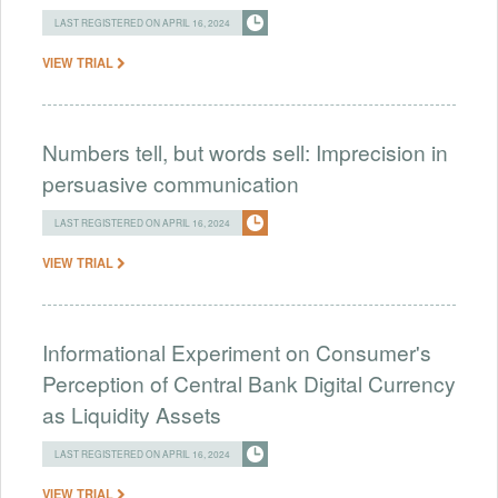
LAST REGISTERED ON APRIL 16, 2024
VIEW TRIAL
Numbers tell, but words sell: Imprecision in
persuasive communication
LAST REGISTERED ON APRIL 16, 2024
VIEW TRIAL
Informational Experiment on Consumer's
Perception of Central Bank Digital Currency
as Liquidity Assets
LAST REGISTERED ON APRIL 16, 2024
VIEW TRIAL