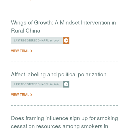
Wings of Growth: A Mindset Intervention in
Rural China
LAST REGISTERED ON APRIL 16, 2024
VIEW TRIAL
Affect labeling and political polarization
LAST REGISTERED ON APRIL 16, 2024
VIEW TRIAL
Does framing influence sign up for smoking
cessation resources among smokers in