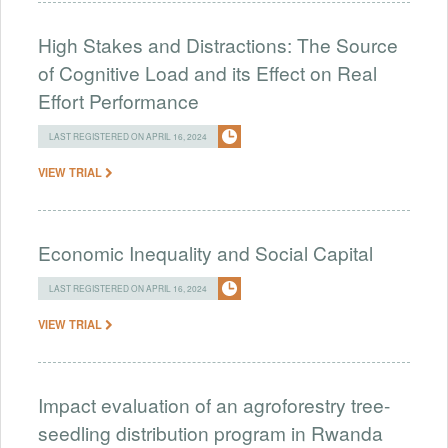
High Stakes and Distractions: The Source
of Cognitive Load and its Effect on Real
Effort Performance
LAST REGISTERED ON APRIL 16, 2024
VIEW TRIAL
Economic Inequality and Social Capital
LAST REGISTERED ON APRIL 16, 2024
VIEW TRIAL
Impact evaluation of an agroforestry tree-
seedling distribution program in Rwanda