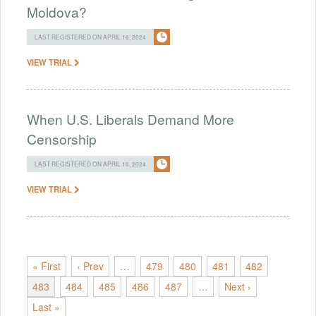
Moldova?
LAST REGISTERED ON APRIL 16, 2024
VIEW TRIAL
When U.S. Liberals Demand More
Censorship
LAST REGISTERED ON APRIL 16, 2024
VIEW TRIAL
« First
‹ Prev
…
479
480
481
482
483
484
485
486
487
…
Next ›
Last »