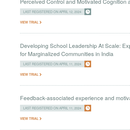
Perceived Control and Motivated Cognition ab
LAST REGISTERED ON APRIL 12, 2024
VIEW TRIAL
Developing School Leadership At Scale: Ex
for Marginalized Communities in India
LAST REGISTERED ON APRIL 11, 2024
VIEW TRIAL
Feedback-associated experience and moti
LAST REGISTERED ON APRIL 11, 2024
VIEW TRIAL