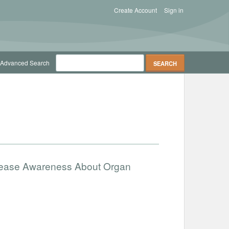
Create Account
Sign in
Advanced Search
ncrease Awareness About Organ