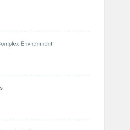
a Complex Environment
ls