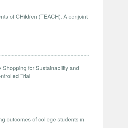
nts of CHildren (TEACH): A conjoint
y Shopping for Sustainability and
rolled Trial
ing outcomes of college students in