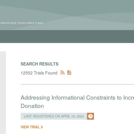
ndomized controlled trials
SEARCH RESULTS
12552 Trials Found
Addressing Informational Constraints to I
Donation
LAST REGISTERED ON APRIL 16, 2024
VIEW TRIAL