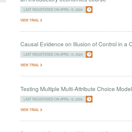
LAST REGISTERED ON APRIL 15, 2024
VIEW TRIAL
Causal Evidence on Illusion of Control in 
LAST REGISTERED ON APRIL 14, 2024
VIEW TRIAL
Testing Multiple Multi-Attribute Choice Mode
LAST REGISTERED ON APRIL 12, 2024
VIEW TRIAL