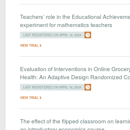
Teachers’ role in the Educational Achieveme
experiment for mathematics teachers
LAST REGISTERED ON APRIL 16, 2024
VIEW TRIAL
Evaluation of Interventions in Online Grocer
Health: An Adaptive Design Randomized Cont
LAST REGISTERED ON APRIL 16, 2024
VIEW TRIAL
The effect of the flipped classroom on learn
an introductory economics course