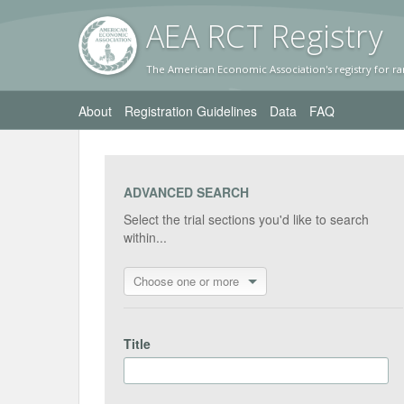
AEA RC
T Registr
y
The American Economic Association's registry for ra
About
Registration Guidelines
Data
FAQ
ADVANCED SEARCH
Select the trial sections you'd like to search
within...
Choose one or more
Title