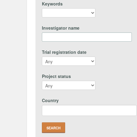
Keywords
Investigator name
Trial registration date
Project status
Country