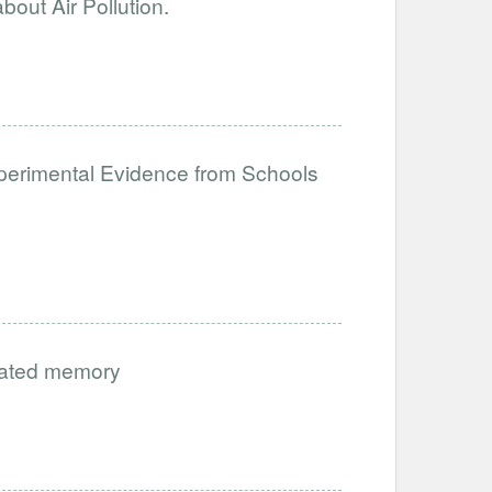
out Air Pollution.
perimental Evidence from Schools
vated memory