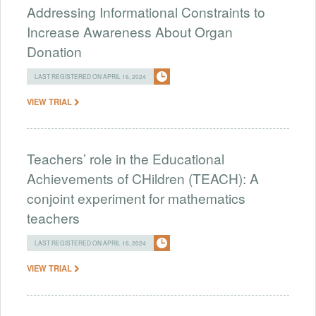
Addressing Informational Constraints to
Increase Awareness About Organ
Donation
LAST REGISTERED ON APRIL 16, 2024
VIEW TRIAL
Teachers’ role in the Educational
Achievements of CHildren (TEACH): A
conjoint experiment for mathematics
teachers
LAST REGISTERED ON APRIL 16, 2024
VIEW TRIAL