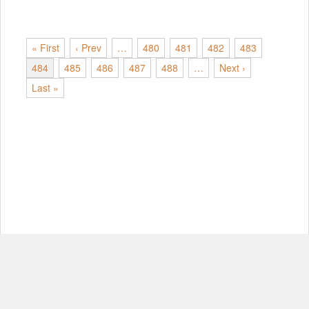
« First
‹ Prev
…
480
481
482
483
484
485
486
487
488
…
Next ›
Last »