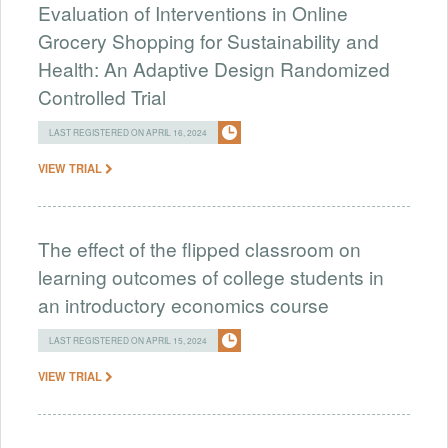
Evaluation of Interventions in Online
Grocery Shopping for Sustainability and
Health: An Adaptive Design Randomized
Controlled Trial
LAST REGISTERED ON APRIL 16, 2024
VIEW TRIAL
The effect of the flipped classroom on
learning outcomes of college students in
an introductory economics course
LAST REGISTERED ON APRIL 15, 2024
VIEW TRIAL