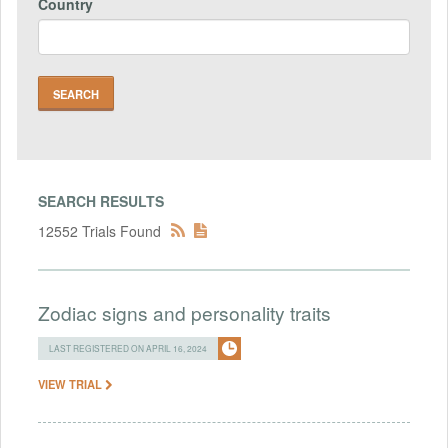
Country
SEARCH RESULTS
12552 Trials Found
Zodiac signs and personality traits
LAST REGISTERED ON APRIL 16, 2024
VIEW TRIAL