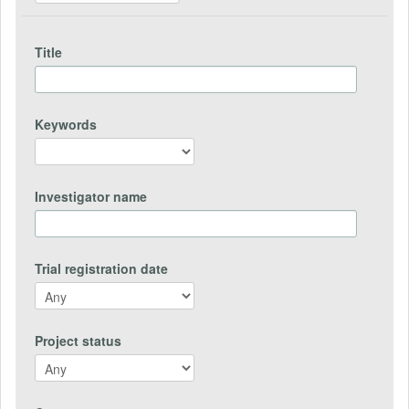
Title
Keywords
Investigator name
Trial registration date
Project status