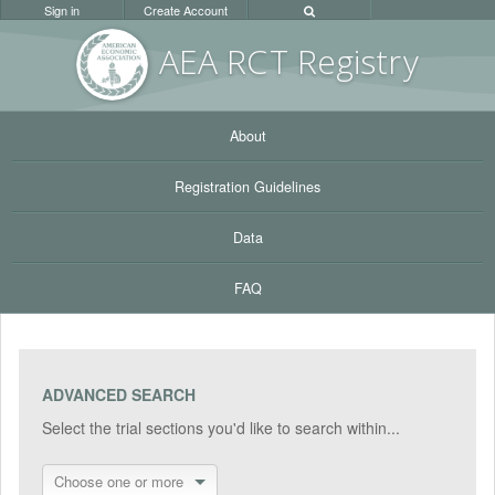
Sign in
Create Account
AEA RC
T Registr
y
About
Registration Guidelines
Data
FAQ
ADVANCED SEARCH
Select the trial sections you'd like to search within...
Choose one or more