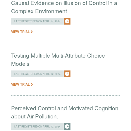
Causal Evidence on Illusion of Control in a
Complex Environment
LAST REGISTERED ON APRIL 14, 2024
VIEW TRIAL
Testing Multiple Multi-Attribute Choice
Models
LAST REGISTERED ON APRIL 12, 2024
VIEW TRIAL
Perceived Control and Motivated Cognition
about Air Pollution.
LAST REGISTERED ON APRIL 12, 2024