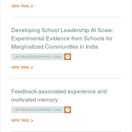
VIEW TRIAL
Developing School Leadership At Scale:
Experimental Evidence from Schools for
Marginalized Communities in India
LAST REGISTERED ON APRIL 11, 2024
VIEW TRIAL
Feedback-associated experience and
motivated memory
LAST REGISTERED ON APRIL 11, 2024
VIEW TRIAL