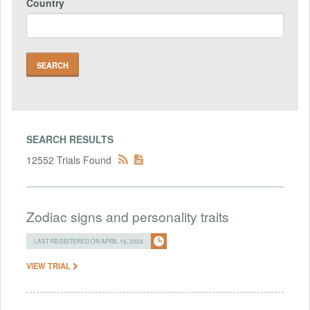
Country
SEARCH RESULTS
12552 Trials Found
Zodiac signs and personality traits
LAST REGISTERED ON APRIL 16, 2024
VIEW TRIAL