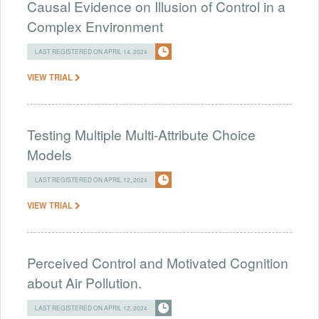
Causal Evidence on Illusion of Control in a
Complex Environment
LAST REGISTERED ON APRIL 14, 2024
VIEW TRIAL
Testing Multiple Multi-Attribute Choice
Models
LAST REGISTERED ON APRIL 12, 2024
VIEW TRIAL
Perceived Control and Motivated Cognition
about Air Pollution.
LAST REGISTERED ON APRIL 12, 2024