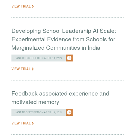
VIEW TRIAL
Developing School Leadership At Scale:
Experimental Evidence from Schools for
Marginalized Communities in India
LAST REGISTERED ON APRIL 11, 2024
VIEW TRIAL
Feedback-associated experience and
motivated memory
LAST REGISTERED ON APRIL 11, 2024
VIEW TRIAL