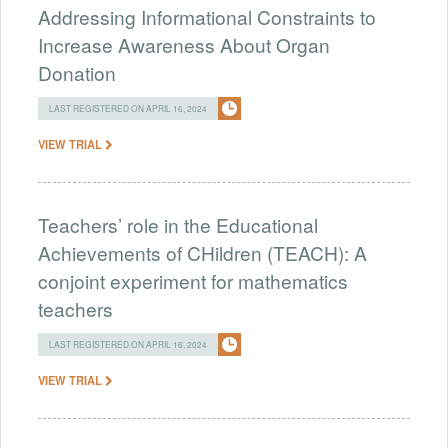
Addressing Informational Constraints to
Increase Awareness About Organ
Donation
LAST REGISTERED ON APRIL 16, 2024
VIEW TRIAL
Teachers’ role in the Educational
Achievements of CHildren (TEACH): A
conjoint experiment for mathematics
teachers
LAST REGISTERED ON APRIL 16, 2024
VIEW TRIAL