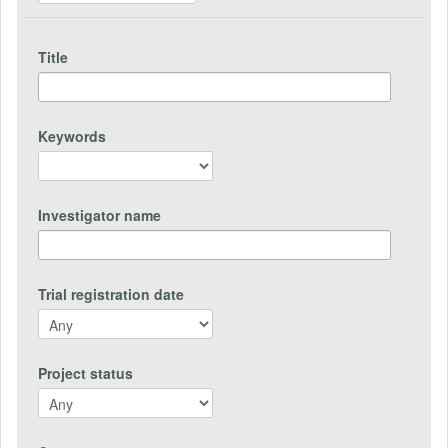
Title
Keywords
Investigator name
Trial registration date
Project status