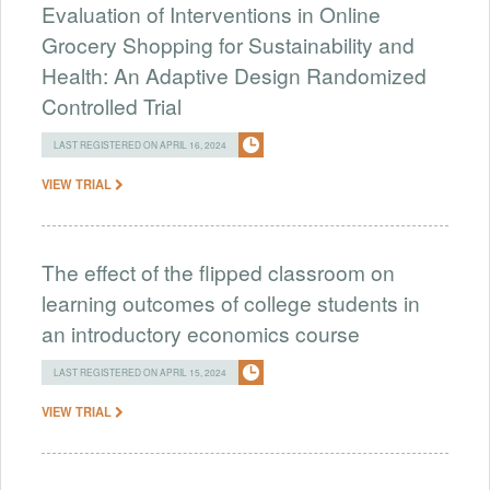
Evaluation of Interventions in Online
Grocery Shopping for Sustainability and
Health: An Adaptive Design Randomized
Controlled Trial
LAST REGISTERED ON APRIL 16, 2024
VIEW TRIAL
The effect of the flipped classroom on
learning outcomes of college students in
an introductory economics course
LAST REGISTERED ON APRIL 15, 2024
VIEW TRIAL