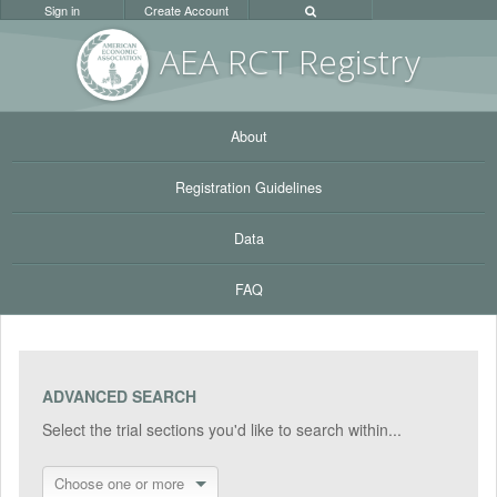
Sign in
Create Account
AEA RC
T Registr
y
About
Registration Guidelines
Data
FAQ
ADVANCED SEARCH
Select the trial sections you'd like to search within...
Choose one or more