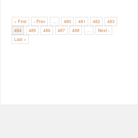
« First
‹ Prev
…
480
481
482
483
484
485
486
487
488
…
Next ›
Last »