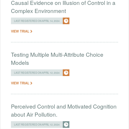
Causal Evidence on Illusion of Control in a
Complex Environment
LAST REGISTERED ON APRIL 14, 2024
VIEW TRIAL
Testing Multiple Multi-Attribute Choice
Models
LAST REGISTERED ON APRIL 12, 2024
VIEW TRIAL
Perceived Control and Motivated Cognition
about Air Pollution.
LAST REGISTERED ON APRIL 12, 2024