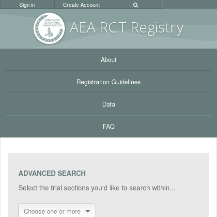
Sign in
Create Account
AEA RC
T Registr
y
About
Registration Guidelines
Data
FAQ
ADVANCED SEARCH
Select the trial sections you'd like to search within...
Choose one or more