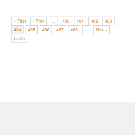
« First
‹ Prev
…
480
481
482
483
484
485
486
487
488
…
Next ›
Last »