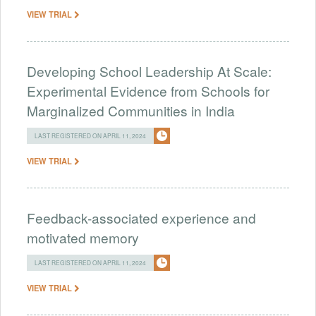
VIEW TRIAL
Developing School Leadership At Scale:
Experimental Evidence from Schools for
Marginalized Communities in India
LAST REGISTERED ON APRIL 11, 2024
VIEW TRIAL
Feedback-associated experience and
motivated memory
LAST REGISTERED ON APRIL 11, 2024
VIEW TRIAL