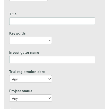
Title
Keywords
Investigator name
Trial registration date
Project status