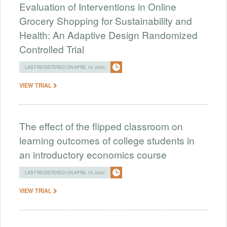
Evaluation of Interventions in Online
Grocery Shopping for Sustainability and
Health: An Adaptive Design Randomized
Controlled Trial
LAST REGISTERED ON APRIL 16, 2024
VIEW TRIAL
The effect of the flipped classroom on
learning outcomes of college students in
an introductory economics course
LAST REGISTERED ON APRIL 15, 2024
VIEW TRIAL