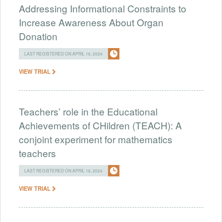
Addressing Informational Constraints to
Increase Awareness About Organ
Donation
LAST REGISTERED ON APRIL 16, 2024
VIEW TRIAL
Teachers’ role in the Educational
Achievements of CHildren (TEACH): A
conjoint experiment for mathematics
teachers
LAST REGISTERED ON APRIL 16, 2024
VIEW TRIAL