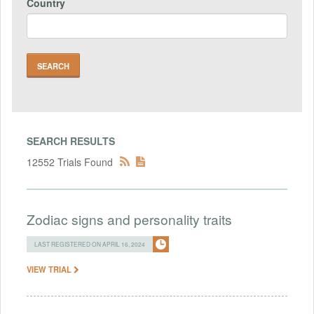
Country
SEARCH RESULTS
12552 Trials Found
Zodiac signs and personality traits
LAST REGISTERED ON APRIL 16, 2024
VIEW TRIAL