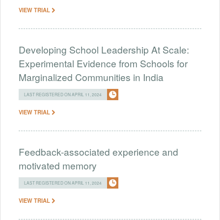
VIEW TRIAL
Developing School Leadership At Scale:
Experimental Evidence from Schools for
Marginalized Communities in India
LAST REGISTERED ON APRIL 11, 2024
VIEW TRIAL
Feedback-associated experience and
motivated memory
LAST REGISTERED ON APRIL 11, 2024
VIEW TRIAL