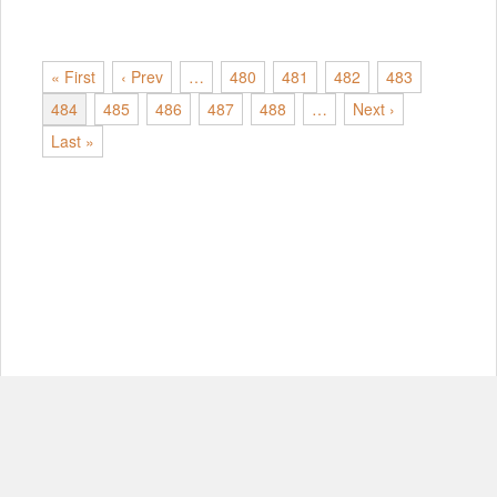
« First
‹ Prev
…
480
481
482
483
484
485
486
487
488
…
Next ›
Last »