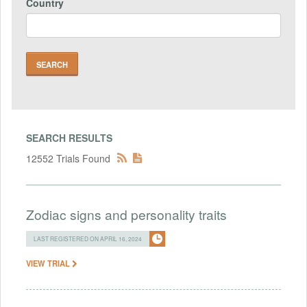
Country
SEARCH RESULTS
12552 Trials Found
Zodiac signs and personality traits
LAST REGISTERED ON APRIL 16, 2024
VIEW TRIAL