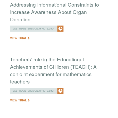
Addressing Informational Constraints to
Increase Awareness About Organ
Donation
LAST REGISTERED ON APRIL 16, 2024
VIEW TRIAL
Teachers’ role in the Educational
Achievements of CHildren (TEACH): A
conjoint experiment for mathematics
teachers
LAST REGISTERED ON APRIL 16, 2024
VIEW TRIAL