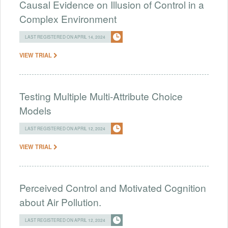
Causal Evidence on Illusion of Control in a
Complex Environment
LAST REGISTERED ON APRIL 14, 2024
VIEW TRIAL
Testing Multiple Multi-Attribute Choice
Models
LAST REGISTERED ON APRIL 12, 2024
VIEW TRIAL
Perceived Control and Motivated Cognition
about Air Pollution.
LAST REGISTERED ON APRIL 12, 2024