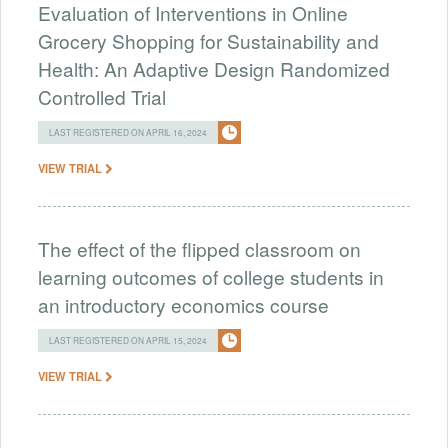
Evaluation of Interventions in Online
Grocery Shopping for Sustainability and
Health: An Adaptive Design Randomized
Controlled Trial
LAST REGISTERED ON APRIL 16, 2024
VIEW TRIAL
The effect of the flipped classroom on
learning outcomes of college students in
an introductory economics course
LAST REGISTERED ON APRIL 15, 2024
VIEW TRIAL