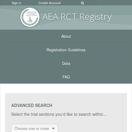
Sign in
Create Account
AEA RC
T Registr
y
About
Registration Guidelines
Data
FAQ
ADVANCED SEARCH
Select the trial sections you'd like to search within...
Choose one or more