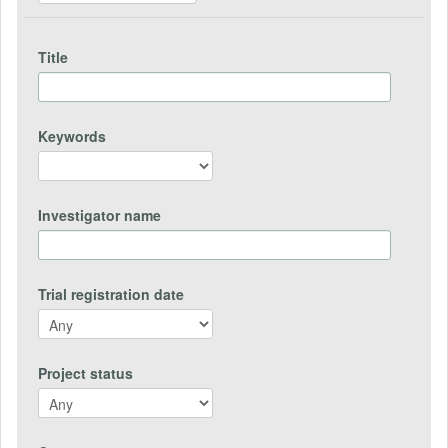
Title
Keywords
Investigator name
Trial registration date
Project status