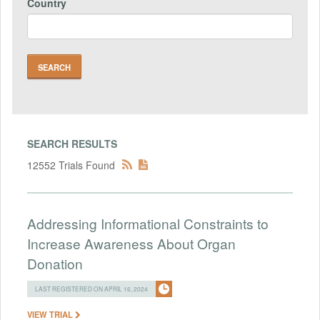
Country
SEARCH RESULTS
12552 Trials Found
Addressing Informational Constraints to
Increase Awareness About Organ
Donation
LAST REGISTERED ON APRIL 16, 2024
VIEW TRIAL