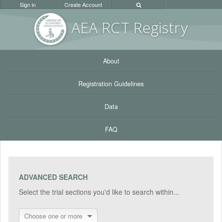
Sign in
Create Account
AEA RC
T Registr
y
About
Registration Guidelines
Data
FAQ
ADVANCED SEARCH
Select the trial sections you'd like to search within...
Choose one or more