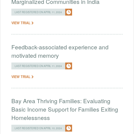
Marginalized Communities in India
LAST REGISTERED ON APRIL 11, 2024
VIEW TRIAL
Feedback-associated experience and
motivated memory
LAST REGISTERED ON APRIL 11, 2024
VIEW TRIAL
Bay Area Thriving Families: Evaluating
Basic Income Support for Families Exiting
Homelessness
LAST REGISTERED ON APRIL 10, 2024