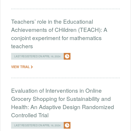
Teachers’ role in the Educational
Achievements of CHildren (TEACH): A
conjoint experiment for mathematics
teachers
LAST REGISTERED ON APRIL 16, 2024
VIEW TRIAL
Evaluation of Interventions in Online
Grocery Shopping for Sustainability and
Health: An Adaptive Design Randomized
Controlled Trial
LAST REGISTERED ON APRIL 16, 2024