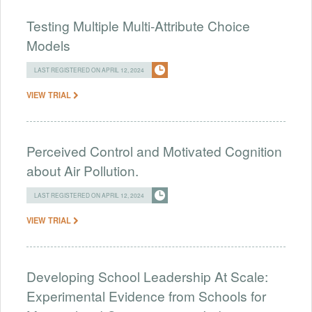
Testing Multiple Multi-Attribute Choice
Models
LAST REGISTERED ON APRIL 12, 2024
VIEW TRIAL
Perceived Control and Motivated Cognition
about Air Pollution.
LAST REGISTERED ON APRIL 12, 2024
VIEW TRIAL
Developing School Leadership At Scale:
Experimental Evidence from Schools for