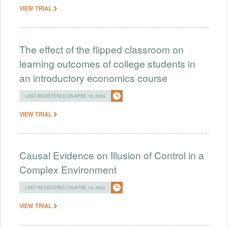
VIEW TRIAL
The effect of the flipped classroom on
learning outcomes of college students in
an introductory economics course
LAST REGISTERED ON APRIL 15, 2024
VIEW TRIAL
Causal Evidence on Illusion of Control in a
Complex Environment
LAST REGISTERED ON APRIL 14, 2024
VIEW TRIAL