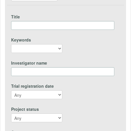
Title
Keywords
Investigator name
Trial registration date
Project status