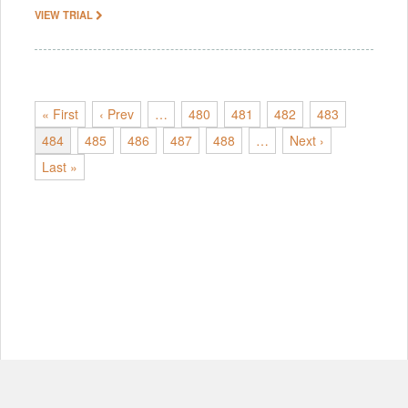
VIEW TRIAL
« First
‹ Prev
…
480
481
482
483
484
485
486
487
488
…
Next ›
Last »