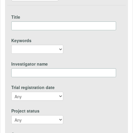
Title
Keywords
Investigator name
Trial registration date
Project status