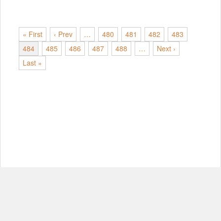
« First
‹ Prev
…
480
481
482
483
484
485
486
487
488
…
Next ›
Last »