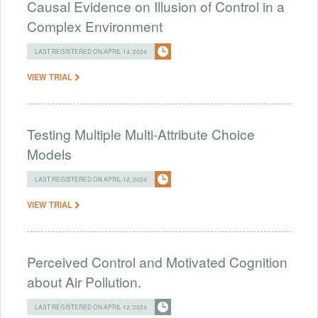
Causal Evidence on Illusion of Control in a
Complex Environment
LAST REGISTERED ON APRIL 14, 2024
VIEW TRIAL
Testing Multiple Multi-Attribute Choice
Models
LAST REGISTERED ON APRIL 12, 2024
VIEW TRIAL
Perceived Control and Motivated Cognition
about Air Pollution.
LAST REGISTERED ON APRIL 12, 2024