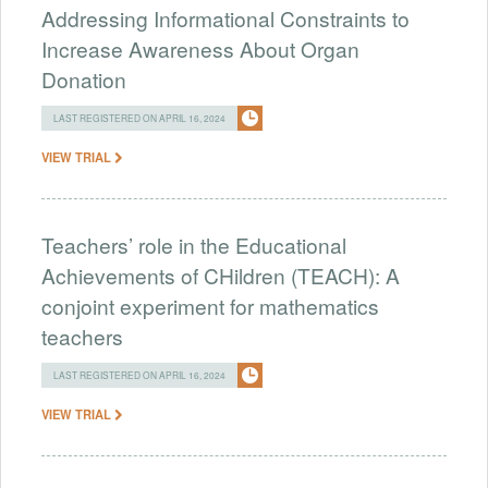
Addressing Informational Constraints to
Increase Awareness About Organ
Donation
LAST REGISTERED ON APRIL 16, 2024
VIEW TRIAL
Teachers’ role in the Educational
Achievements of CHildren (TEACH): A
conjoint experiment for mathematics
teachers
LAST REGISTERED ON APRIL 16, 2024
VIEW TRIAL