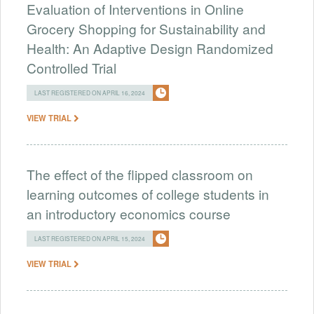
Evaluation of Interventions in Online
Grocery Shopping for Sustainability and
Health: An Adaptive Design Randomized
Controlled Trial
LAST REGISTERED ON APRIL 16, 2024
VIEW TRIAL
The effect of the flipped classroom on
learning outcomes of college students in
an introductory economics course
LAST REGISTERED ON APRIL 15, 2024
VIEW TRIAL