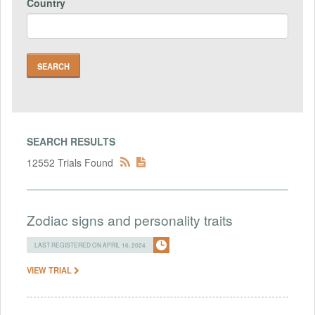
Country
SEARCH RESULTS
12552 Trials Found
Zodiac signs and personality traits
LAST REGISTERED ON APRIL 16, 2024
VIEW TRIAL