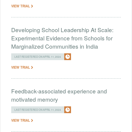
VIEW TRIAL
Developing School Leadership At Scale:
Experimental Evidence from Schools for
Marginalized Communities in India
LAST REGISTERED ON APRIL 11, 2024
VIEW TRIAL
Feedback-associated experience and
motivated memory
LAST REGISTERED ON APRIL 11, 2024
VIEW TRIAL