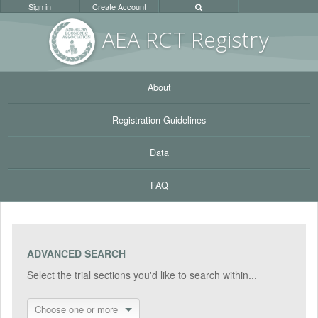
Sign in
Create Account
AEA RC
T Registr
y
About
Registration Guidelines
Data
FAQ
ADVANCED SEARCH
Select the trial sections you'd like to search within...
Choose one or more