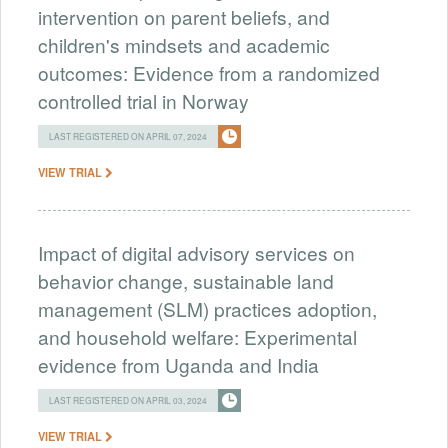
intervention on parent beliefs, and
children's mindsets and academic
outcomes: Evidence from a randomized
controlled trial in Norway
LAST REGISTERED ON APRIL 07, 2024
VIEW TRIAL
Impact of digital advisory services on
behavior change, sustainable land
management (SLM) practices adoption,
and household welfare: Experimental
evidence from Uganda and India
LAST REGISTERED ON APRIL 03, 2024
VIEW TRIAL