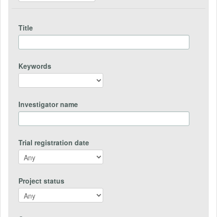
Title
Keywords
Investigator name
Trial registration date
Project status