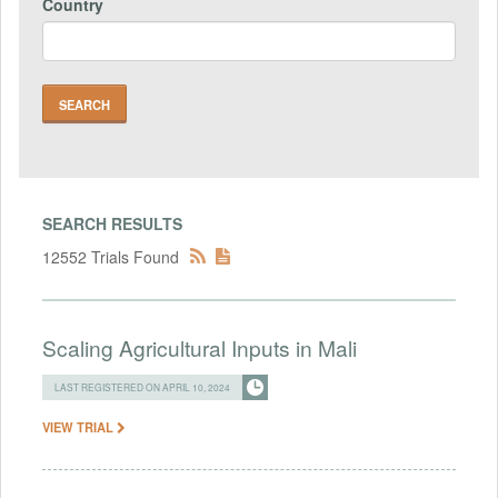
Country
SEARCH RESULTS
12552 Trials Found
Scaling Agricultural Inputs in Mali
LAST REGISTERED ON APRIL 10, 2024
VIEW TRIAL