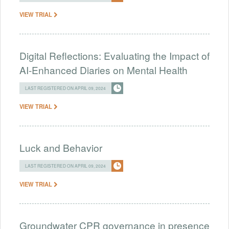
VIEW TRIAL
Digital Reflections: Evaluating the Impact of
AI-Enhanced Diaries on Mental Health
LAST REGISTERED ON APRIL 09, 2024
VIEW TRIAL
Luck and Behavior
LAST REGISTERED ON APRIL 09, 2024
VIEW TRIAL
Groundwater CPR governance in presence