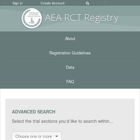
Sign in
Create Account
AEA RC
T Registr
y
About
Registration Guidelines
Data
FAQ
ADVANCED SEARCH
Select the trial sections you'd like to search within...
Choose one or more