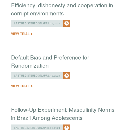
Efficiency, dishonesty and cooperation in
corrupt environments
LAST REGISTERED ON APRIL 10, 2024
VIEW TRIAL
Default Bias and Preference for
Randomization
LAST REGISTERED ON APRIL 10, 2024
VIEW TRIAL
Follow-Up Experiment: Masculinity Norms
in Brazil Among Adolescents
LAST REGISTERED ON APRIL 09, 2024