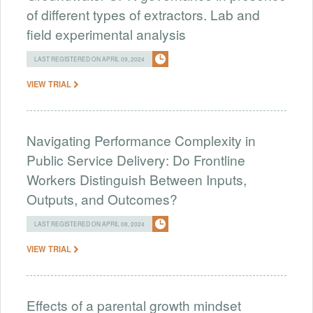
of different types of extractors. Lab and
field experimental analysis
LAST REGISTERED ON APRIL 09, 2024
VIEW TRIAL
Navigating Performance Complexity in
Public Service Delivery: Do Frontline
Workers Distinguish Between Inputs,
Outputs, and Outcomes?
LAST REGISTERED ON APRIL 08, 2024
VIEW TRIAL
Effects of a parental growth mindset