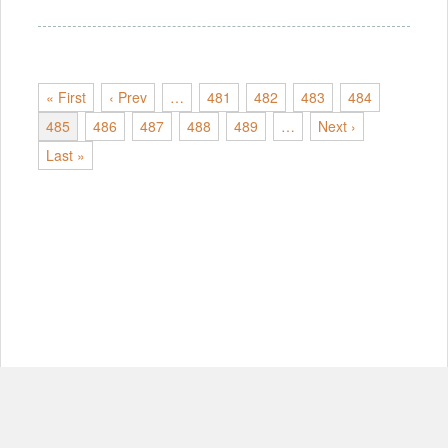
« First
‹ Prev
…
481
482
483
484
485
486
487
488
489
…
Next ›
Last »