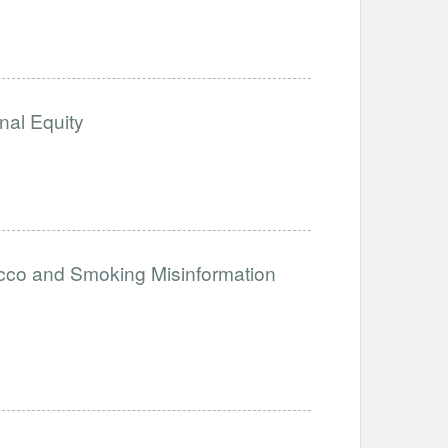
nal Equity
acco and Smoking Misinformation