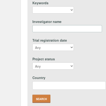
Keywords
Investigator name
Trial registration date
Project status
Country