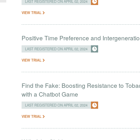
LAST REGISTERED ON APRIL 02, 2024
VIEW TRIAL
Positive Time Preference and Intergeneratio
LAST REGISTERED ON APRIL 02, 2024
VIEW TRIAL
Find the Fake: Boosting Resistance to Tob
with a Chatbot Game
LAST REGISTERED ON APRIL 02, 2024
VIEW TRIAL