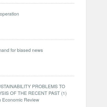
ooperation
emand for biased news
STAINABILITY PROBLEMS TO
IS OF THE RECENT PAST (1)
an Economic Review