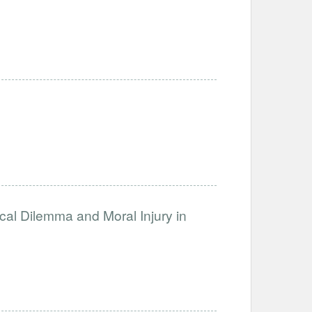
ical Dilemma and Moral Injury in