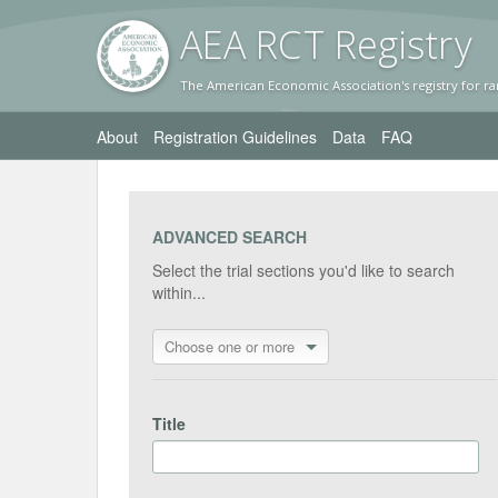
AEA RC
T Registr
y
The American Economic Association's registry for ra
About
Registration Guidelines
Data
FAQ
ADVANCED SEARCH
Select the trial sections you'd like to search
within...
Choose one or more
Title