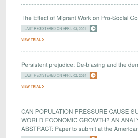
The Effect of Migrant Work on Pro-Social C
LAST REGISTERED ON APRIL 03, 2024
VIEW TRIAL
Persistent prejudice: De-biasing and the d
LAST REGISTERED ON APRIL 02, 2024
VIEW TRIAL
CAN POPULATION PRESSURE CAUSE SU
WORLD ECONOMIC GROWTH? AN ANALYS
ABSTRACT: Paper to submit at the Americ