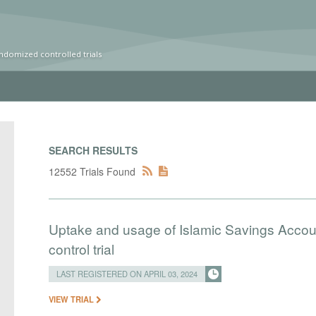
ndomized controlled trials
SEARCH RESULTS
12552 Trials Found
Uptake and usage of Islamic Savings Accou
control trial
LAST REGISTERED ON APRIL 03, 2024
VIEW TRIAL