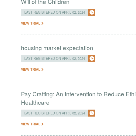
Will of the Children
LAST REGISTERED ON APRIL 02, 2024
VIEW TRIAL
housing market expectation
LAST REGISTERED ON APRIL 02, 2024
VIEW TRIAL
Pay Crafting: An Intervention to Reduce Eth
Healthcare
LAST REGISTERED ON APRIL 02, 2024
VIEW TRIAL