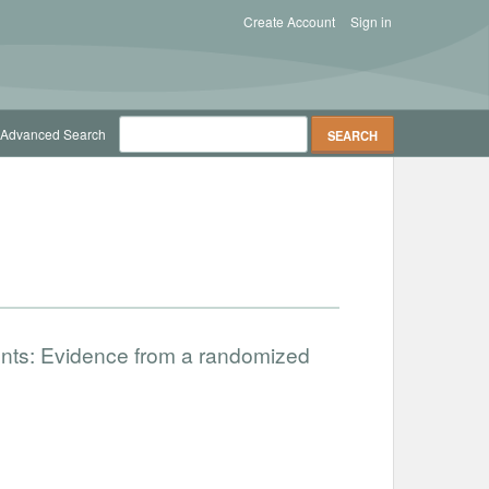
Create Account
Sign in
Advanced Search
nts: Evidence from a randomized