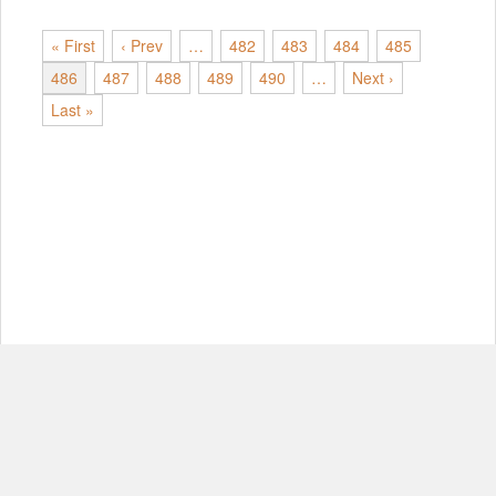
« First
‹ Prev
…
482
483
484
485
486
487
488
489
490
…
Next ›
Last »
© Copyright 2012-2026, MIT.