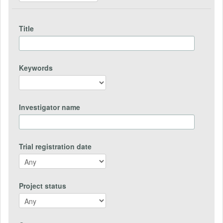
Title
Keywords
Investigator name
Trial registration date
Project status