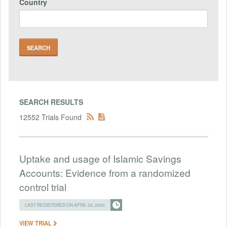
Country
SEARCH RESULTS
12552 Trials Found
Uptake and usage of Islamic Savings
Accounts: Evidence from a randomized
control trial
LAST REGISTERED ON APRIL 03, 2024
VIEW TRIAL