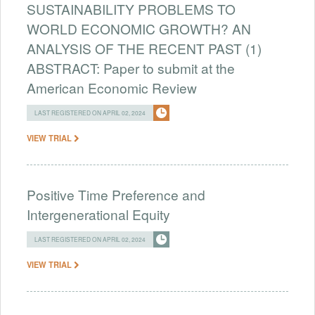
SUSTAINABILITY PROBLEMS TO
WORLD ECONOMIC GROWTH? AN
ANALYSIS OF THE RECENT PAST (1)
ABSTRACT: Paper to submit at the
American Economic Review
LAST REGISTERED ON APRIL 02, 2024
VIEW TRIAL
Positive Time Preference and
Intergenerational Equity
LAST REGISTERED ON APRIL 02, 2024
VIEW TRIAL