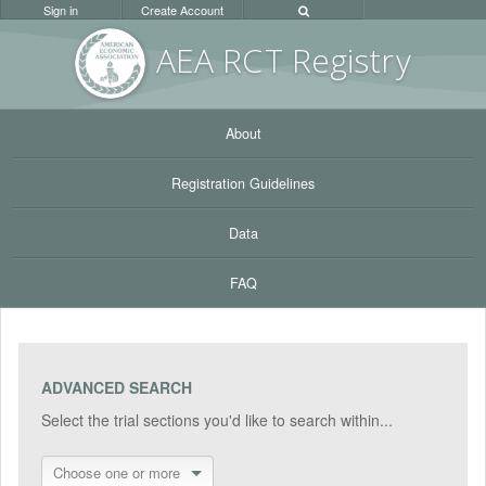
Sign in
Create Account
AEA RC
T Registr
y
About
Registration Guidelines
Data
FAQ
ADVANCED SEARCH
Select the trial sections you'd like to search within...
Choose one or more