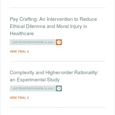
Pay Crafting: An Intervention to Reduce
Ethical Dilemma and Moral Injury in
Healthcare
LAST REGISTERED ON APRIL 02, 2024
VIEW TRIAL
Complexity and Higher-order Rationality:
an Experimental Study
LAST REGISTERED ON APRIL 02, 2024
VIEW TRIAL