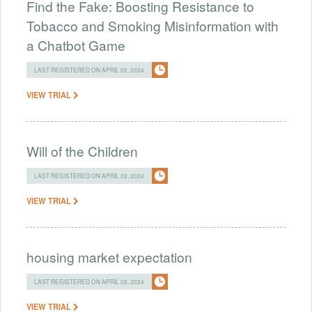
Find the Fake: Boosting Resistance to
Tobacco and Smoking Misinformation with
a Chatbot Game
LAST REGISTERED ON APRIL 02, 2024
VIEW TRIAL
Will of the Children
LAST REGISTERED ON APRIL 02, 2024
VIEW TRIAL
housing market expectation
LAST REGISTERED ON APRIL 02, 2024
VIEW TRIAL