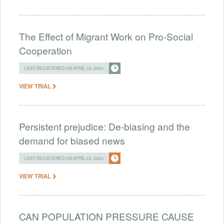
The Effect of Migrant Work on Pro-Social
Cooperation
LAST REGISTERED ON APRIL 03, 2024
VIEW TRIAL
Persistent prejudice: De-biasing and the
demand for biased news
LAST REGISTERED ON APRIL 02, 2024
VIEW TRIAL
CAN POPULATION PRESSURE CAUSE