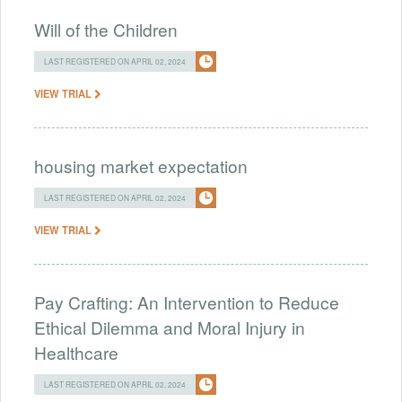
Will of the Children
LAST REGISTERED ON APRIL 02, 2024
VIEW TRIAL
housing market expectation
LAST REGISTERED ON APRIL 02, 2024
VIEW TRIAL
Pay Crafting: An Intervention to Reduce
Ethical Dilemma and Moral Injury in
Healthcare
LAST REGISTERED ON APRIL 02, 2024