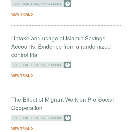
LAST REGISTERED ON APRIL 03, 2024
VIEW TRIAL
Uptake and usage of Islamic Savings
Accounts: Evidence from a randomized
control trial
LAST REGISTERED ON APRIL 03, 2024
VIEW TRIAL
The Effect of Migrant Work on Pro-Social
Cooperation
LAST REGISTERED ON APRIL 03, 2024
VIEW TRIAL