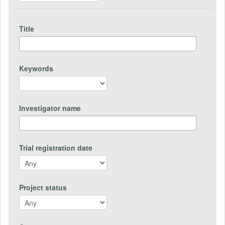
Title
Keywords
Investigator name
Trial registration date
Project status