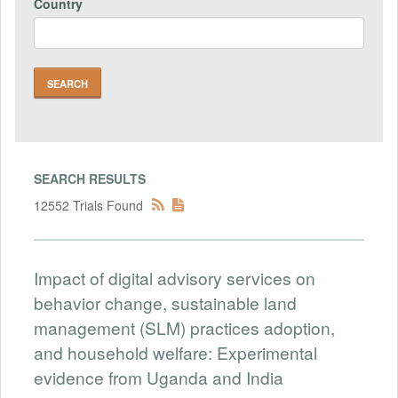
Country
SEARCH RESULTS
12552 Trials Found
Impact of digital advisory services on
behavior change, sustainable land
management (SLM) practices adoption,
and household welfare: Experimental
evidence from Uganda and India