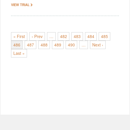
VIEW TRIAL
« First
‹ Prev
…
482
483
484
485
486
487
488
489
490
…
Next ›
Last »