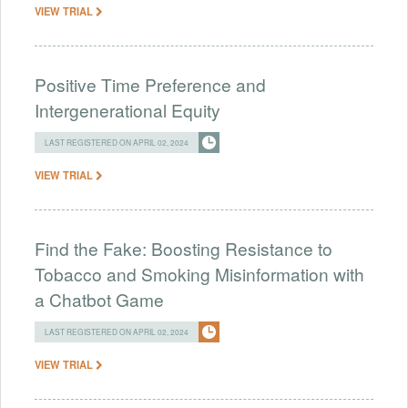
VIEW TRIAL
Positive Time Preference and
Intergenerational Equity
LAST REGISTERED ON APRIL 02, 2024
VIEW TRIAL
Find the Fake: Boosting Resistance to
Tobacco and Smoking Misinformation with
a Chatbot Game
LAST REGISTERED ON APRIL 02, 2024
VIEW TRIAL