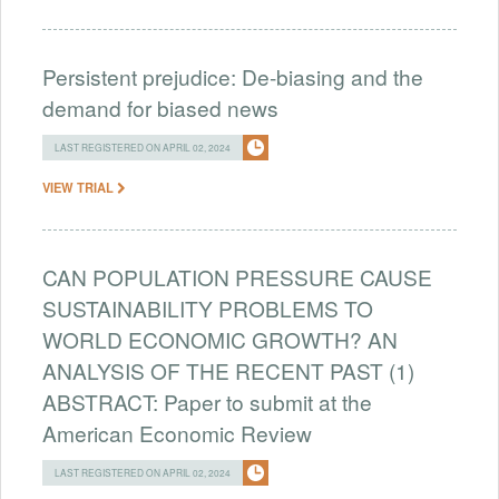
Persistent prejudice: De-biasing and the
demand for biased news
LAST REGISTERED ON APRIL 02, 2024
VIEW TRIAL
CAN POPULATION PRESSURE CAUSE
SUSTAINABILITY PROBLEMS TO
WORLD ECONOMIC GROWTH? AN
ANALYSIS OF THE RECENT PAST (1)
ABSTRACT: Paper to submit at the
American Economic Review
LAST REGISTERED ON APRIL 02, 2024