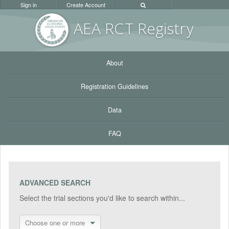
Sign in
Create Account
AEA RC
T Registr
y
About
Registration Guidelines
Data
FAQ
ADVANCED SEARCH
Select the trial sections you'd like to search within...
Choose one or more