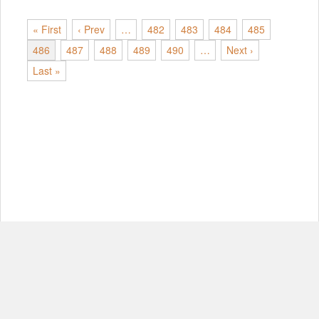
« First
‹ Prev
…
482
483
484
485
486
487
488
489
490
…
Next ›
Last »
© Copyright 2012-2026, MIT.