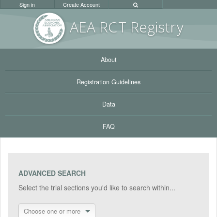
Sign in
Create Account
AEA RC
T Registr
y
About
Registration Guidelines
Data
FAQ
ADVANCED SEARCH
Select the trial sections you'd like to search within...
Choose one or more