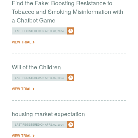
Find the Fake: Boosting Resistance to
Tobacco and Smoking Misinformation with
a Chatbot Game
LAST REGISTERED ON APRIL 02, 2024
VIEW TRIAL
Will of the Children
LAST REGISTERED ON APRIL 02, 2024
VIEW TRIAL
housing market expectation
LAST REGISTERED ON APRIL 02, 2024
VIEW TRIAL