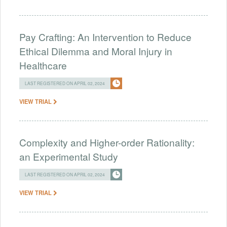
Pay Crafting: An Intervention to Reduce
Ethical Dilemma and Moral Injury in
Healthcare
LAST REGISTERED ON APRIL 02, 2024
VIEW TRIAL
Complexity and Higher-order Rationality:
an Experimental Study
LAST REGISTERED ON APRIL 02, 2024
VIEW TRIAL