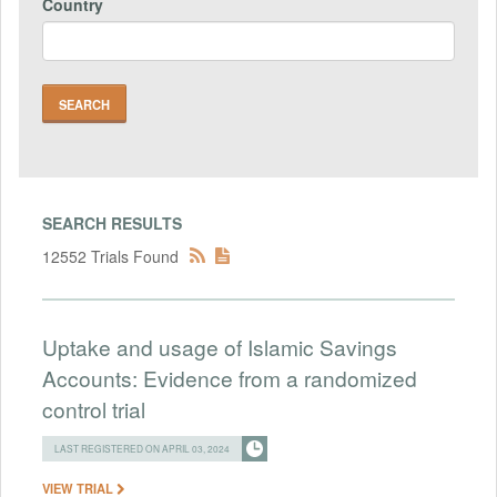
Country
SEARCH RESULTS
12552 Trials Found
Uptake and usage of Islamic Savings
Accounts: Evidence from a randomized
control trial
LAST REGISTERED ON APRIL 03, 2024
VIEW TRIAL