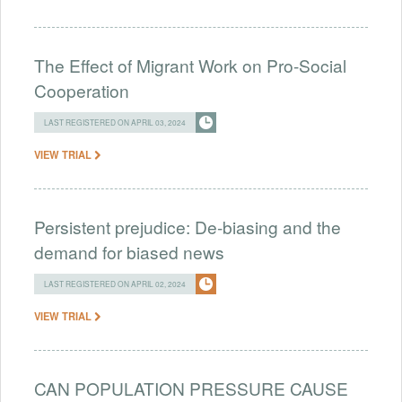
The Effect of Migrant Work on Pro-Social
Cooperation
LAST REGISTERED ON APRIL 03, 2024
VIEW TRIAL
Persistent prejudice: De-biasing and the
demand for biased news
LAST REGISTERED ON APRIL 02, 2024
VIEW TRIAL
CAN POPULATION PRESSURE CAUSE