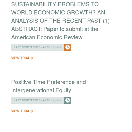
SUSTAINABILITY PROBLEMS TO
WORLD ECONOMIC GROWTH? AN
ANALYSIS OF THE RECENT PAST (1)
ABSTRACT: Paper to submit at the
American Economic Review
LAST REGISTERED ON APRIL 02, 2024
VIEW TRIAL
Positive Time Preference and
Intergenerational Equity
LAST REGISTERED ON APRIL 02, 2024
VIEW TRIAL