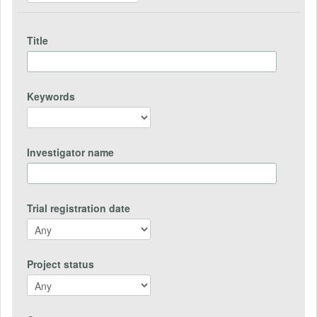
Title
Keywords
Investigator name
Trial registration date
Project status