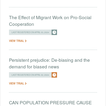
The Effect of Migrant Work on Pro-Social
Cooperation
LAST REGISTERED ON APRIL 03, 2024
VIEW TRIAL
Persistent prejudice: De-biasing and the
demand for biased news
LAST REGISTERED ON APRIL 02, 2024
VIEW TRIAL
CAN POPULATION PRESSURE CAUSE