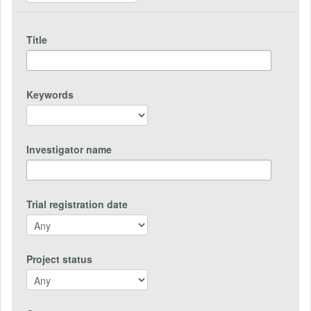
Title
Keywords
Investigator name
Trial registration date
Project status