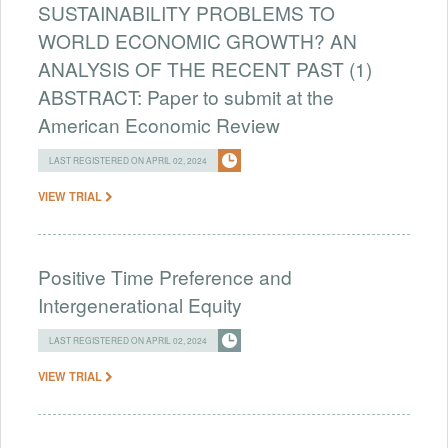
SUSTAINABILITY PROBLEMS TO
WORLD ECONOMIC GROWTH? AN
ANALYSIS OF THE RECENT PAST (1)
ABSTRACT: Paper to submit at the
American Economic Review
LAST REGISTERED ON APRIL 02, 2024
VIEW TRIAL
Positive Time Preference and
Intergenerational Equity
LAST REGISTERED ON APRIL 02, 2024
VIEW TRIAL