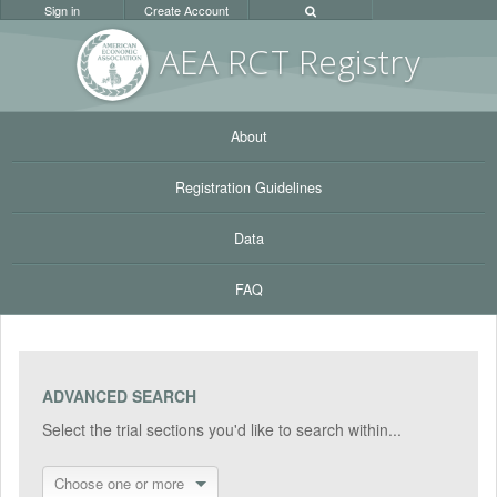
Sign in
Create Account
AEA RC
T Registr
y
About
Registration Guidelines
Data
FAQ
ADVANCED SEARCH
Select the trial sections you'd like to search within...
Choose one or more