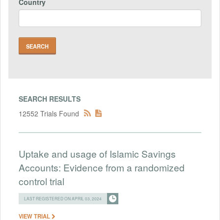
Country
SEARCH RESULTS
12552 Trials Found
Uptake and usage of Islamic Savings
Accounts: Evidence from a randomized
control trial
LAST REGISTERED ON APRIL 03, 2024
VIEW TRIAL