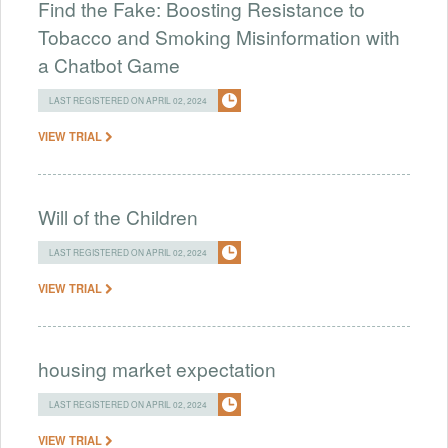
Find the Fake: Boosting Resistance to
Tobacco and Smoking Misinformation with
a Chatbot Game
LAST REGISTERED ON APRIL 02, 2024
VIEW TRIAL
Will of the Children
LAST REGISTERED ON APRIL 02, 2024
VIEW TRIAL
housing market expectation
LAST REGISTERED ON APRIL 02, 2024
VIEW TRIAL