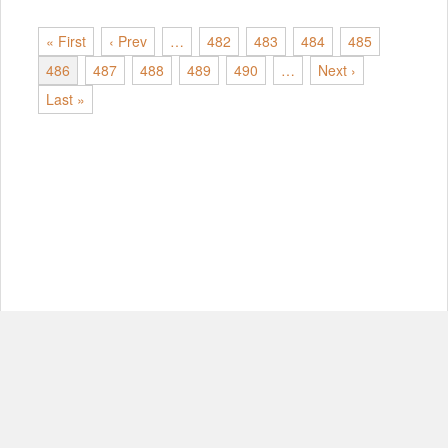
« First
‹ Prev
…
482
483
484
485
486
487
488
489
490
…
Next ›
Last »
© Copyright 2012-2026, MIT.