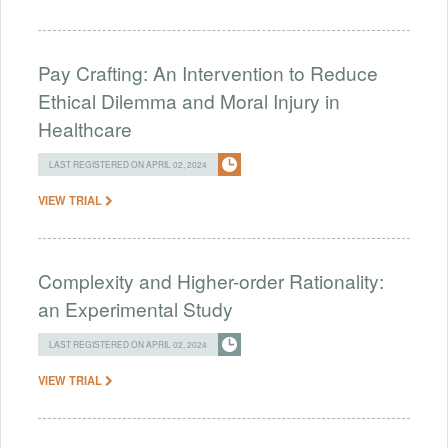
Pay Crafting: An Intervention to Reduce
Ethical Dilemma and Moral Injury in
Healthcare
LAST REGISTERED ON APRIL 02, 2024
VIEW TRIAL
Complexity and Higher-order Rationality:
an Experimental Study
LAST REGISTERED ON APRIL 02, 2024
VIEW TRIAL