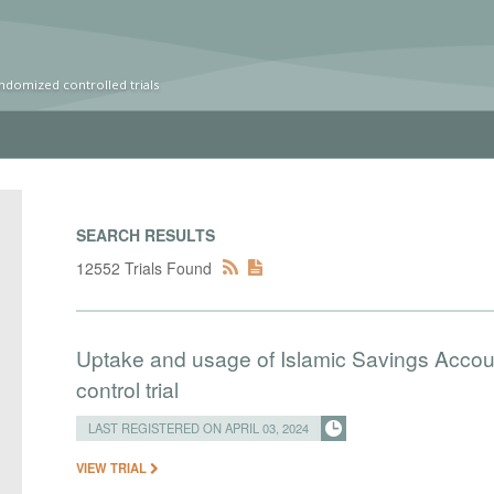
ndomized controlled trials
SEARCH RESULTS
12552 Trials Found
Uptake and usage of Islamic Savings Accou
control trial
LAST REGISTERED ON APRIL 03, 2024
VIEW TRIAL