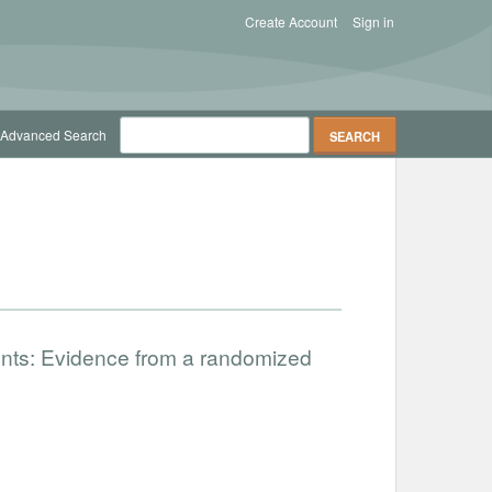
Create Account
Sign in
Advanced Search
nts: Evidence from a randomized