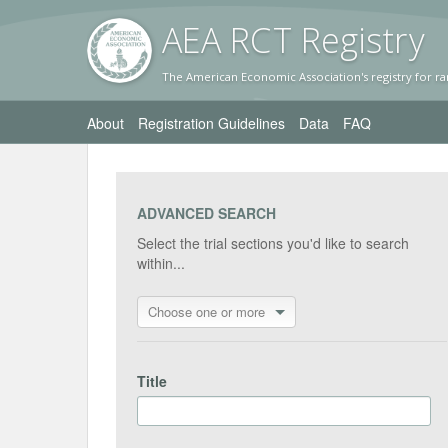
AEA RC
T Registr
y
The American Economic Association's registry for ra
About
Registration Guidelines
Data
FAQ
ADVANCED SEARCH
Select the trial sections you'd like to search
within...
Choose one or more
Title