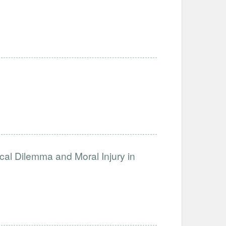
ical Dilemma and Moral Injury in