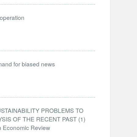
ooperation
emand for biased news
STAINABILITY PROBLEMS TO
IS OF THE RECENT PAST (1)
an Economic Review