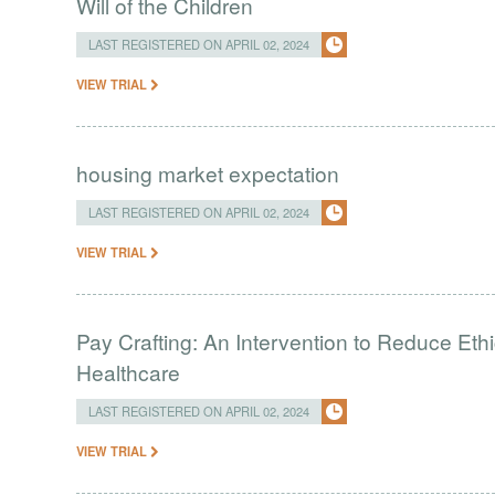
Will of the Children
LAST REGISTERED ON APRIL 02, 2024
VIEW TRIAL
housing market expectation
LAST REGISTERED ON APRIL 02, 2024
VIEW TRIAL
Pay Crafting: An Intervention to Reduce Eth
Healthcare
LAST REGISTERED ON APRIL 02, 2024
VIEW TRIAL