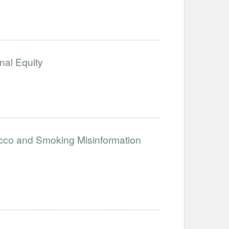
nal Equity
acco and Smoking Misinformation