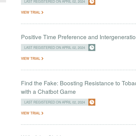
LAST REGISTERED ON APRIL 02, 2024
VIEW TRIAL
Positive Time Preference and Intergeneratio
LAST REGISTERED ON APRIL 02, 2024
VIEW TRIAL
Find the Fake: Boosting Resistance to Tob
with a Chatbot Game
LAST REGISTERED ON APRIL 02, 2024
VIEW TRIAL