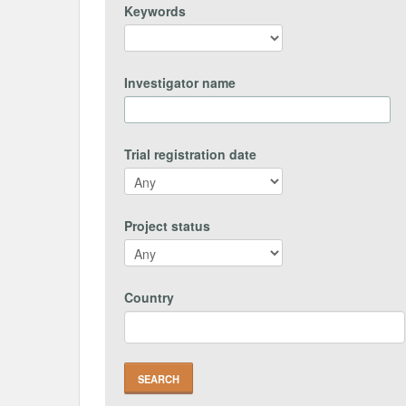
Keywords
Investigator name
Trial registration date
Project status
Country