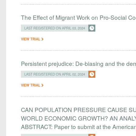
The Effect of Migrant Work on Pro-Social C
LAST REGISTERED ON APRIL 03, 2024
VIEW TRIAL
Persistent prejudice: De-biasing and the d
LAST REGISTERED ON APRIL 02, 2024
VIEW TRIAL
CAN POPULATION PRESSURE CAUSE SU
WORLD ECONOMIC GROWTH? AN ANALYS
ABSTRACT: Paper to submit at the Americ