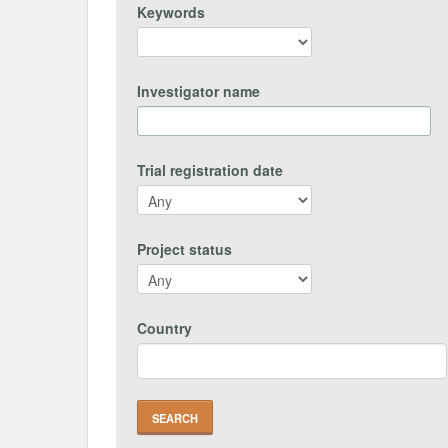
Keywords
Investigator name
Trial registration date
Project status
Country