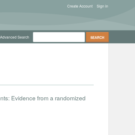
Create Account
Sign in
Advanced Search
nts: Evidence from a randomized