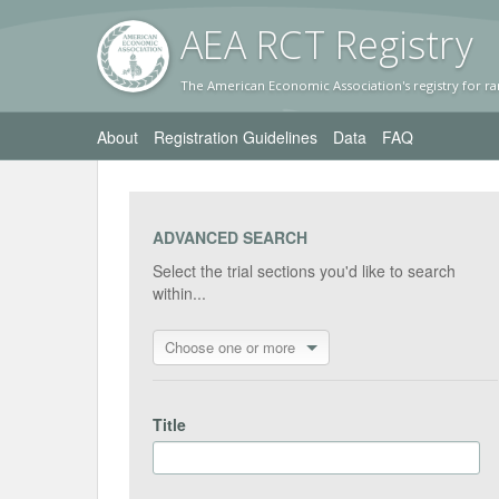
AEA RC
T Registr
y
The American Economic Association's registry for ra
About
Registration Guidelines
Data
FAQ
ADVANCED SEARCH
Select the trial sections you'd like to search
within...
Choose one or more
Title