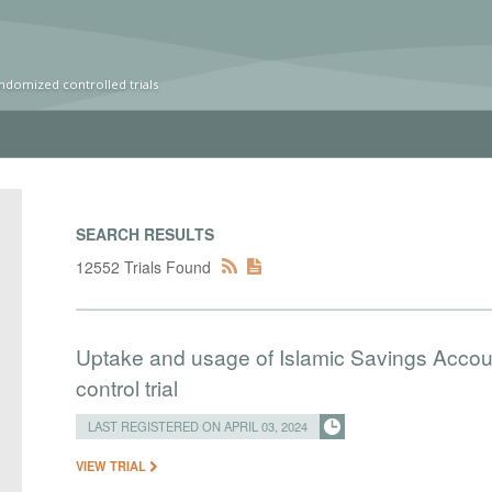
ndomized controlled trials
SEARCH RESULTS
12552 Trials Found
Uptake and usage of Islamic Savings Accou
control trial
LAST REGISTERED ON APRIL 03, 2024
VIEW TRIAL