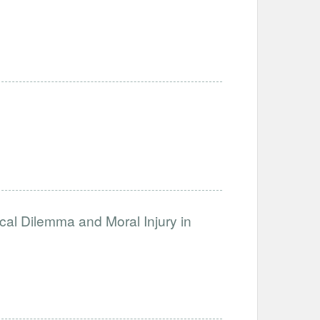
ical Dilemma and Moral Injury in