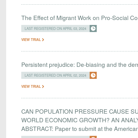
The Effect of Migrant Work on Pro-Social C
LAST REGISTERED ON APRIL 03, 2024
VIEW TRIAL
Persistent prejudice: De-biasing and the d
LAST REGISTERED ON APRIL 02, 2024
VIEW TRIAL
CAN POPULATION PRESSURE CAUSE SU
WORLD ECONOMIC GROWTH? AN ANALYS
ABSTRACT: Paper to submit at the Americ