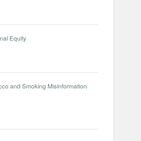
nal Equity
acco and Smoking Misinformation