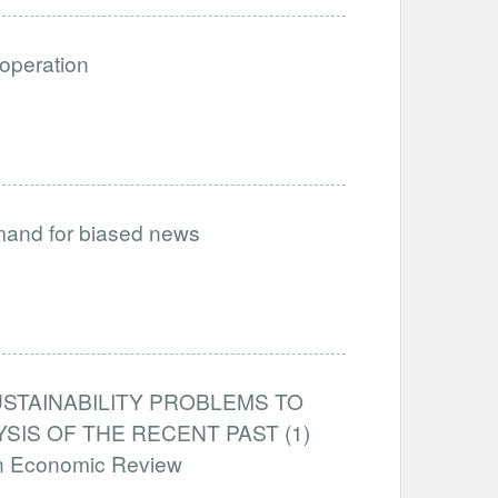
ooperation
emand for biased news
STAINABILITY PROBLEMS TO
IS OF THE RECENT PAST (1)
an Economic Review