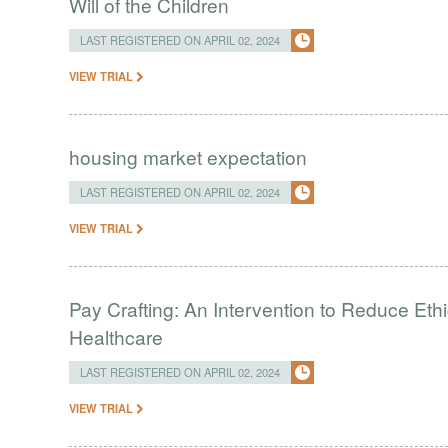
Will of the Children
LAST REGISTERED ON APRIL 02, 2024
VIEW TRIAL
housing market expectation
LAST REGISTERED ON APRIL 02, 2024
VIEW TRIAL
Pay Crafting: An Intervention to Reduce Eth
Healthcare
LAST REGISTERED ON APRIL 02, 2024
VIEW TRIAL