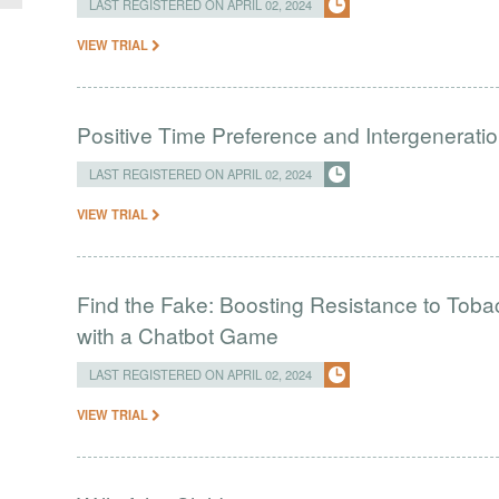
LAST REGISTERED ON APRIL 02, 2024
VIEW TRIAL
Positive Time Preference and Intergeneratio
LAST REGISTERED ON APRIL 02, 2024
VIEW TRIAL
Find the Fake: Boosting Resistance to Tob
with a Chatbot Game
LAST REGISTERED ON APRIL 02, 2024
VIEW TRIAL