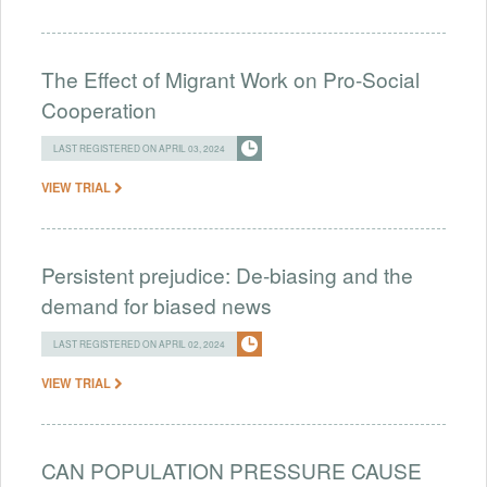
The Effect of Migrant Work on Pro-Social
Cooperation
LAST REGISTERED ON APRIL 03, 2024
VIEW TRIAL
Persistent prejudice: De-biasing and the
demand for biased news
LAST REGISTERED ON APRIL 02, 2024
VIEW TRIAL
CAN POPULATION PRESSURE CAUSE