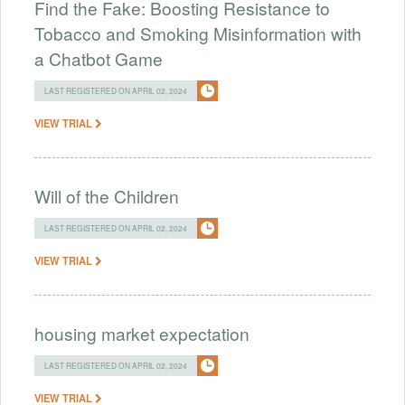
Find the Fake: Boosting Resistance to
Tobacco and Smoking Misinformation with
a Chatbot Game
LAST REGISTERED ON APRIL 02, 2024
VIEW TRIAL
Will of the Children
LAST REGISTERED ON APRIL 02, 2024
VIEW TRIAL
housing market expectation
LAST REGISTERED ON APRIL 02, 2024
VIEW TRIAL