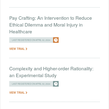
Pay Crafting: An Intervention to Reduce
Ethical Dilemma and Moral Injury in
Healthcare
LAST REGISTERED ON APRIL 02, 2024
VIEW TRIAL
Complexity and Higher-order Rationality:
an Experimental Study
LAST REGISTERED ON APRIL 02, 2024
VIEW TRIAL