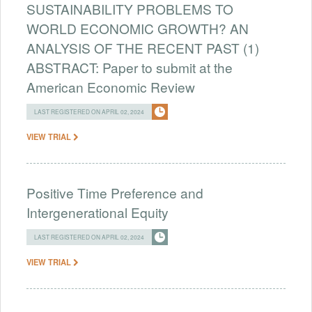
SUSTAINABILITY PROBLEMS TO
WORLD ECONOMIC GROWTH? AN
ANALYSIS OF THE RECENT PAST (1)
ABSTRACT: Paper to submit at the
American Economic Review
LAST REGISTERED ON APRIL 02, 2024
VIEW TRIAL
Positive Time Preference and
Intergenerational Equity
LAST REGISTERED ON APRIL 02, 2024
VIEW TRIAL