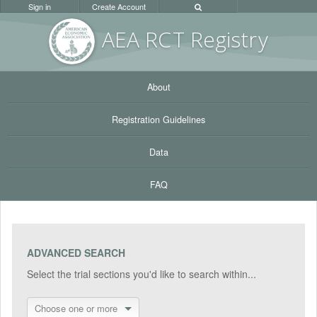
Sign in
Create Account
AEA RC
T Registr
y
About
Registration Guidelines
Data
FAQ
ADVANCED SEARCH
Select the trial sections you'd like to search within...
Choose one or more