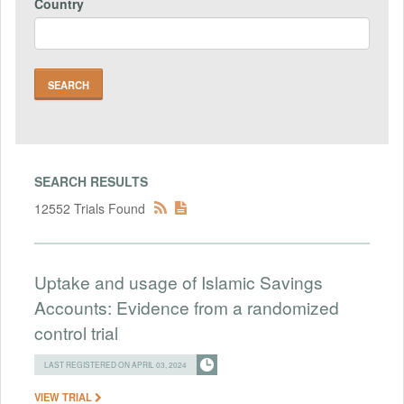
Country
SEARCH RESULTS
12552 Trials Found
Uptake and usage of Islamic Savings
Accounts: Evidence from a randomized
control trial
LAST REGISTERED ON APRIL 03, 2024
VIEW TRIAL