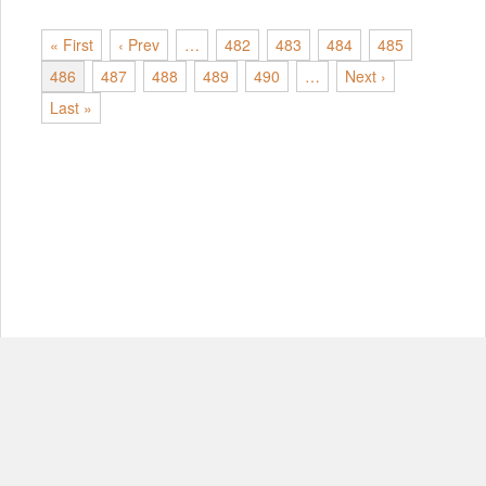
« First
‹ Prev
…
482
483
484
485
486
487
488
489
490
…
Next ›
Last »
© Copyright 2012-2026, MIT.