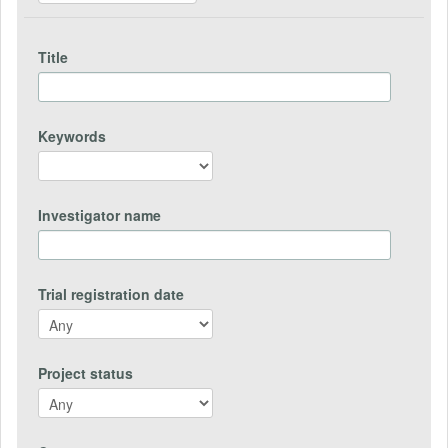
Title
Keywords
Investigator name
Trial registration date
Project status