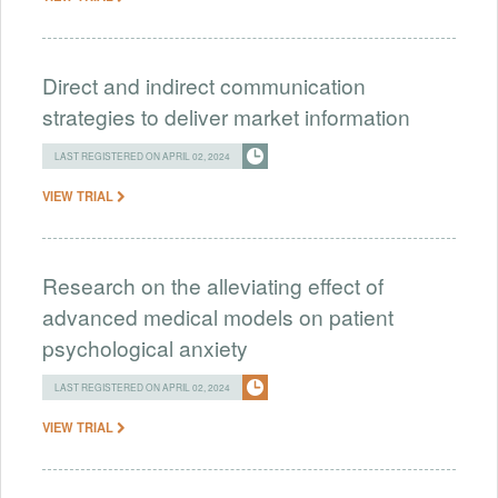
Direct and indirect communication
strategies to deliver market information
LAST REGISTERED ON APRIL 02, 2024
VIEW TRIAL
Research on the alleviating effect of
advanced medical models on patient
psychological anxiety
LAST REGISTERED ON APRIL 02, 2024
VIEW TRIAL