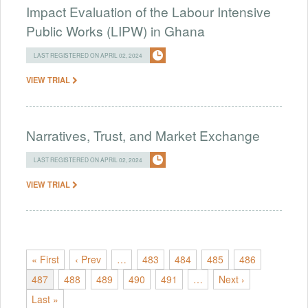
Impact Evaluation of the Labour Intensive
Public Works (LIPW) in Ghana
LAST REGISTERED ON APRIL 02, 2024
VIEW TRIAL
Narratives, Trust, and Market Exchange
LAST REGISTERED ON APRIL 02, 2024
VIEW TRIAL
« First
‹ Prev
…
483
484
485
486
487
488
489
490
491
…
Next ›
Last »