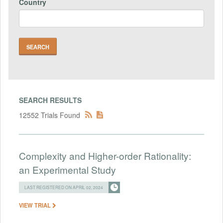
Country
SEARCH RESULTS
12552 Trials Found
Complexity and Higher-order Rationality:
an Experimental Study
LAST REGISTERED ON APRIL 02, 2024
VIEW TRIAL