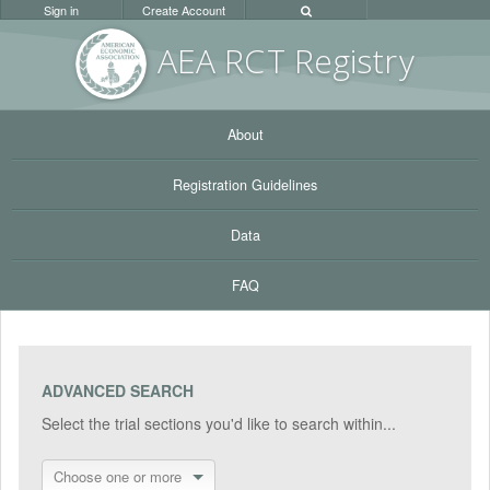
Sign in
Create Account
AEA RC
T Registr
y
About
Registration Guidelines
Data
FAQ
ADVANCED SEARCH
Select the trial sections you'd like to search within...
Choose one or more