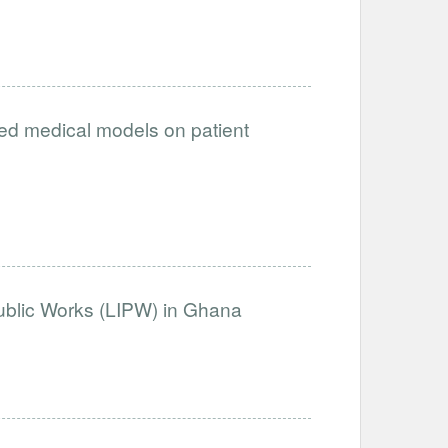
ced medical models on patient
Public Works (LIPW) in Ghana