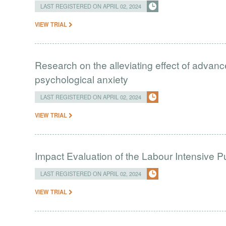
LAST REGISTERED ON APRIL 02, 2024
VIEW TRIAL
Research on the alleviating effect of advan
psychological anxiety
LAST REGISTERED ON APRIL 02, 2024
VIEW TRIAL
Impact Evaluation of the Labour Intensive 
LAST REGISTERED ON APRIL 02, 2024
VIEW TRIAL