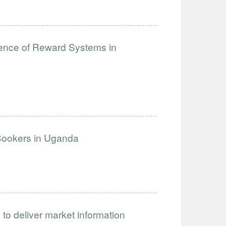
lience of Reward Systems in
 Cookers in Uganda
 to deliver market information