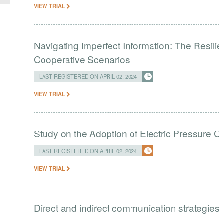
VIEW TRIAL
Navigating Imperfect Information: The Resi
Cooperative Scenarios
LAST REGISTERED ON APRIL 02, 2024
VIEW TRIAL
Study on the Adoption of Electric Pressure
LAST REGISTERED ON APRIL 02, 2024
VIEW TRIAL
Direct and indirect communication strategies