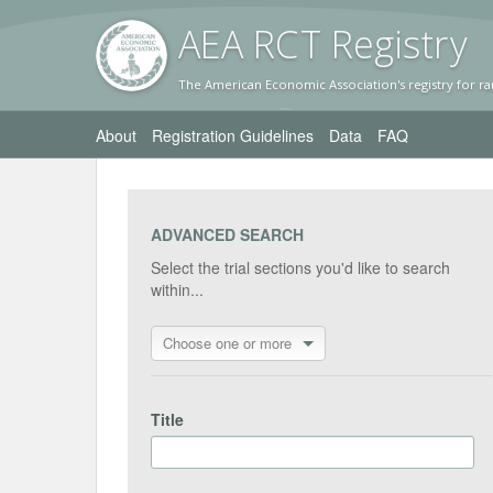
AEA RC
T Registr
y
The American Economic Association's registry for ra
About
Registration Guidelines
Data
FAQ
ADVANCED SEARCH
Select the trial sections you'd like to search
within...
Choose one or more
Title