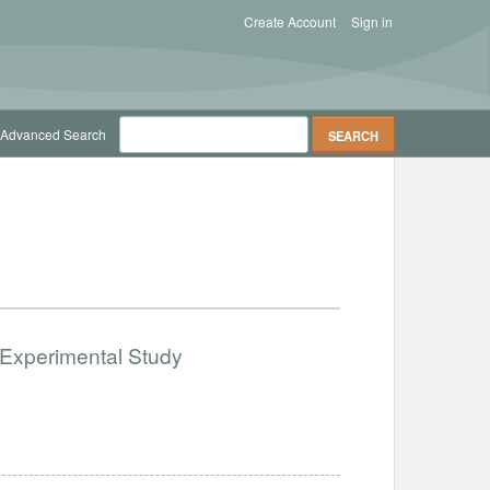
Create Account
Sign in
Advanced Search
 Experimental Study