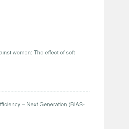
ainst women: The effect of soft
fficiency – Next Generation (BIAS-