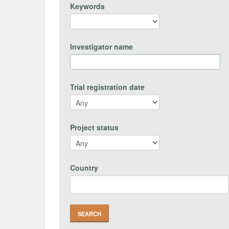
Keywords
Investigator name
Trial registration date
Project status
Country