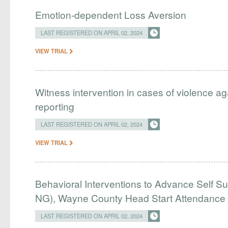
Emotion-dependent Loss Aversion
LAST REGISTERED ON APRIL 02, 2024
VIEW TRIAL
Witness intervention in cases of violence ag
reporting
LAST REGISTERED ON APRIL 02, 2024
VIEW TRIAL
Behavioral Interventions to Advance Self Su
NG), Wayne County Head Start Attendance
LAST REGISTERED ON APRIL 02, 2024