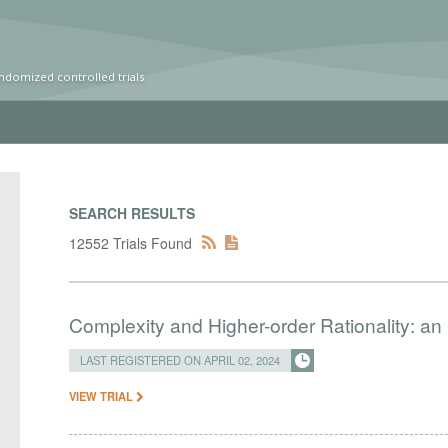
ndomized controlled trials
SEARCH RESULTS
12552 Trials Found
Complexity and Higher-order Rationality: an
LAST REGISTERED ON APRIL 02, 2024
VIEW TRIAL