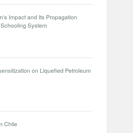
's Impact and Its Propagation
e Schooling System
sensitization on Liquefied Petroleum
n Chile