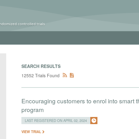
ndomized controlled trials
SEARCH RESULTS
12552 Trials Found
Encouraging customers to enrol into smart
program
LAST REGISTERED ON APRIL 02, 2024
VIEW TRIAL