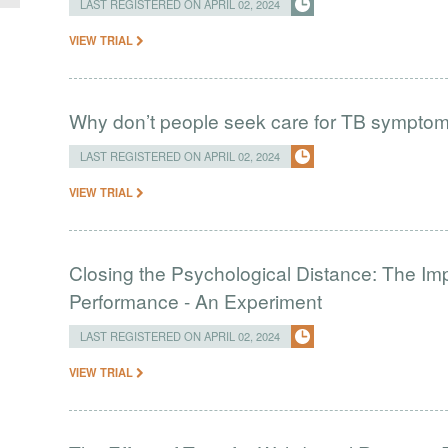
LAST REGISTERED ON APRIL 02, 2024
VIEW TRIAL
Why don’t people seek care for TB sympto
LAST REGISTERED ON APRIL 02, 2024
VIEW TRIAL
Closing the Psychological Distance: The Imp
Performance - An Experiment
LAST REGISTERED ON APRIL 02, 2024
VIEW TRIAL