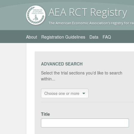
AEA RC
T Registr
y
The American Economic Association's registry for ra
About
Registration Guidelines
Data
FAQ
ADVANCED SEARCH
Select the trial sections you'd like to search
within...
Choose one or more
Title