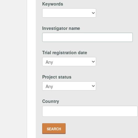
Keywords
Investigator name
Trial registration date
Project status
Country