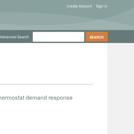
Create Account
Sign in
Advanced Search
 thermostat demand response