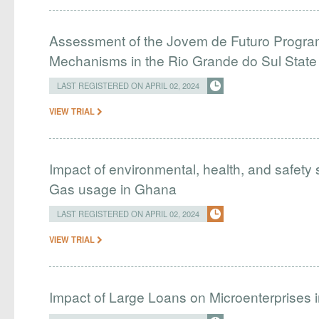
Assessment of the Jovem de Futuro Program
Mechanisms in the Rio Grande do Sul Stat
LAST REGISTERED ON APRIL 02, 2024
VIEW TRIAL
Impact of environmental, health, and safety 
Gas usage in Ghana
LAST REGISTERED ON APRIL 02, 2024
VIEW TRIAL
Impact of Large Loans on Microenterprises i