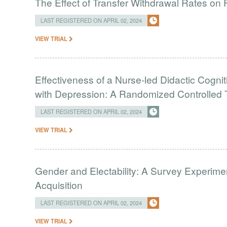
The Effect of Transfer Withdrawal Rates on
LAST REGISTERED ON APRIL 02, 2024
VIEW TRIAL
Effectiveness of a Nurse-led Didactic Cogni
with Depression: A Randomized Controlled T
LAST REGISTERED ON APRIL 02, 2024
VIEW TRIAL
Gender and Electability: A Survey Experimen
Acquisition
LAST REGISTERED ON APRIL 02, 2024
VIEW TRIAL