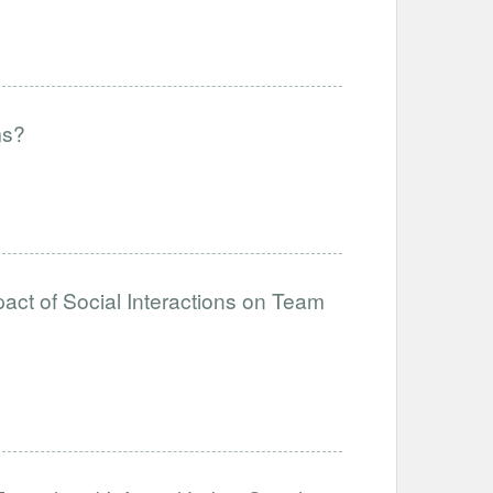
ms?
act of Social Interactions on Team