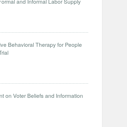
 Formal and Informal Labor Supply
tive Behavioral Therapy for People
rial
t on Voter Beliefs and Information