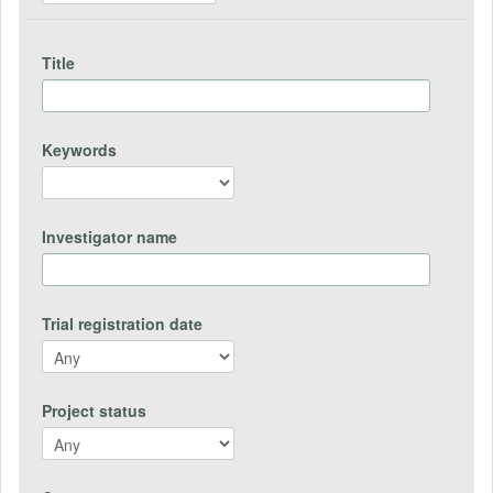
Title
Keywords
Investigator name
Trial registration date
Project status