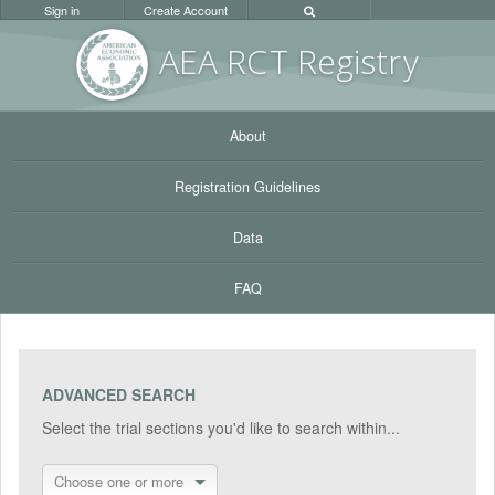
Sign in
Create Account
AEA RC
T Registr
y
About
Registration Guidelines
Data
FAQ
ADVANCED SEARCH
Select the trial sections you'd like to search within...
Choose one or more