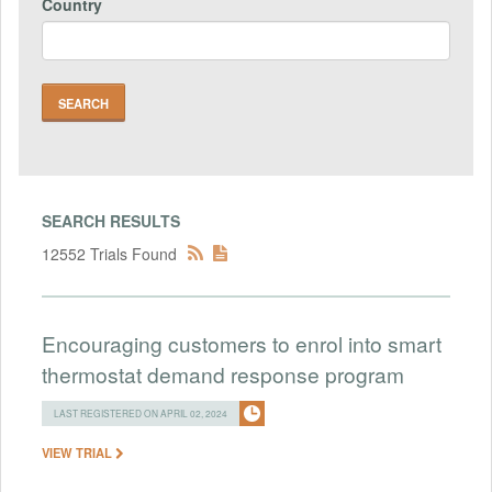
Country
SEARCH RESULTS
12552 Trials Found
Encouraging customers to enrol into smart
thermostat demand response program
LAST REGISTERED ON APRIL 02, 2024
VIEW TRIAL