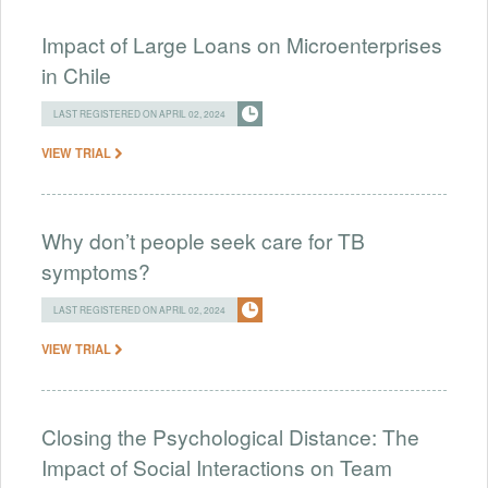
Impact of Large Loans on Microenterprises
in Chile
LAST REGISTERED ON APRIL 02, 2024
VIEW TRIAL
Why don’t people seek care for TB
symptoms?
LAST REGISTERED ON APRIL 02, 2024
VIEW TRIAL
Closing the Psychological Distance: The
Impact of Social Interactions on Team