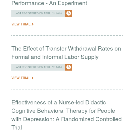
Performance - An Experiment
LAST REGISTERED ON APRIL 02, 2024
VIEW TRIAL
The Effect of Transfer Withdrawal Rates on
Formal and Informal Labor Supply
LAST REGISTERED ON APRIL 02, 2024
VIEW TRIAL
Effectiveness of a Nurse-led Didactic
Cognitive Behavioral Therapy for People
with Depression: A Randomized Controlled
Trial