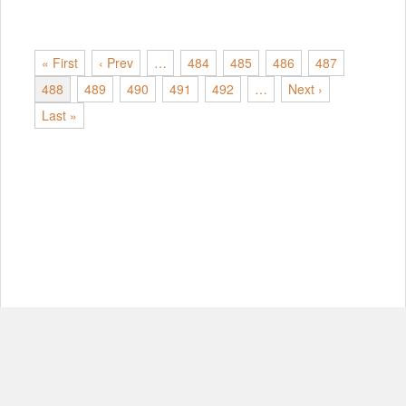
« First
‹ Prev
…
484
485
486
487
488
489
490
491
492
…
Next ›
Last »