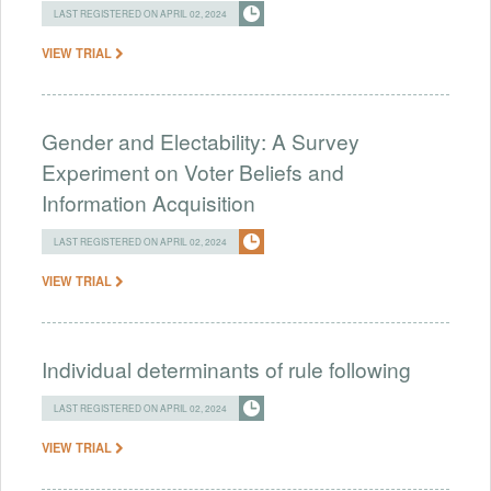
LAST REGISTERED ON APRIL 02, 2024
VIEW TRIAL
Gender and Electability: A Survey
Experiment on Voter Beliefs and
Information Acquisition
LAST REGISTERED ON APRIL 02, 2024
VIEW TRIAL
Individual determinants of rule following
LAST REGISTERED ON APRIL 02, 2024
VIEW TRIAL