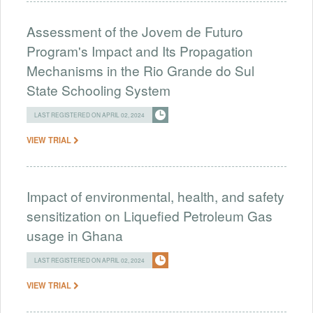
Assessment of the Jovem de Futuro
Program's Impact and Its Propagation
Mechanisms in the Rio Grande do Sul
State Schooling System
LAST REGISTERED ON APRIL 02, 2024
VIEW TRIAL
Impact of environmental, health, and safety
sensitization on Liquefied Petroleum Gas
usage in Ghana
LAST REGISTERED ON APRIL 02, 2024
VIEW TRIAL