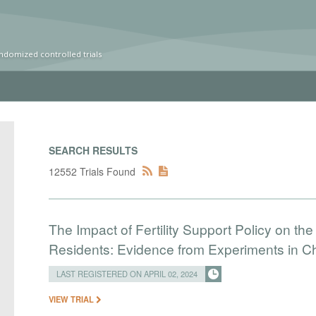
ndomized controlled trials
SEARCH RESULTS
12552 Trials Found
The Impact of Fertility Support Policy on the
Residents: Evidence from Experiments in C
LAST REGISTERED ON APRIL 02, 2024
VIEW TRIAL