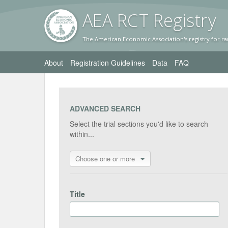
AEA RC
T Registr
y
The American Economic Association's registry for ra
About
Registration Guidelines
Data
FAQ
ADVANCED SEARCH
Select the trial sections you'd like to search
within...
Choose one or more
Title