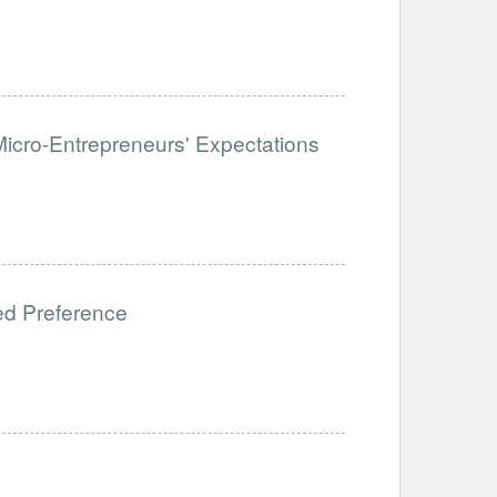
icro-Entrepreneurs' Expectations
ed Preference