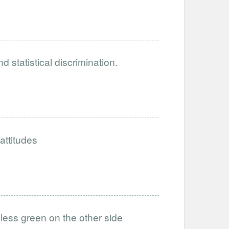
 statistical discrimination.
attitudes
 less green on the other side