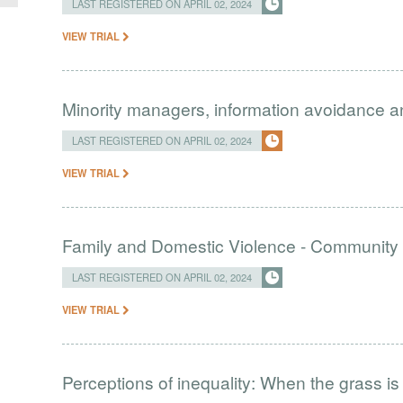
LAST REGISTERED ON APRIL 02, 2024
VIEW TRIAL
Minority managers, information avoidance and
LAST REGISTERED ON APRIL 02, 2024
VIEW TRIAL
Family and Domestic Violence - Community 
LAST REGISTERED ON APRIL 02, 2024
VIEW TRIAL
Perceptions of inequality: When the grass is