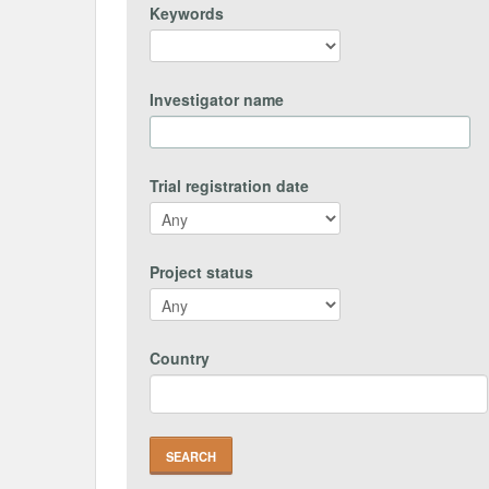
Keywords
Investigator name
Trial registration date
Project status
Country