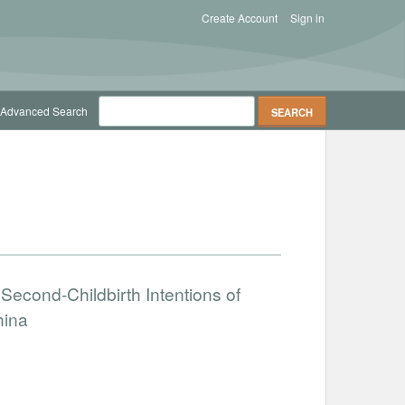
Create Account
Sign in
Advanced Search
 Second-Childbirth Intentions of
hina