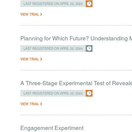
LAST REGISTERED ON APRIL 02, 2024
VIEW TRIAL
Planning for Which Future? Understanding M
LAST REGISTERED ON APRIL 02, 2024
VIEW TRIAL
A Three-Stage Experimental Test of Reveal
LAST REGISTERED ON APRIL 02, 2024
VIEW TRIAL
Engagement Experiment