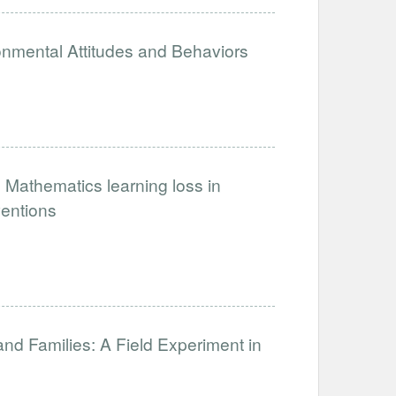
onmental Attitudes and Behaviors
 Mathematics learning loss in
ventions
and Families: A Field Experiment in