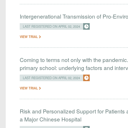
Intergenerational Transmission of Pro-Envir
LAST REGISTERED ON APRIL 02, 2024
VIEW TRIAL
Coming to terms not only with the pandemic.
primary school: underlying factors and inter
LAST REGISTERED ON APRIL 02, 2024
VIEW TRIAL
Risk and Personalized Support for Patients 
a Major Chinese Hospital