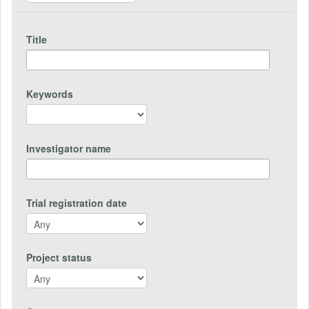
Title
Keywords
Investigator name
Trial registration date
Project status