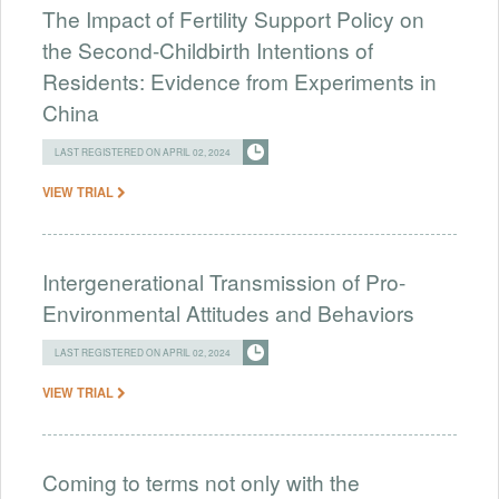
The Impact of Fertility Support Policy on
the Second-Childbirth Intentions of
Residents: Evidence from Experiments in
China
LAST REGISTERED ON APRIL 02, 2024
VIEW TRIAL
Intergenerational Transmission of Pro-
Environmental Attitudes and Behaviors
LAST REGISTERED ON APRIL 02, 2024
VIEW TRIAL
Coming to terms not only with the