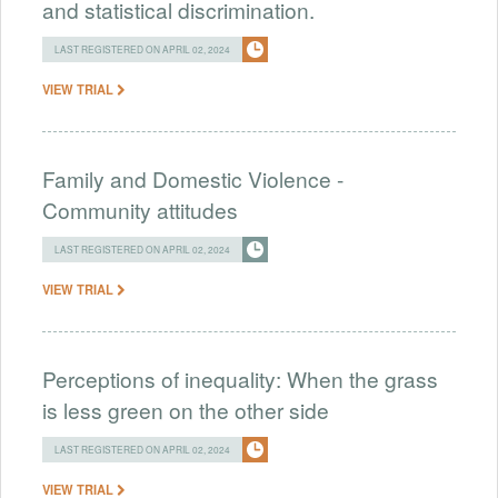
and statistical discrimination.
LAST REGISTERED ON APRIL 02, 2024
VIEW TRIAL
Family and Domestic Violence -
Community attitudes
LAST REGISTERED ON APRIL 02, 2024
VIEW TRIAL
Perceptions of inequality: When the grass
is less green on the other side
LAST REGISTERED ON APRIL 02, 2024
VIEW TRIAL