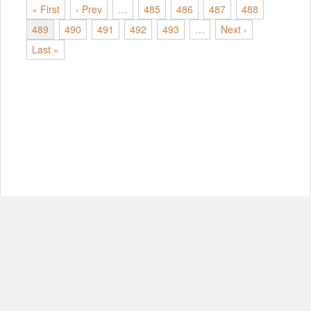
« First
‹ Prev
…
485
486
487
488
489
490
491
492
493
…
Next ›
Last »
© Copyright 2012-2026, MIT.