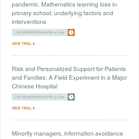
pandemic. Mathematics learning loss in
primary school: underlying factors and
interventions
LAST REGISTERED ON APRIL 02, 2024
VIEW TRIAL
Risk and Personalized Support for Patients
and Families: A Field Experiment in a Major
Chinese Hospital
LAST REGISTERED ON APRIL 02, 2024
VIEW TRIAL
Minority managers, information avoidance