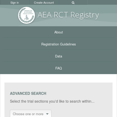
Sign in
Create Account
AEA RC
T Registr
y
About
Registration Guidelines
Data
FAQ
ADVANCED SEARCH
Select the trial sections you'd like to search within...
Choose one or more