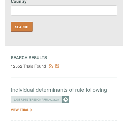
Country
SEARCH RESULTS
12552 Trials Found
Individual determinants of rule following
LAST REGISTERED ON APRIL 02, 2024
VIEW TRIAL