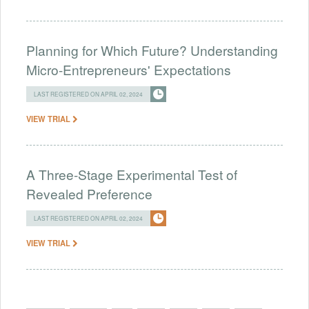
Planning for Which Future? Understanding
Micro-Entrepreneurs' Expectations
LAST REGISTERED ON APRIL 02, 2024
VIEW TRIAL
A Three-Stage Experimental Test of
Revealed Preference
LAST REGISTERED ON APRIL 02, 2024
VIEW TRIAL