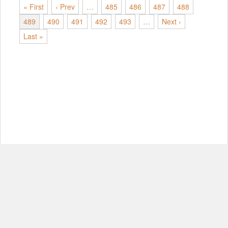
« First
‹ Prev
…
485
486
487
488
489
490
491
492
493
…
Next ›
Last »
© Copyright 2012-2026, MIT.