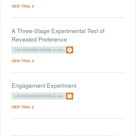
VIEW TRIAL
A Three-Stage Experimental Test of
Revealed Preference
LAST REGISTERED ON APRIL 02, 2024
VIEW TRIAL
Engagement Experiment
LAST REGISTERED ON APRIL 02, 2024
VIEW TRIAL