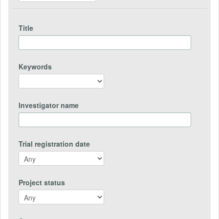
Title
Keywords
Investigator name
Trial registration date
Project status