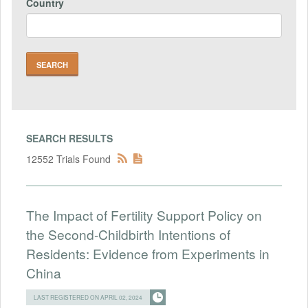
Country
SEARCH RESULTS
12552 Trials Found
The Impact of Fertility Support Policy on
the Second-Childbirth Intentions of
Residents: Evidence from Experiments in
China
LAST REGISTERED ON APRIL 02, 2024