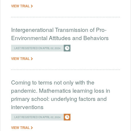
VIEW TRIAL
Intergenerational Transmission of Pro-
Environmental Attitudes and Behaviors
LAST REGISTERED ON APRIL 02, 2024
VIEW TRIAL
Coming to terms not only with the
pandemic. Mathematics learning loss in
primary school: underlying factors and
interventions
LAST REGISTERED ON APRIL 02, 2024
VIEW TRIAL