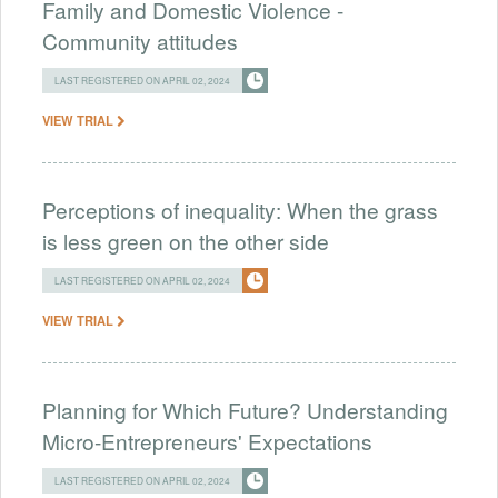
Family and Domestic Violence -
Community attitudes
LAST REGISTERED ON APRIL 02, 2024
VIEW TRIAL
Perceptions of inequality: When the grass
is less green on the other side
LAST REGISTERED ON APRIL 02, 2024
VIEW TRIAL
Planning for Which Future? Understanding
Micro-Entrepreneurs' Expectations
LAST REGISTERED ON APRIL 02, 2024