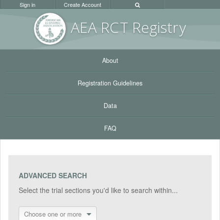
Sign in
Create Account
AEA RC
T Registr
y
About
Registration Guidelines
Data
FAQ
ADVANCED SEARCH
Select the trial sections you'd like to search within...
Choose one or more