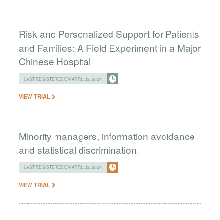
Risk and Personalized Support for Patients
and Families: A Field Experiment in a Major
Chinese Hospital
LAST REGISTERED ON APRIL 02, 2024
VIEW TRIAL
Minority managers, information avoidance
and statistical discrimination.
LAST REGISTERED ON APRIL 02, 2024
VIEW TRIAL