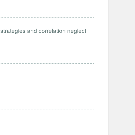
 strategies and correlation neglect