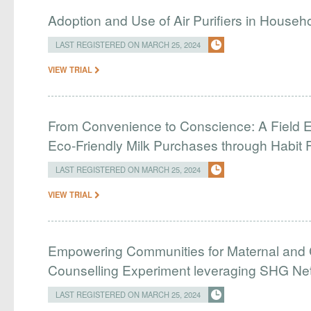
Adoption and Use of Air Purifiers in Househ
LAST REGISTERED ON MARCH 25, 2024
VIEW TRIAL
From Convenience to Conscience: A Field E
Eco-Friendly Milk Purchases through Habit 
LAST REGISTERED ON MARCH 25, 2024
VIEW TRIAL
Empowering Communities for Maternal and C
Counselling Experiment leveraging SHG Ne
LAST REGISTERED ON MARCH 25, 2024