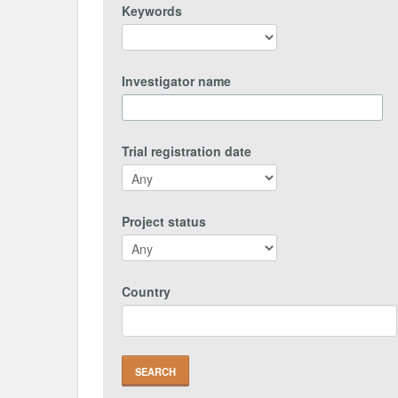
Keywords
Investigator name
Trial registration date
Project status
Country