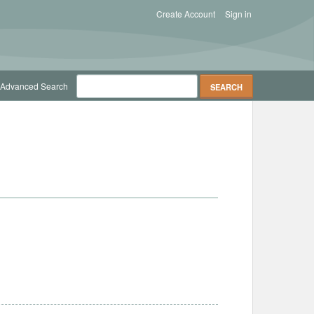
Create Account
Sign in
Advanced Search