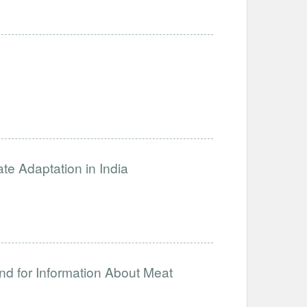
ate Adaptation in India
nd for Information About Meat