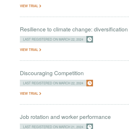
VIEW TRIAL
Resilience to climate change: diversification
LAST REGISTERED ON MARCH 22, 2024
VIEW TRIAL
Discouraging Competition
LAST REGISTERED ON MARCH 22, 2024
VIEW TRIAL
Job rotation and worker performance
LAST REGISTERED ON MARCH 21, 2024