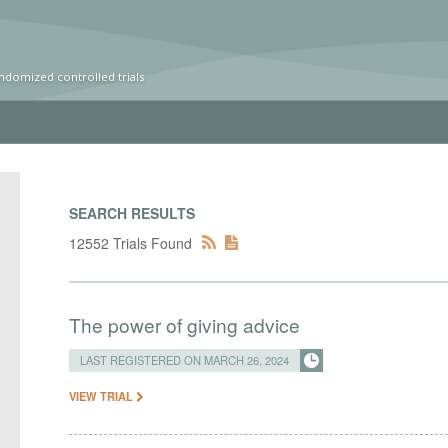
ndomized controlled trials
SEARCH RESULTS
12552 Trials Found
The power of giving advice
LAST REGISTERED ON MARCH 26, 2024
VIEW TRIAL