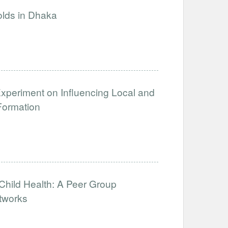
olds in Dhaka
xperiment on Influencing Local and
Formation
hild Health: A Peer Group
tworks