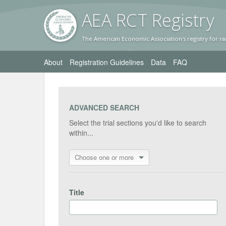
AEA RC
T Registr
y
The American Economic Association's registry for ra
About
Registration Guidelines
Data
FAQ
ADVANCED SEARCH
Select the trial sections you'd like to search
within...
Choose one or more
Title