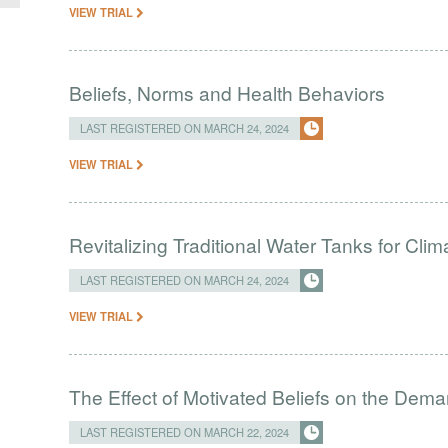
VIEW TRIAL
Beliefs, Norms and Health Behaviors
LAST REGISTERED ON MARCH 24, 2024
VIEW TRIAL
Revitalizing Traditional Water Tanks for Clim
LAST REGISTERED ON MARCH 24, 2024
VIEW TRIAL
The Effect of Motivated Beliefs on the Dema
LAST REGISTERED ON MARCH 22, 2024