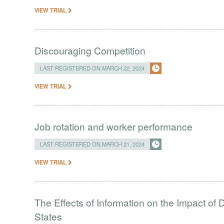
VIEW TRIAL
Discouraging Competition
LAST REGISTERED ON MARCH 22, 2024
VIEW TRIAL
Job rotation and worker performance
LAST REGISTERED ON MARCH 21, 2024
VIEW TRIAL
The Effects of Information on the Impact of 
States