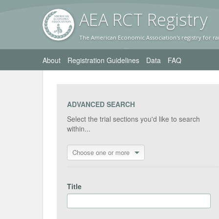
AEA RC
T Registr
y
The American Economic Association's registry for ra
About
Registration Guidelines
Data
FAQ
ADVANCED SEARCH
Select the trial sections you'd like to search
within...
Choose one or more
Title