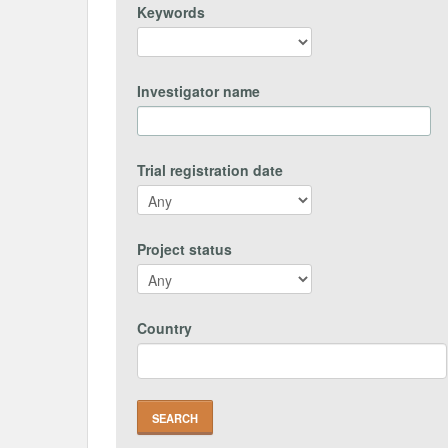
Keywords
Investigator name
Trial registration date
Project status
Country