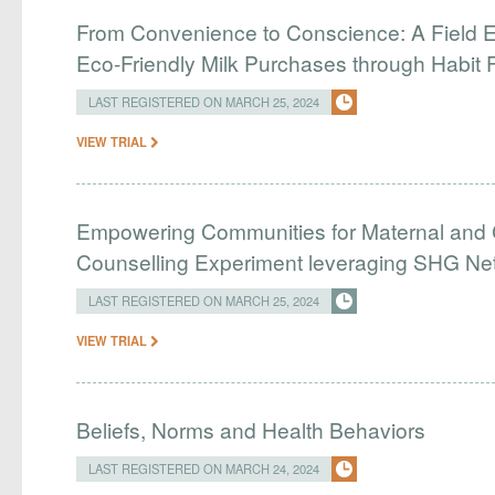
From Convenience to Conscience: A Field E
Eco-Friendly Milk Purchases through Habit 
LAST REGISTERED ON MARCH 25, 2024
VIEW TRIAL
Empowering Communities for Maternal and C
Counselling Experiment leveraging SHG Ne
LAST REGISTERED ON MARCH 25, 2024
VIEW TRIAL
Beliefs, Norms and Health Behaviors
LAST REGISTERED ON MARCH 24, 2024