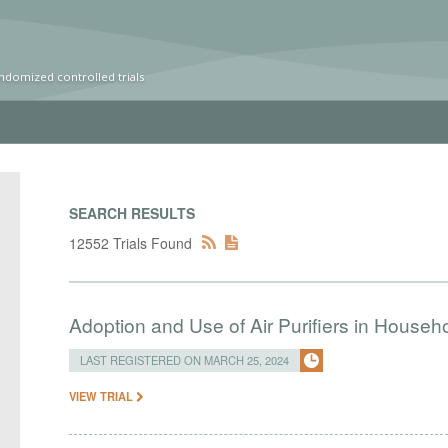
ndomized controlled trials
SEARCH RESULTS
12552 Trials Found
Adoption and Use of Air Purifiers in Househ
LAST REGISTERED ON MARCH 25, 2024
VIEW TRIAL