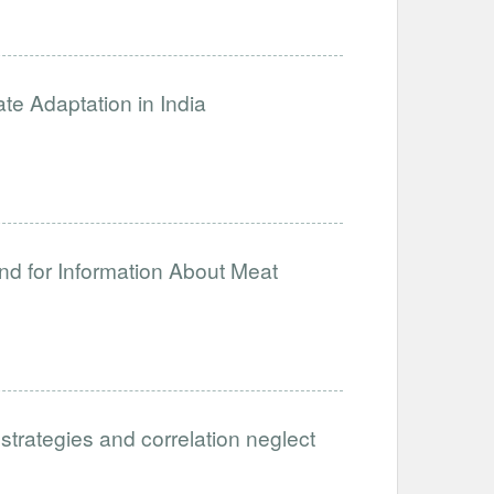
ate Adaptation in India
nd for Information About Meat
 strategies and correlation neglect