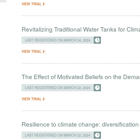
VIEW TRIAL
Revitalizing Traditional Water Tanks for Clim
LAST REGISTERED ON MARCH 24, 2024
VIEW TRIAL
The Effect of Motivated Beliefs on the Dema
LAST REGISTERED ON MARCH 22, 2024
VIEW TRIAL
Resilience to climate change: diversification
LAST REGISTERED ON MARCH 22, 2024