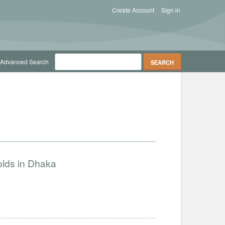
Create Account
Sign in
Advanced Search
olds in Dhaka