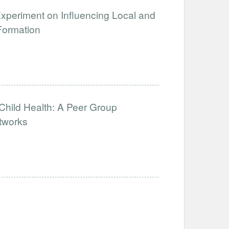
xperiment on Influencing Local and
Formation
hild Health: A Peer Group
tworks