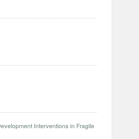
Development Interventions in Fragile