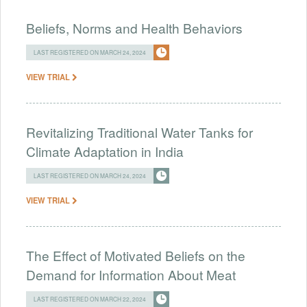
Beliefs, Norms and Health Behaviors
LAST REGISTERED ON MARCH 24, 2024
VIEW TRIAL
Revitalizing Traditional Water Tanks for
Climate Adaptation in India
LAST REGISTERED ON MARCH 24, 2024
VIEW TRIAL
The Effect of Motivated Beliefs on the
Demand for Information About Meat
LAST REGISTERED ON MARCH 22, 2024