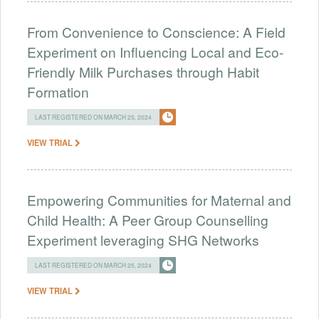
From Convenience to Conscience: A Field
Experiment on Influencing Local and Eco-
Friendly Milk Purchases through Habit
Formation
LAST REGISTERED ON MARCH 25, 2024
VIEW TRIAL
Empowering Communities for Maternal and
Child Health: A Peer Group Counselling
Experiment leveraging SHG Networks
LAST REGISTERED ON MARCH 25, 2024
VIEW TRIAL