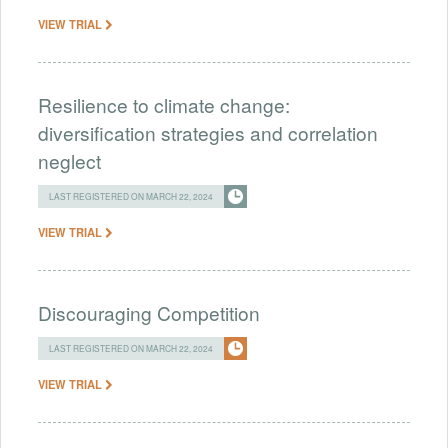
VIEW TRIAL
Resilience to climate change:
diversification strategies and correlation
neglect
LAST REGISTERED ON MARCH 22, 2024
VIEW TRIAL
Discouraging Competition
LAST REGISTERED ON MARCH 22, 2024
VIEW TRIAL