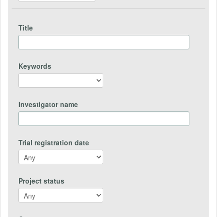
Title
Keywords
Investigator name
Trial registration date
Project status