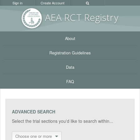
Sign in
Create Account
AEA RC
T Registr
y
About
Registration Guidelines
Data
FAQ
ADVANCED SEARCH
Select the trial sections you'd like to search within...
Choose one or more