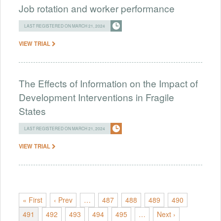
Job rotation and worker performance
LAST REGISTERED ON MARCH 21, 2024
VIEW TRIAL
The Effects of Information on the Impact of
Development Interventions in Fragile
States
LAST REGISTERED ON MARCH 21, 2024
VIEW TRIAL
« First
‹ Prev
…
487
488
489
490
491
492
493
494
495
…
Next ›