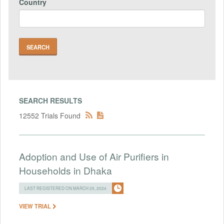
Country
SEARCH RESULTS
12552 Trials Found
Adoption and Use of Air Purifiers in
Households in Dhaka
LAST REGISTERED ON MARCH 25, 2024
VIEW TRIAL