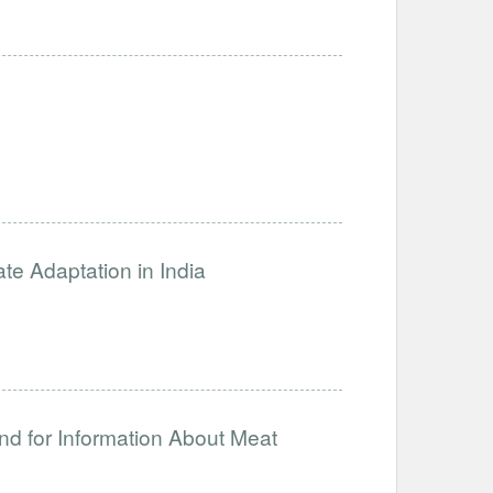
ate Adaptation in India
nd for Information About Meat