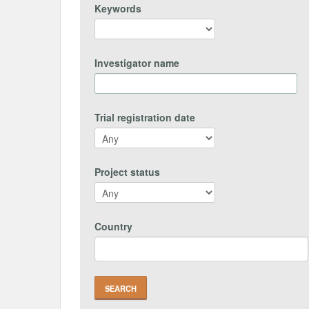
Keywords
Investigator name
Trial registration date
Project status
Country