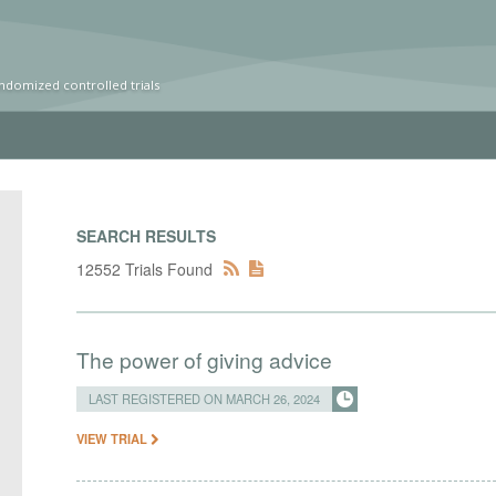
ndomized controlled trials
SEARCH RESULTS
12552 Trials Found
The power of giving advice
LAST REGISTERED ON MARCH 26, 2024
VIEW TRIAL