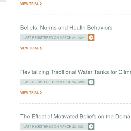
VIEW TRIAL
Beliefs, Norms and Health Behaviors
LAST REGISTERED ON MARCH 24, 2024
VIEW TRIAL
Revitalizing Traditional Water Tanks for Clim
LAST REGISTERED ON MARCH 24, 2024
VIEW TRIAL
The Effect of Motivated Beliefs on the Dema
LAST REGISTERED ON MARCH 22, 2024