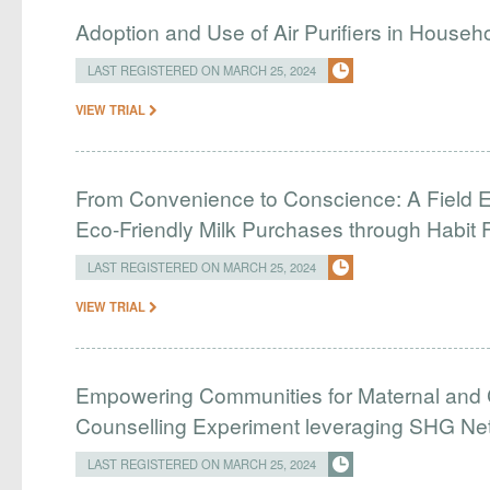
Adoption and Use of Air Purifiers in Househ
LAST REGISTERED ON MARCH 25, 2024
VIEW TRIAL
From Convenience to Conscience: A Field E
Eco-Friendly Milk Purchases through Habit 
LAST REGISTERED ON MARCH 25, 2024
VIEW TRIAL
Empowering Communities for Maternal and C
Counselling Experiment leveraging SHG Ne
LAST REGISTERED ON MARCH 25, 2024