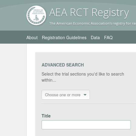
AEA RC
T Registr
y
The American Economic Association's registry for ra
About
Registration Guidelines
Data
FAQ
ADVANCED SEARCH
Select the trial sections you'd like to search
within...
Choose one or more
Title