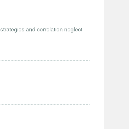
 strategies and correlation neglect