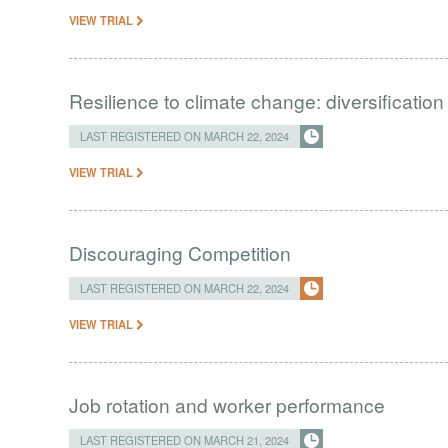
VIEW TRIAL
Resilience to climate change: diversification
LAST REGISTERED ON MARCH 22, 2024
VIEW TRIAL
Discouraging Competition
LAST REGISTERED ON MARCH 22, 2024
VIEW TRIAL
Job rotation and worker performance
LAST REGISTERED ON MARCH 21, 2024