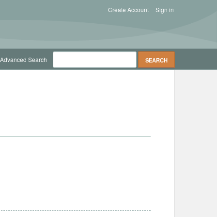
Create Account
Sign in
Advanced Search