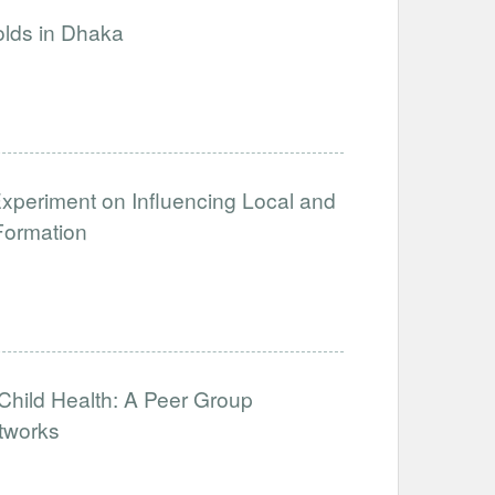
olds in Dhaka
xperiment on Influencing Local and
Formation
hild Health: A Peer Group
tworks